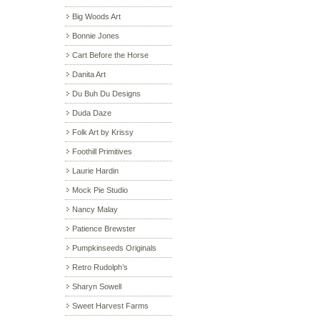
Big Woods Art
Bonnie Jones
Cart Before the Horse
Danita Art
Du Buh Du Designs
Duda Daze
Folk Art by Krissy
Foothill Primitives
Laurie Hardin
Mock Pie Studio
Nancy Malay
Patience Brewster
Pumpkinseeds Originals
Retro Rudolph’s
Sharyn Sowell
Sweet Harvest Farms