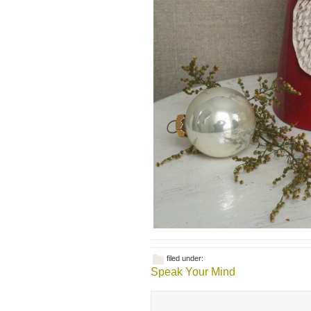
filed under:
Speak Your Mind