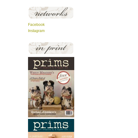
Facebook
Instagram