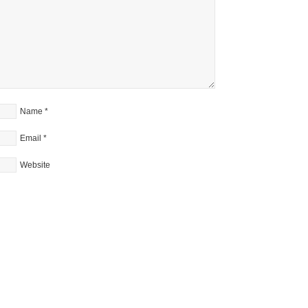
Name
*
Email
*
Website