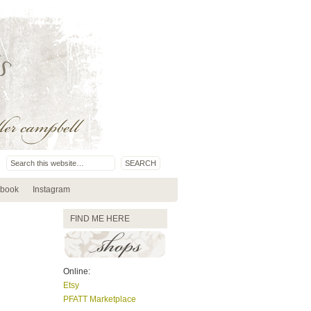
book
Instagram
FIND ME HERE
Online:
Etsy
PFATT Marketplace