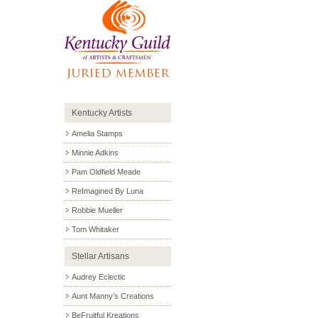
Kentucky Artists
Amelia Stamps
Minnie Adkins
Pam Oldfield Meade
ReImagined By Luna
Robbie Mueller
Tom Whitaker
Stellar Artisans
Audrey Eclectic
Aunt Manny’s Creations
BeFruitful Kreations