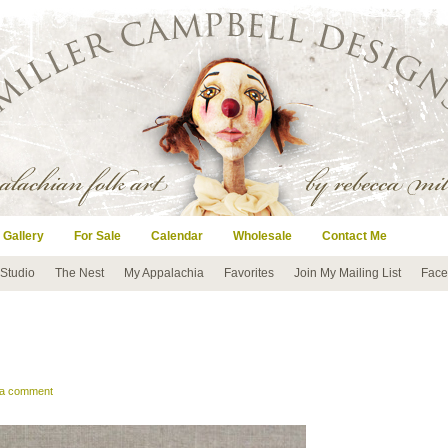
 Gallery
For Sale
Calendar
Wholesale
Contact Me
 Studio
The Nest
My Appalachia
Favorites
Join My Mailing List
Face
 a comment