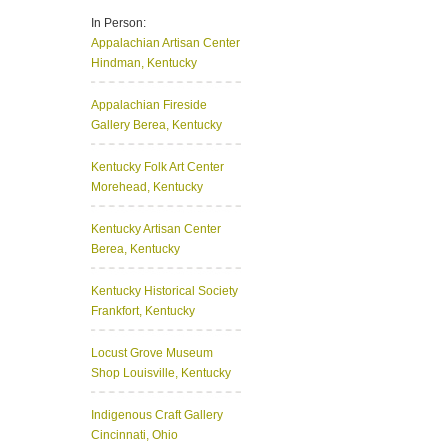
In Person:
Appalachian Artisan Center
Hindman, Kentucky
Appalachian Fireside
Gallery
Berea, Kentucky
Kentucky Folk Art Center
Morehead, Kentucky
Kentucky Artisan Center
Berea, Kentucky
Kentucky Historical Society
Frankfort, Kentucky
Locust Grove Museum
Shop
Louisville, Kentucky
Indigenous Craft Gallery
Cincinnati, Ohio