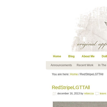
Home
Blog
About Me
Doll
Announcements
Recent Work
In The
You are here:
Home
/ RedStripeLGTTAll
RedStripeLGTTAll
december 16, 2013
by
rebecca
leave