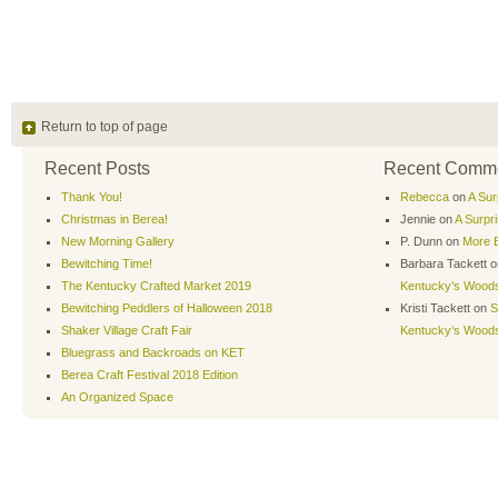
Return to top of page
Recent Posts
Recent Comm
Thank You!
Rebecca
on
A Sur
Christmas in Berea!
Jennie
on
A Surpr
New Morning Gallery
P. Dunn
on
More B
Bewitching Time!
Barbara Tackett
o
The Kentucky Crafted Market 2019
Kentucky’s Wood
Bewitching Peddlers of Halloween 2018
Kristi Tackett
on
S
Shaker Village Craft Fair
Kentucky’s Wood
Bluegrass and Backroads on KET
Berea Craft Festival 2018 Edition
An Organized Space