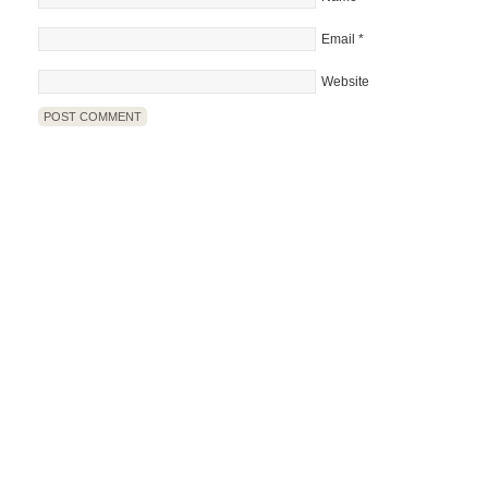
Email
*
Website