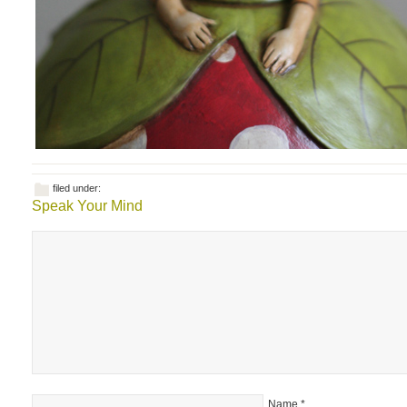
filed under:
Speak Your Mind
Name
*