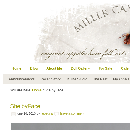
Home
Blog
About Me
Doll Gallery
For Sale
Cale
Announcements
Recent Work
In The Studio
The Nest
My Appala
You are here:
Home
/ ShelbyFace
ShelbyFace
june 10, 2013
by
rebecca
leave a comment