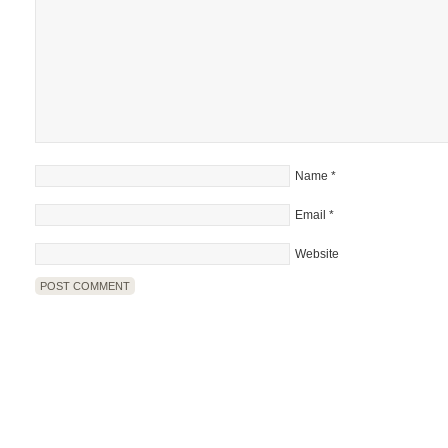
Name
*
Email
*
Website