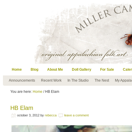
Home
Blog
About Me
Doll Gallery
For Sale
Cale
Announcements
Recent Work
In The Studio
The Nest
My Appala
You are here:
Home
/ HB Elam
HB Elam
october 3, 2012
by
rebecca
leave a comment