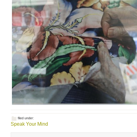
filed under:
Speak Your Mind