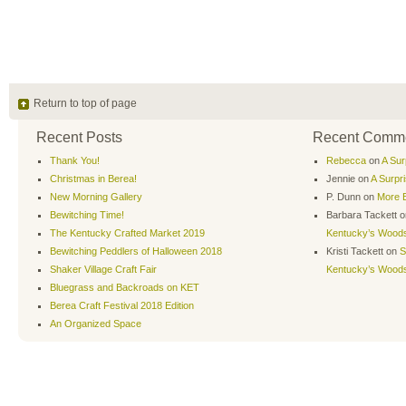
Return to top of page
Recent Posts
Recent Comm
Thank You!
Rebecca
on
A Sur
Christmas in Berea!
Jennie
on
A Surpr
New Morning Gallery
P. Dunn
on
More B
Bewitching Time!
Barbara Tackett
o
The Kentucky Crafted Market 2019
Kentucky’s Wood
Bewitching Peddlers of Halloween 2018
Kristi Tackett
on
S
Shaker Village Craft Fair
Kentucky’s Wood
Bluegrass and Backroads on KET
Berea Craft Festival 2018 Edition
An Organized Space