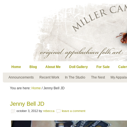
Home
Blog
About Me
Doll Gallery
For Sale
Cale
Announcements
Recent Work
In The Studio
The Nest
My Appala
You are here:
Home
/ Jenny Bell JD
Jenny Bell JD
october 3, 2012
by
rebecca
leave a comment