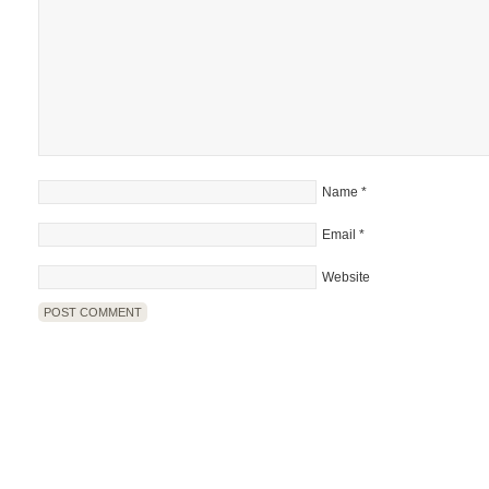
Name
*
Email
*
Website