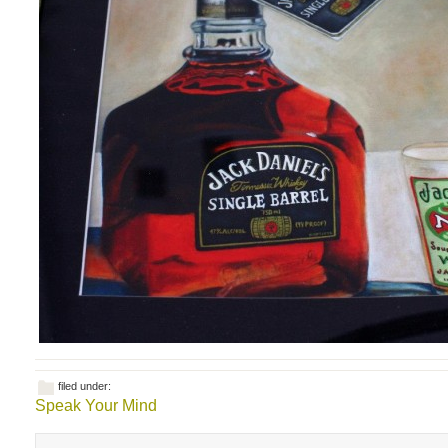
filed under:
Speak Your Mind