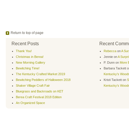
Return to top of page
Recent Posts
Recent Comm
Thank You!
Rebecca
on
A Sur
Christmas in Berea!
Jennie
on
A Surpr
New Morning Gallery
P. Dunn
on
More B
Bewitching Time!
Barbara Tackett
o
The Kentucky Crafted Market 2019
Kentucky’s Wood
Bewitching Peddlers of Halloween 2018
Kristi Tackett
on
S
Shaker Village Craft Fair
Kentucky’s Wood
Bluegrass and Backroads on KET
Berea Craft Festival 2018 Edition
An Organized Space