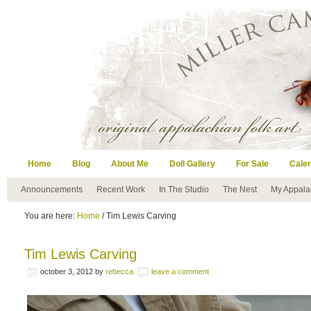
Home
Blog
About Me
Doll Gallery
For Sale
Cale
Announcements
Recent Work
In The Studio
The Nest
My Appala
You are here:
Home
/ Tim Lewis Carving
Tim Lewis Carving
october 3, 2012
by
rebecca
leave a comment