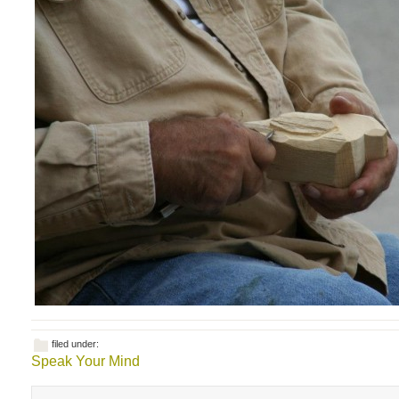
filed under:
Speak Your Mind