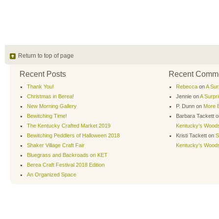
Return to top of page
Recent Posts
Recent Comm
Thank You!
Rebecca
on
A Sur
Christmas in Berea!
Jennie
on
A Surpr
New Morning Gallery
P. Dunn
on
More B
Bewitching Time!
Barbara Tackett
o
The Kentucky Crafted Market 2019
Kentucky’s Wood
Bewitching Peddlers of Halloween 2018
Kristi Tackett
on
S
Shaker Village Craft Fair
Kentucky’s Wood
Bluegrass and Backroads on KET
Berea Craft Festival 2018 Edition
An Organized Space