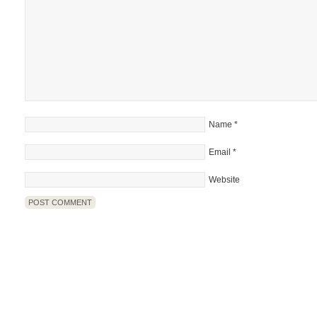
Name
*
Email
*
Website