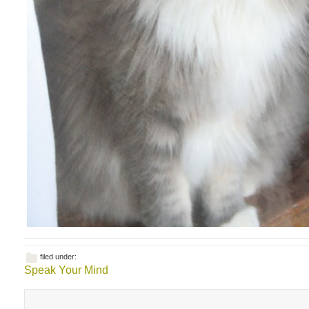
filed under:
Speak Your Mind