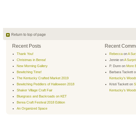
Return to top of page
Recent Posts
Recent Comm
Thank You!
Rebecca
on
A Sur
Christmas in Berea!
Jennie
on
A Surpr
New Morning Gallery
P. Dunn
on
More B
Bewitching Time!
Barbara Tackett
o
The Kentucky Crafted Market 2019
Kentucky’s Wood
Bewitching Peddlers of Halloween 2018
Kristi Tackett
on
S
Shaker Village Craft Fair
Kentucky’s Wood
Bluegrass and Backroads on KET
Berea Craft Festival 2018 Edition
An Organized Space