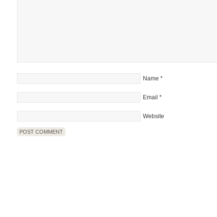
Name
*
Email
*
Website