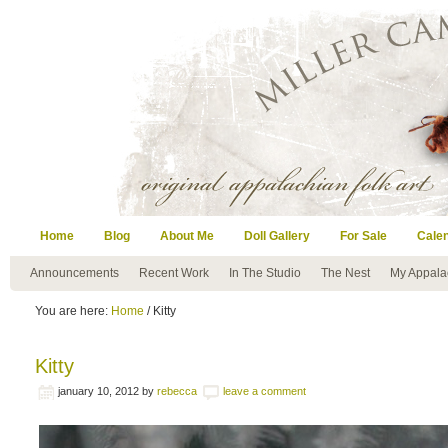
Home
Blog
About Me
Doll Gallery
For Sale
Cale
Announcements
Recent Work
In The Studio
The Nest
My Appala
You are here:
Home
/ Kitty
Kitty
january 10, 2012
by
rebecca
leave a comment