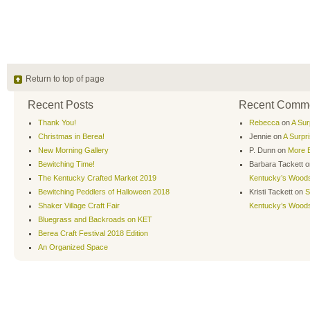
Return to top of page
Recent Posts
Recent Comm
Thank You!
Rebecca
on
A Sur
Christmas in Berea!
Jennie
on
A Surpr
New Morning Gallery
P. Dunn
on
More B
Bewitching Time!
Barbara Tackett
o
The Kentucky Crafted Market 2019
Kentucky’s Wood
Bewitching Peddlers of Halloween 2018
Kristi Tackett
on
S
Shaker Village Craft Fair
Kentucky’s Wood
Bluegrass and Backroads on KET
Berea Craft Festival 2018 Edition
An Organized Space