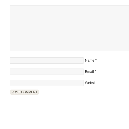
Name
*
Email
*
Website