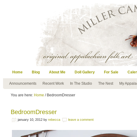
Home
Blog
About Me
Doll Gallery
For Sale
Cale
Announcements
Recent Work
In The Studio
The Nest
My Appala
You are here:
Home
/ BedroomDresser
BedroomDresser
january 10, 2012
by
rebecca
leave a comment