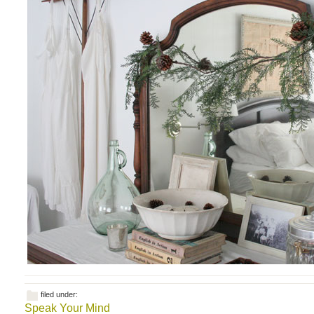
filed under:
Speak Your Mind