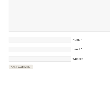
Name
*
Email
*
Website