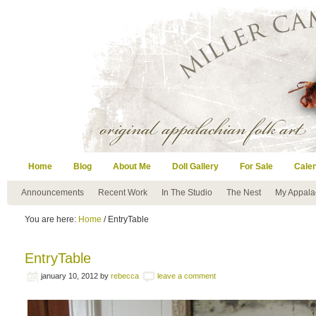
Home
Blog
About Me
Doll Gallery
For Sale
Cale
Announcements
Recent Work
In The Studio
The Nest
My Appala
You are here:
Home
/ EntryTable
EntryTable
january 10, 2012
by
rebecca
leave a comment