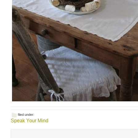
filed under:
Speak Your Mind