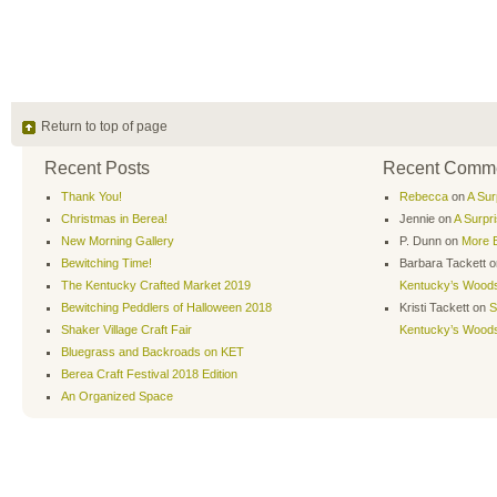
Return to top of page
Recent Posts
Recent Comm
Thank You!
Rebecca
on
A Sur
Christmas in Berea!
Jennie
on
A Surpr
New Morning Gallery
P. Dunn
on
More B
Bewitching Time!
Barbara Tackett
o
The Kentucky Crafted Market 2019
Kentucky’s Wood
Bewitching Peddlers of Halloween 2018
Kristi Tackett
on
S
Shaker Village Craft Fair
Kentucky’s Wood
Bluegrass and Backroads on KET
Berea Craft Festival 2018 Edition
An Organized Space