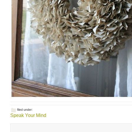
filed under:
Speak Your Mind