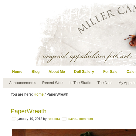
Home
Blog
About Me
Doll Gallery
For Sale
Cale
Announcements
Recent Work
In The Studio
The Nest
My Appala
You are here:
Home
/ PaperWreath
PaperWreath
january 10, 2012
by
rebecca
leave a comment