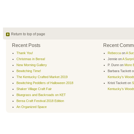
Return to top of page
Recent Posts
Recent Comm
Thank You!
Rebecca
on
A Sur
Christmas in Berea!
Jennie
on
A Surpr
New Morning Gallery
P. Dunn
on
More B
Bewitching Time!
Barbara Tackett
o
The Kentucky Crafted Market 2019
Kentucky’s Wood
Bewitching Peddlers of Halloween 2018
Kristi Tackett
on
S
Shaker Village Craft Fair
Kentucky’s Wood
Bluegrass and Backroads on KET
Berea Craft Festival 2018 Edition
An Organized Space