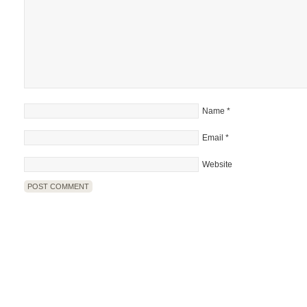
Name
*
Email
*
Website