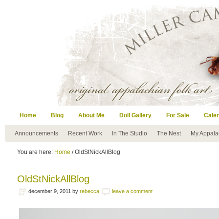
Home
Blog
About Me
Doll Gallery
For Sale
Cale
Announcements
Recent Work
In The Studio
The Nest
My Appala
You are here:
Home
/ OldStNickAllBlog
OldStNickAllBlog
december 9, 2011
by
rebecca
leave a comment