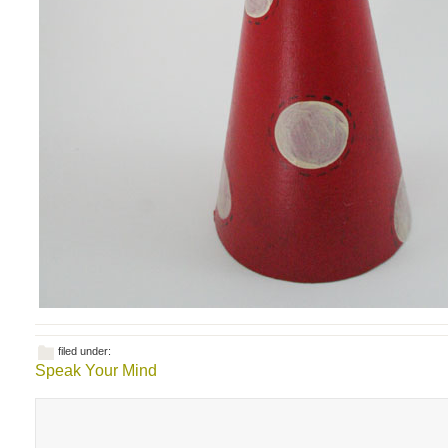
filed under:
Speak Your Mind