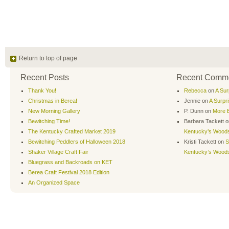
Return to top of page
Recent Posts
Recent Comm
Thank You!
Rebecca
on
A Sur
Christmas in Berea!
Jennie
on
A Surpr
New Morning Gallery
P. Dunn
on
More B
Bewitching Time!
Barbara Tackett
o
The Kentucky Crafted Market 2019
Kentucky’s Wood
Bewitching Peddlers of Halloween 2018
Kristi Tackett
on
S
Shaker Village Craft Fair
Kentucky’s Wood
Bluegrass and Backroads on KET
Berea Craft Festival 2018 Edition
An Organized Space