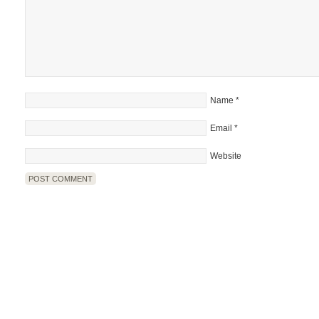
Name
*
Email
*
Website