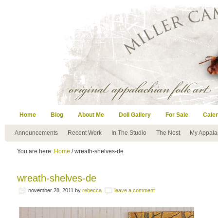
Home
Blog
About Me
Doll Gallery
For Sale
Cale
Announcements
Recent Work
In The Studio
The Nest
My Appala
You are here:
Home
/ wreath-shelves-de
wreath-shelves-de
november 28, 2011
by
rebecca
leave a comment