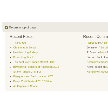
Return to top of page
Recent Posts
Recent Comm
Thank You!
Rebecca
on
A Sur
Christmas in Berea!
Jennie
on
A Surpr
New Morning Gallery
P. Dunn
on
More B
Bewitching Time!
Barbara Tackett
o
The Kentucky Crafted Market 2019
Kentucky’s Wood
Bewitching Peddlers of Halloween 2018
Kristi Tackett
on
S
Shaker Village Craft Fair
Kentucky’s Wood
Bluegrass and Backroads on KET
Berea Craft Festival 2018 Edition
An Organized Space