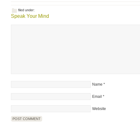
filed under:
Speak Your Mind
Name
*
Email
*
Website