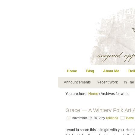
Home
Blog
About Me
Doll
Announcements
Recent Work
In The
You are here:
Home
/ Archives for white
Grace — A Wintery Folk Art 
november 19, 2012
by
rebecca
leave
I want to share this little girl with you. H