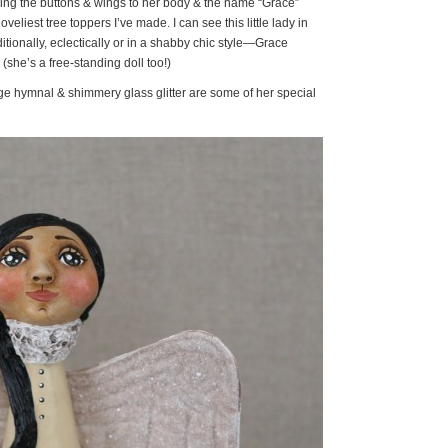
hing the buttons & wings to her body & the name “Grace”
veliest tree toppers I’ve made. I can see this little lady in
ionally, eclectically or in a shabby chic style—Grace
 (she’s a free-standing doll too!)
ge hymnal & shimmery glass glitter are some of her special