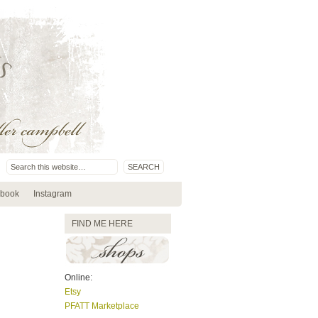
book
Instagram
FIND ME HERE
Online:
Etsy
PFATT Marketplace