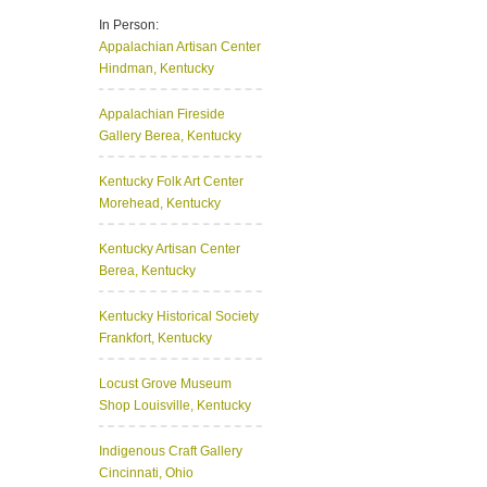
In Person:
Appalachian Artisan Center
Hindman, Kentucky
Appalachian Fireside
Gallery
Berea, Kentucky
Kentucky Folk Art Center
Morehead, Kentucky
Kentucky Artisan Center
Berea, Kentucky
Kentucky Historical Society
Frankfort, Kentucky
Locust Grove Museum
Shop
Louisville, Kentucky
Indigenous Craft Gallery
Cincinnati, Ohio