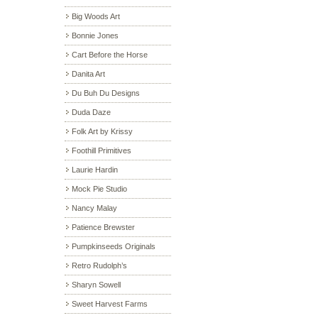
Big Woods Art
Bonnie Jones
Cart Before the Horse
Danita Art
Du Buh Du Designs
Duda Daze
Folk Art by Krissy
Foothill Primitives
Laurie Hardin
Mock Pie Studio
Nancy Malay
Patience Brewster
Pumpkinseeds Originals
Retro Rudolph’s
Sharyn Sowell
Sweet Harvest Farms