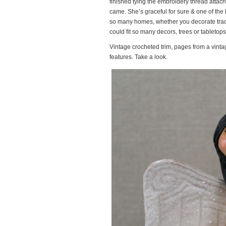
finished tying the embroidery thread attac
came. She’s graceful for sure & one of the lo
so many homes, whether you decorate tradit
could fit so many decors, trees or tabletops
Vintage crocheted trim, pages from a vinta
features. Take a look.