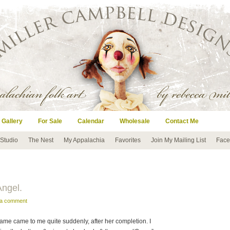
 Gallery
For Sale
Calendar
Wholesale
Contact Me
 Studio
The Nest
My Appalachia
Favorites
Join My Mailing List
Face
Angel.
 a comment
er name came to me quite suddenly, after her completion. I