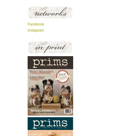
Facebook
Instagram