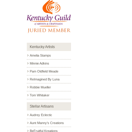
Kentucky Artists
Amelia Stamps
Minnie Adkins
Pam Oldfield Meade
ReImagined By Luna
Robbie Mueller
Tom Whitaker
Stellar Artisans
Audrey Eclectic
Aunt Manny’s Creations
BeFruitful Kreations