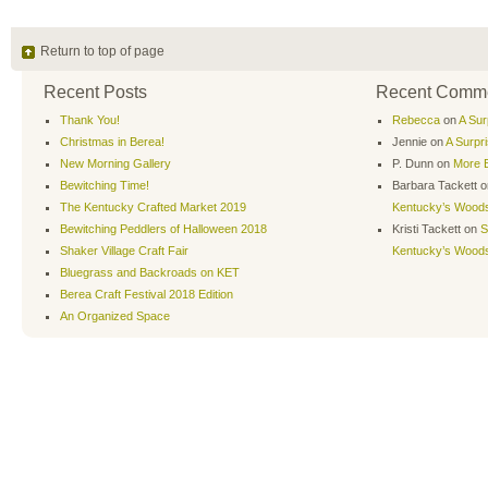
Return to top of page
Recent Posts
Recent Comm
Thank You!
Rebecca
on
A Sur
Christmas in Berea!
Jennie
on
A Surpr
New Morning Gallery
P. Dunn
on
More B
Bewitching Time!
Barbara Tackett
o
The Kentucky Crafted Market 2019
Kentucky’s Wood
Bewitching Peddlers of Halloween 2018
Kristi Tackett
on
S
Shaker Village Craft Fair
Kentucky’s Wood
Bluegrass and Backroads on KET
Berea Craft Festival 2018 Edition
An Organized Space