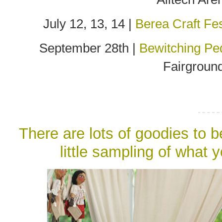
July 12, 13, 14 |
Berea Craft Fes
September 28th |
Bewitching Pe
Fairground
There are lots of goodies to 
little sampling of what 