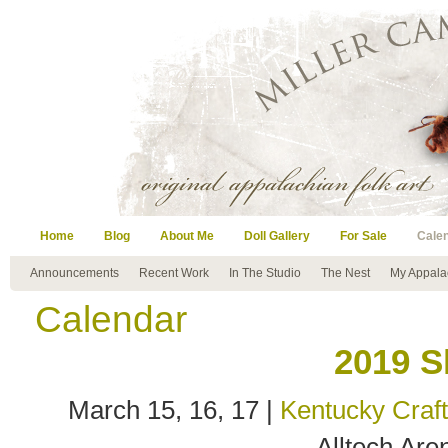
Home
Blog
About Me
Doll Gallery
For Sale
Cale
Announcements
Recent Work
In The Studio
The Nest
My Appala
Calendar
2019 S
March 15, 16, 17 |
Kentucky Craf
Alltech Are