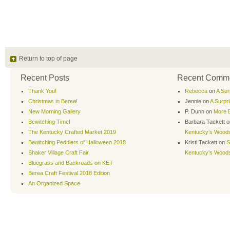
Return to top of page
Recent Posts
Recent Comm
Thank You!
Rebecca
on
A Sur
Christmas in Berea!
Jennie
on
A Surpr
New Morning Gallery
P. Dunn
on
More B
Bewitching Time!
Barbara Tackett
o
The Kentucky Crafted Market 2019
Kentucky’s Wood
Bewitching Peddlers of Halloween 2018
Kristi Tackett
on
S
Shaker Village Craft Fair
Kentucky’s Wood
Bluegrass and Backroads on KET
Berea Craft Festival 2018 Edition
An Organized Space