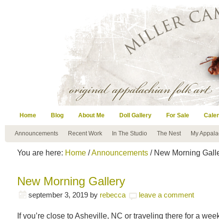
Home
Blog
About Me
Doll Gallery
For Sale
Cale
Announcements
Recent Work
In The Studio
The Nest
My Appala
You are here:
Home
/
Announcements
/ New Morning Gall
New Morning Gallery
september 3, 2019
by
rebecca
leave a comment
If you’re close to Asheville, NC or traveling there for a w