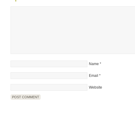
Name
*
Email
*
Website