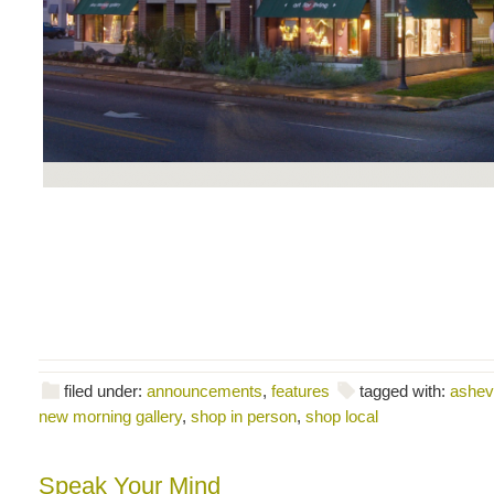
filed under:
announcements
,
features
tagged with:
ashevi
new morning gallery
,
shop in person
,
shop local
Speak Your Mind