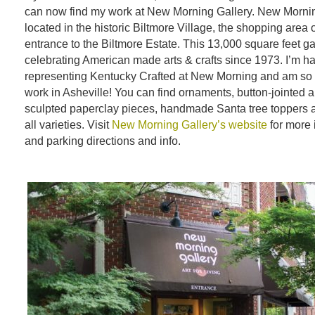
can now find my work at New Morning Gallery. New Mornin
located in the historic Biltmore Village, the shopping area 
entrance to the Biltmore Estate. This 13,000 square feet g
celebrating American made arts & crafts since 1973. I’m h
representing Kentucky Crafted at New Morning and am so
work in Asheville! You can find ornaments, button-jointed 
sculpted paperclay pieces, handmade Santa tree toppers and
all varieties. Visit
New Morning Gallery’s website
for more 
and parking directions and info.