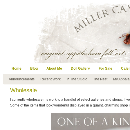
Home
Blog
About Me
Doll Gallery
For Sale
Cale
Announcements
Recent Work
In The Studio
The Nest
My Appala
Wholesale
I currently wholesale my work to a handful of select galleries and shops. If yo
Some of the items that look wonderful displayed in a quaint, charming shop 