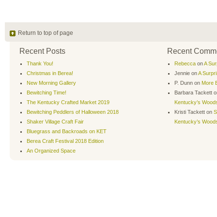
Return to top of page
Recent Posts
Recent Comm
Thank You!
Rebecca
on
A Sur
Christmas in Berea!
Jennie
on
A Surpr
New Morning Gallery
P. Dunn
on
More B
Bewitching Time!
Barbara Tackett
o
The Kentucky Crafted Market 2019
Kentucky’s Wood
Bewitching Peddlers of Halloween 2018
Kristi Tackett
on
S
Shaker Village Craft Fair
Kentucky’s Wood
Bluegrass and Backroads on KET
Berea Craft Festival 2018 Edition
An Organized Space