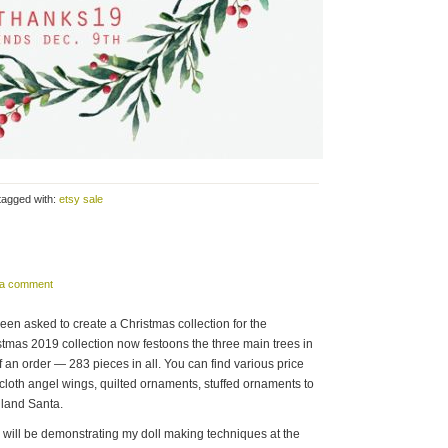
tagged with:
etsy sale
 a comment
been asked to create a Christmas collection for the
stmas 2019 collection now festoons the three main trees in
f an order — 283 pieces in all. You can find various price
y cloth angel wings, quilted ornaments, stuffed ornaments to
dland Santa.
I will be demonstrating my doll making techniques at the