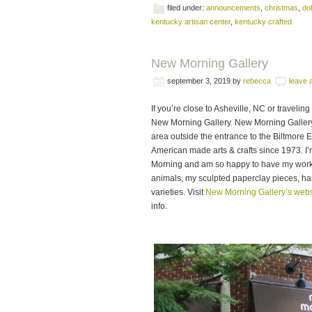
filed under:
announcements
,
christmas
,
dol
kentucky artisan center
,
kentucky crafted
New Morning Gallery
september 3, 2019
by
rebecca
leave
If you’re close to Asheville, NC or traveli
New Morning Gallery. New Morning Gallery i
area outside the entrance to the Biltmore 
American made arts & crafts since 1973. I
Morning and am so happy to have my work i
animals, my sculpted paperclay pieces, han
varieties. Visit
New Morning Gallery’s webs
info.