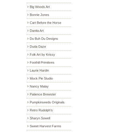
Big Woods Art
Bonnie Jones
Cart Before the Horse
Danita Art
Du Buh Du Designs
Duda Daze
Folk Art by Krissy
Foothill Primitives
Laurie Hardin
Mock Pie Studio
Nancy Malay
Patience Brewster
Pumpkinseeds Originals
Retro Rudolph’s
Sharyn Sowell
Sweet Harvest Farms