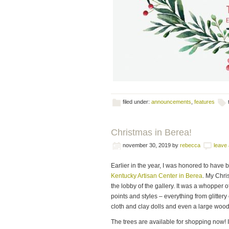
filed under:
announcements
,
features
Christmas in Berea!
november 30, 2019
by
rebecca
leave
Earlier in the year, I was honored to have 
Kentucky Artisan Center in Berea
. My Chri
the lobby of the gallery. It was a whopper o
points and styles – everything from glitter
cloth and clay dolls and even a large woo
The trees are available for shopping now! 