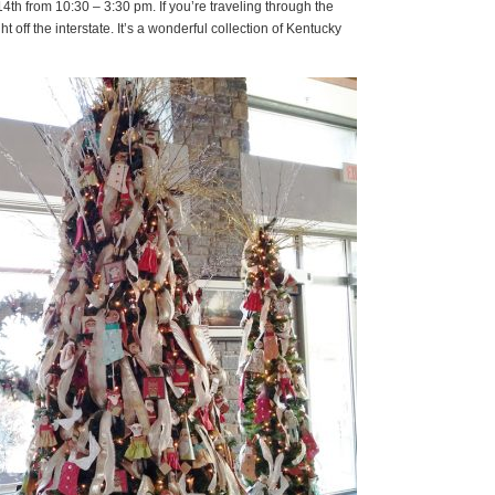
4th from 10:30 – 3:30 pm. If you’re traveling through the
ht off the interstate. It’s a wonderful collection of Kentucky