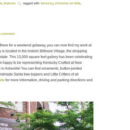
ls
,
features
tagged with:
berea ky
,
christmas art dolls
,
 a comment
ng there for a weekend getaway, you can now find my work at
s located in the historic Biltmore Village, the shopping
Estate. This 13,000 square feet gallery has been celebrating
’m happy to be representing Kentucky Crafted at New
n Asheville! You can find ornaments, button-jointed
dmade Santa tree toppers and Little Critters of all
ite
for more information, driving and parking directions and