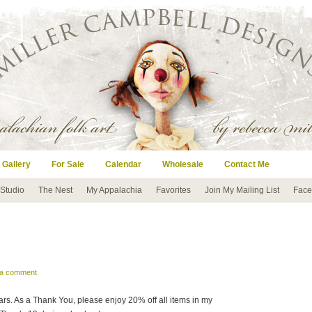
 Gallery
For Sale
Calendar
Wholesale
Contact Me
 Studio
The Nest
My Appalachia
Favorites
Join My Mailing List
Face
 a comment
ars. As a Thank You, please enjoy 20% off all items in my