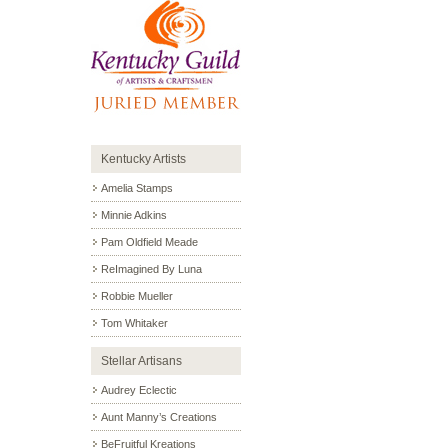
Kentucky Artists
Amelia Stamps
Minnie Adkins
Pam Oldfield Meade
ReImagined By Luna
Robbie Mueller
Tom Whitaker
Stellar Artisans
Audrey Eclectic
Aunt Manny’s Creations
BeFruitful Kreations