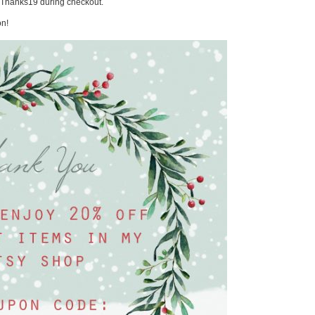
e Thanks19 during checkout.
on!