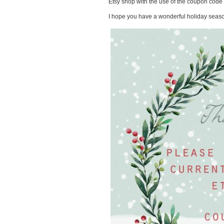
Etsy shop with the use of the coupon cod
I hope you have a wonderful holiday seas