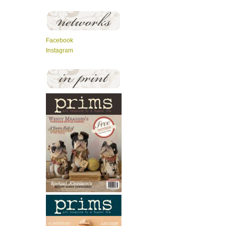
Facebook
Instagram