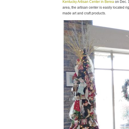
Kentucky Artisan Center in Berea
on Dec. 1
area, the artisan center is easily located rig
made art and craft products.