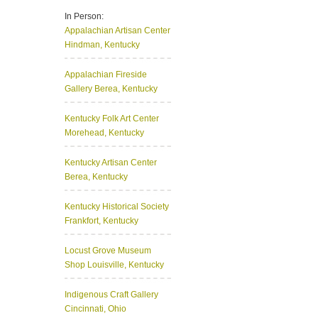
In Person:
Appalachian Artisan Center
Hindman, Kentucky
Appalachian Fireside
Gallery
Berea, Kentucky
Kentucky Folk Art Center
Morehead, Kentucky
Kentucky Artisan Center
Berea, Kentucky
Kentucky Historical Society
Frankfort, Kentucky
Locust Grove Museum
Shop
Louisville, Kentucky
Indigenous Craft Gallery
Cincinnati, Ohio