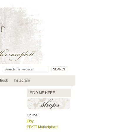
book
Instagram
FIND ME HERE
Online:
Etsy
PFATT Marketplace