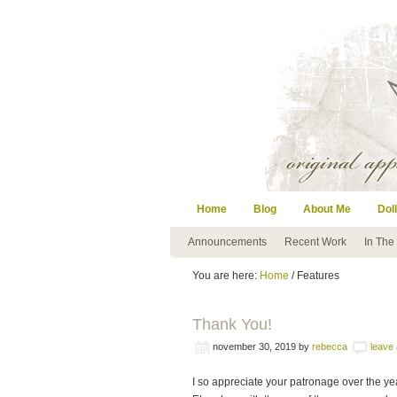
Home
Blog
About Me
Doll
Announcements
Recent Work
In The
You are here:
Home
/ Features
Thank You!
november 30, 2019
by
rebecca
leave
I so appreciate your patronage over the ye