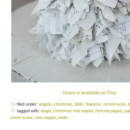
Grace is available on Etsy.
filed under:
angels
,
christmas
,
dolls
,
features
,
recent work
,
t
tagged with:
angel
,
christmas tree topper
,
hymnal pages
,
pa
sheet music
,
tree topper
,
white