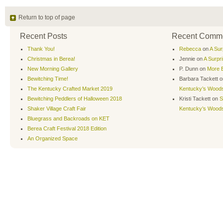
Return to top of page
Recent Posts
Recent Comm
Thank You!
Rebecca
on
A Sur
Christmas in Berea!
Jennie
on
A Surpr
New Morning Gallery
P. Dunn
on
More B
Bewitching Time!
Barbara Tackett
o
The Kentucky Crafted Market 2019
Kentucky’s Wood
Bewitching Peddlers of Halloween 2018
Kristi Tackett
on
S
Shaker Village Craft Fair
Kentucky’s Wood
Bluegrass and Backroads on KET
Berea Craft Festival 2018 Edition
An Organized Space