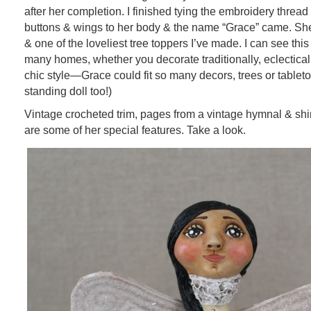
after her completion. I finished tying the embroidery thread
buttons & wings to her body & the name “Grace” came. She’
& one of the loveliest tree toppers I’ve made. I can see this l
many homes, whether you decorate traditionally, eclectical
chic style—Grace could fit so many decors, trees or tableto
standing doll too!)
Vintage crocheted trim, pages from a vintage hymnal & shi
are some of her special features. Take a look.