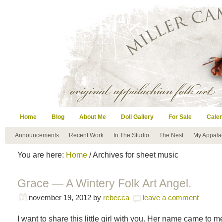
Home
Blog
About Me
Doll Gallery
For Sale
Cale
Announcements
Recent Work
In The Studio
The Nest
My Appala
You are here:
Home
/ Archives for sheet music
Grace — A Wintery Folk Art Angel.
november 19, 2012
by
rebecca
leave a comment
I want to share this little girl with you. Her name came to 