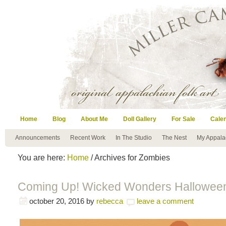
Home
Blog
About Me
Doll Gallery
For Sale
Cale
Announcements
Recent Work
In The Studio
The Nest
My Appala
You are here:
Home
/ Archives for Zombies
Coming Up! Wicked Wonders Halloween
october 20, 2016
by
rebecca
leave a comment