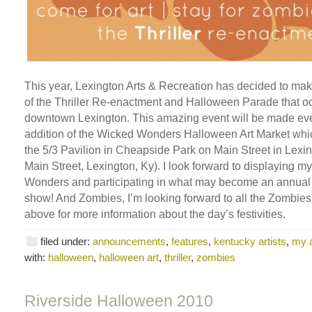
This year, Lexington Arts & Recreation has decided to ma
of the Thriller Re-enactment and Halloween Parade that oc
downtown Lexington. This amazing event will be made eve
addition of the Wicked Wonders Halloween Art Market which
the 5/3 Pavilion in Cheapside Park on Main Street in Lexi
Main Street, Lexington, Ky). I look forward to displaying 
Wonders and participating in what may become an annual
show! And Zombies, I’m looking forward to all the Zombies!
above for more information about the day’s festivities.
filed under:
announcements
,
features
,
kentucky artists
,
my 
with:
halloween
,
halloween art
,
thriller
,
zombies
Riverside Halloween 2010