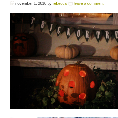
november 1, 2010
by
rebecca
leave a comment