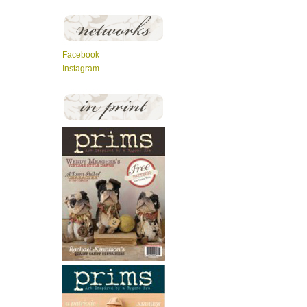
Facebook
Instagram