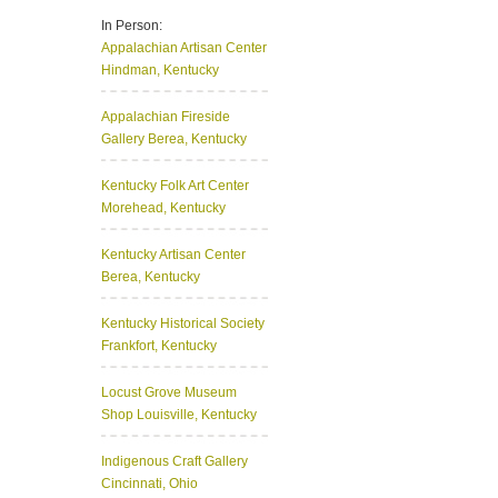
In Person:
Appalachian Artisan Center
Hindman, Kentucky
Appalachian Fireside
Gallery
Berea, Kentucky
Kentucky Folk Art Center
Morehead, Kentucky
Kentucky Artisan Center
Berea, Kentucky
Kentucky Historical Society
Frankfort, Kentucky
Locust Grove Museum
Shop
Louisville, Kentucky
Indigenous Craft Gallery
Cincinnati, Ohio