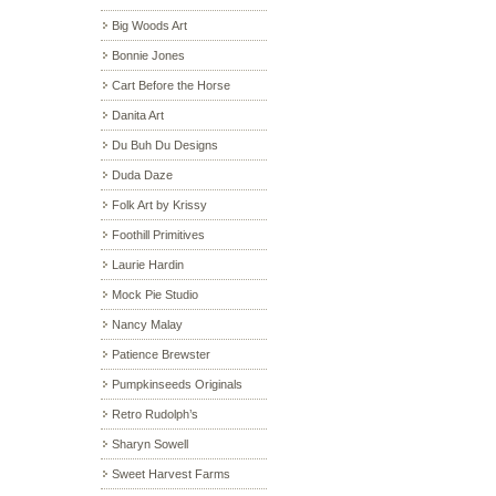
Big Woods Art
Bonnie Jones
Cart Before the Horse
Danita Art
Du Buh Du Designs
Duda Daze
Folk Art by Krissy
Foothill Primitives
Laurie Hardin
Mock Pie Studio
Nancy Malay
Patience Brewster
Pumpkinseeds Originals
Retro Rudolph’s
Sharyn Sowell
Sweet Harvest Farms