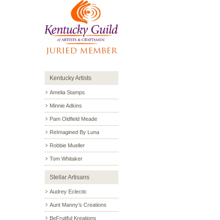
Kentucky Artists
Amelia Stamps
Minnie Adkins
Pam Oldfield Meade
ReImagined By Luna
Robbie Mueller
Tom Whitaker
Stellar Artisans
Audrey Eclectic
Aunt Manny’s Creations
BeFruitful Kreations