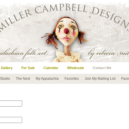
 Gallery
For Sale
Calendar
Wholesale
Contact Me
 Studio
The Nest
My Appalachia
Favorites
Join My Mailing List
Face