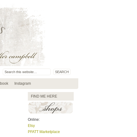
book
Instagram
FIND ME HERE
Online:
Etsy
PFATT Marketplace