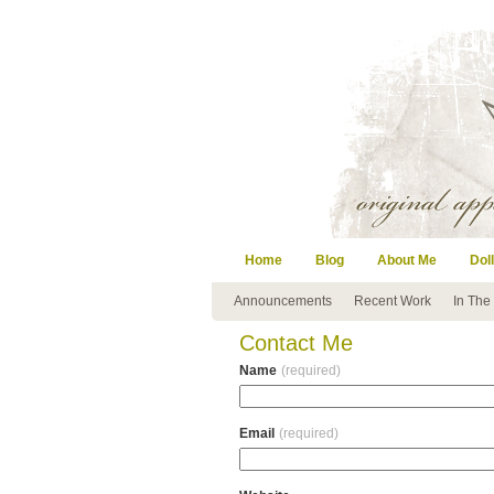
Home
Blog
About Me
Doll
Announcements
Recent Work
In The
Contact Me
Name
(required)
Email
(required)