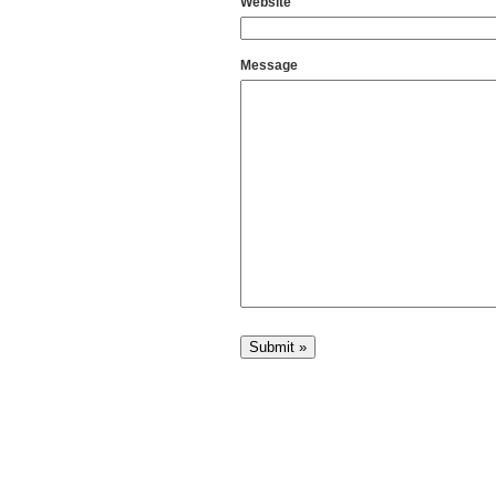
Website
Message