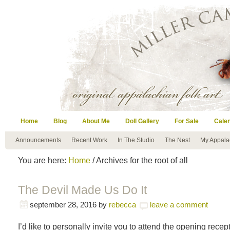
Home
Blog
About Me
Doll Gallery
For Sale
Cale
Announcements
Recent Work
In The Studio
The Nest
My Appala
You are here:
Home
/ Archives for the root of all
The Devil Made Us Do It
september 28, 2016
by
rebecca
leave a comment
I’d like to personally invite you to attend the opening recep