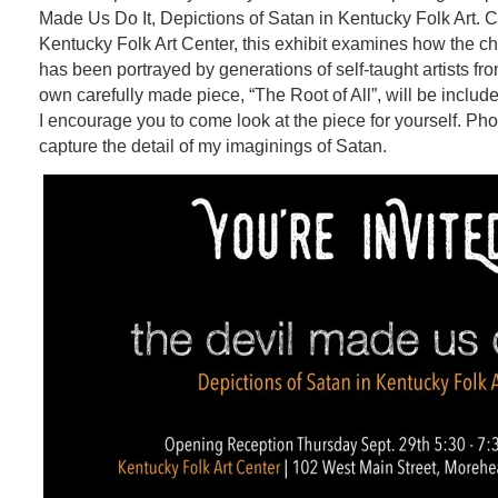
Made Us Do It,
Depictions of Satan in Kentucky Folk Art. 
Kentucky Folk Art Center, this exhibit examines how the cha
has been portrayed by generations of self-taught artists f
own carefully made piece, “The Root of All”, will be include
I encourage you to come look at the piece for yourself. Pho
capture the detail of my imaginings of Satan.