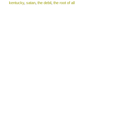
kentucky
,
satan
,
the debil
,
the root of all