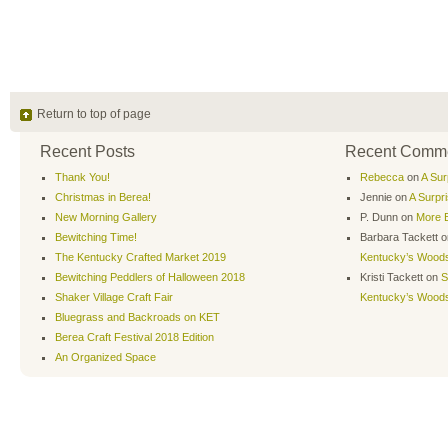
Return to top of page
Recent Posts
Recent Comm
Thank You!
Rebecca
on
A Sur
Christmas in Berea!
Jennie
on
A Surpr
New Morning Gallery
P. Dunn
on
More B
Bewitching Time!
Barbara Tackett
o
The Kentucky Crafted Market 2019
Kentucky’s Wood
Bewitching Peddlers of Halloween 2018
Kristi Tackett
on
S
Shaker Village Craft Fair
Kentucky’s Wood
Bluegrass and Backroads on KET
Berea Craft Festival 2018 Edition
An Organized Space