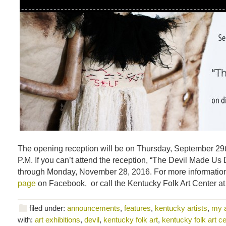
The opening reception will be on Thursday, September 29t
P.M. If you can’t attend the reception, “The Devil Made Us D
through Monday, November 28, 2016. For more information,
page
on Facebook, or call the Kentucky Folk Art Center a
filed under:
announcements
,
features
,
kentucky artists
,
my 
with:
art exhibitions
,
devil
,
kentucky folk art
,
kentucky folk art ce