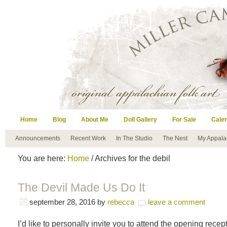
Home
Blog
About Me
Doll Gallery
For Sale
Cale
Announcements
Recent Work
In The Studio
The Nest
My Appala
You are here:
Home
/ Archives for the debil
The Devil Made Us Do It
september 28, 2016
by
rebecca
leave a comment
I’d like to personally invite you to attend the opening recep