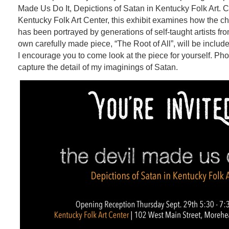
Made Us Do It,
Depictions of Satan in Kentucky Folk Art. 
Kentucky Folk Art Center, this exhibit examines how the cha
has been portrayed by generations of self-taught artists f
own carefully made piece, “The Root of All”, will be include
I encourage you to come look at the piece for yourself. Pho
capture the detail of my imaginings of Satan.