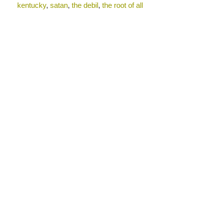
kentucky
,
satan
,
the debil
,
the root of all