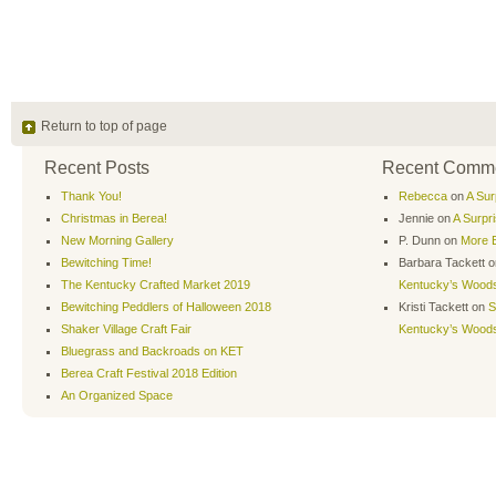
Return to top of page
Recent Posts
Recent Comm
Thank You!
Rebecca
on
A Sur
Christmas in Berea!
Jennie
on
A Surpr
New Morning Gallery
P. Dunn
on
More B
Bewitching Time!
Barbara Tackett
o
The Kentucky Crafted Market 2019
Kentucky’s Wood
Bewitching Peddlers of Halloween 2018
Kristi Tackett
on
S
Shaker Village Craft Fair
Kentucky’s Wood
Bluegrass and Backroads on KET
Berea Craft Festival 2018 Edition
An Organized Space