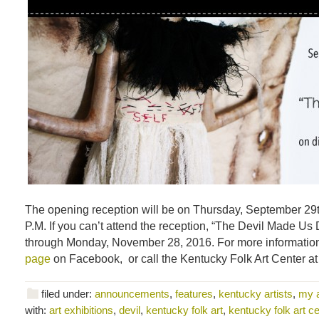
The opening reception will be on Thursday, September 29t
P.M. If you can’t attend the reception, “The Devil Made Us D
through Monday, November 28, 2016. For more information,
page
on Facebook, or call the Kentucky Folk Art Center a
filed under:
announcements
,
features
,
kentucky artists
,
my 
with:
art exhibitions
,
devil
,
kentucky folk art
,
kentucky folk art ce