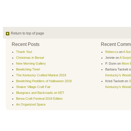
Return to top of page
Recent Posts
Recent Comm
Thank You!
Rebecca
on
A Sur
Christmas in Berea!
Jennie
on
A Surpr
New Morning Gallery
P. Dunn
on
More B
Bewitching Time!
Barbara Tackett
o
The Kentucky Crafted Market 2019
Kentucky’s Wood
Bewitching Peddlers of Halloween 2018
Kristi Tackett
on
S
Shaker Village Craft Fair
Kentucky’s Wood
Bluegrass and Backroads on KET
Berea Craft Festival 2018 Edition
An Organized Space