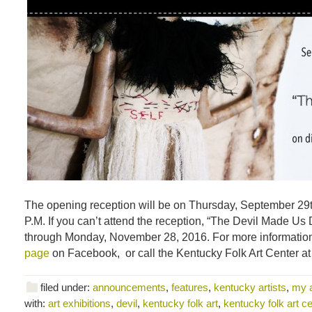
The opening reception will be on Thursday, September 29t
P.M. If you can’t attend the reception, “The Devil Made Us D
through Monday, November 28, 2016. For more information,
page
on Facebook, or call the Kentucky Folk Art Center a
filed under:
announcements
,
features
,
kentucky artists
,
my 
with:
art exhibitions
,
devil
,
kentucky folk art
,
kentucky folk art ce