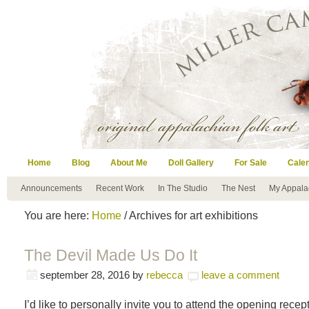
Home
Blog
About Me
Doll Gallery
For Sale
Cale
Announcements
Recent Work
In The Studio
The Nest
My Appala
You are here:
Home
/ Archives for art exhibitions
The Devil Made Us Do It
september 28, 2016
by
rebecca
leave a comment
I’d like to personally invite you to attend the opening recep