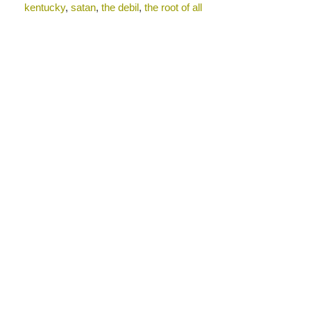
kentucky
,
satan
,
the debil
,
the root of all