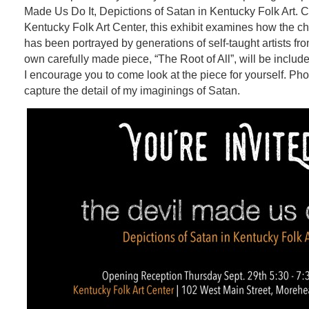
Made Us Do It,
Depictions of Satan in Kentucky Folk Art. 
Kentucky Folk Art Center, this exhibit examines how the cha
has been portrayed by generations of self-taught artists f
own carefully made piece, “The Root of All”, will be include
I encourage you to come look at the piece for yourself. Pho
capture the detail of my imaginings of Satan.