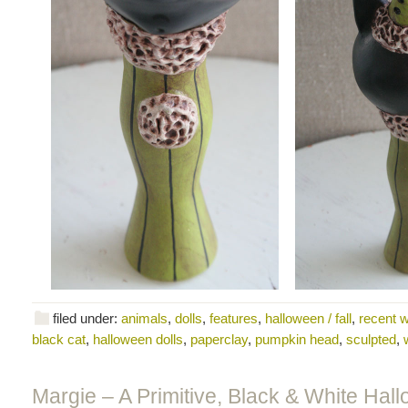
filed under:
animals
,
dolls
,
features
,
halloween / fall
,
recent 
black cat
,
halloween dolls
,
paperclay
,
pumpkin head
,
sculpted
,
Margie – A Primitive, Black & White Hal