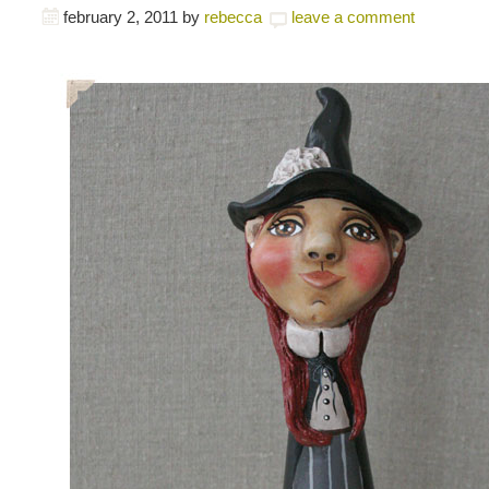
february 2, 2011
by
rebecca
leave a comment