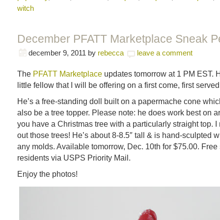
witch
December PFATT Marketplace Sneak P
december 9, 2011
by
rebecca
leave a comment
The
PFATT Marketplace
updates tomorrow at 1 PM EST. He
little fellow that I will be offering on a first come, first serve
He’s a free-standing doll built on a papermache cone wh
also be a tree topper. Please note: he does work best on art
you have a Christmas tree with a particularly straight top. 
out those trees! He’s about 8-8.5″ tall & is hand-sculpted w
any molds. Available tomorrow, Dec. 10th for $75.00. Free 
residents via USPS Priority Mail.
Enjoy the photos!