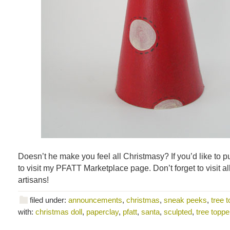
Doesn’t he make you feel all Christmasy? If you’d like to 
to visit my PFATT Marketplace page. Don’t forget to visit al
artisans!
filed under:
announcements
,
christmas
,
sneak peeks
,
tree 
with:
christmas doll
,
paperclay
,
pfatt
,
santa
,
sculpted
,
tree toppe