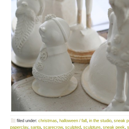
filed under:
christmas
,
halloween / fall
,
in the studio
,
sneak 
paperclay
,
santa
,
scarecrow
,
sculpted
,
sculpture
,
sneak peek
,
s