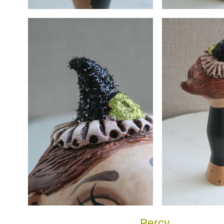
Percy