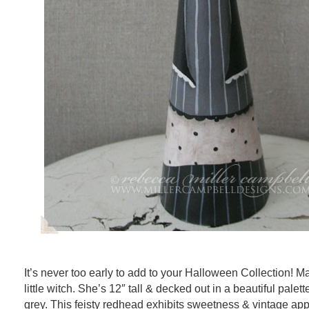
It’s never too early to add to your Halloween Collection! M
little witch. She’s 12″ tall & decked out in a beautiful palett
grey. This feisty redhead exhibits sweetness & vintage app