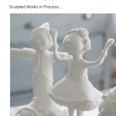
Sculpted Works in Process…