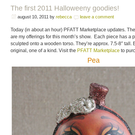
The first 2011 Halloweeny goodies!
august 10, 2011
by
rebecca
leave a comment
Today (in about an hour) PFATT Marketplace updates. The l
are my offerings for this month’s show. Each piece has a 
sculpted onto a wooden torso. They’re approx. 7.5-8″ tall. 
original, one of a kind. Visit the
PFATT Marketplace
to pur
Pea