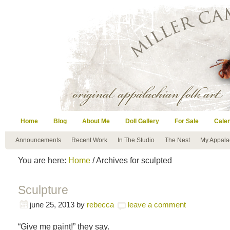
Home
Blog
About Me
Doll Gallery
For Sale
Cale
Announcements
Recent Work
In The Studio
The Nest
My Appala
You are here:
Home
/ Archives for sculpted
Sculpture
june 25, 2013
by
rebecca
leave a comment
“Give me paint!” they say.