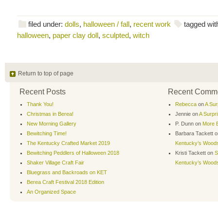
filed under:
dolls
,
halloween / fall
,
recent work
tagged wit
halloween
,
paper clay doll
,
sculpted
,
witch
Return to top of page
Recent Posts
Recent Comm
Thank You!
Rebecca
on
A Sur
Christmas in Berea!
Jennie
on
A Surpr
New Morning Gallery
P. Dunn
on
More B
Bewitching Time!
Barbara Tackett
o
The Kentucky Crafted Market 2019
Kentucky’s Wood
Bewitching Peddlers of Halloween 2018
Kristi Tackett
on
S
Shaker Village Craft Fair
Kentucky’s Wood
Bluegrass and Backroads on KET
Berea Craft Festival 2018 Edition
An Organized Space