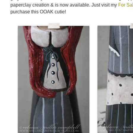
paperclay creation & is now available. Just visit my
For Sa
purchase this OOAK cutie!