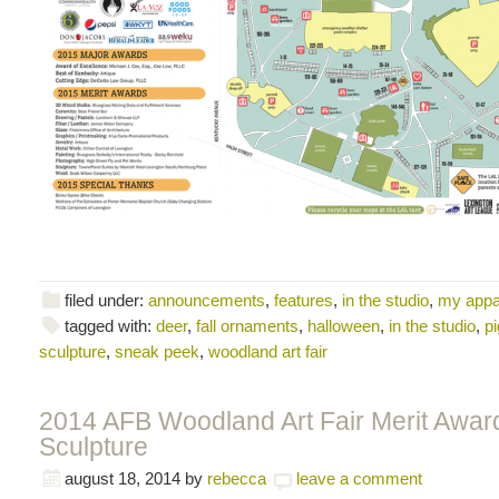
filed under:
announcements
,
features
,
in the studio
,
my appa
tagged with:
deer
,
fall ornaments
,
halloween
,
in the studio
,
pi
sculpture
,
sneak peek
,
woodland art fair
2014 AFB Woodland Art Fair Merit Award
Sculpture
august 18, 2014
by
rebecca
leave a comment