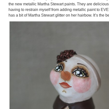
the new metallic Martha Stewart paints. They are delicious, 
having to restrain myself from adding metallic paint to EV
has a bit of Martha Stewart glitter on her hairbow. It’s the b