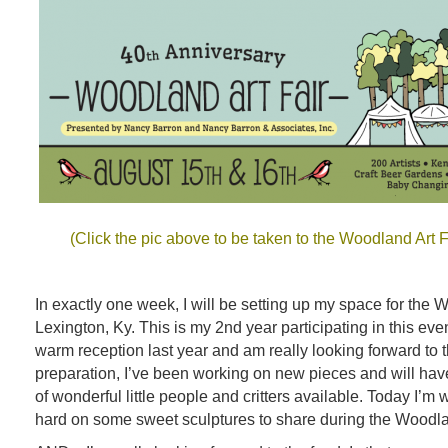
(Click the pic above to be taken to the Woodland Art 
In exactly one week, I will be setting up my space for the 
Lexington, Ky. This is my 2nd year participating in this eve
warm reception last year and am really looking forward to 
preparation, I’ve been working on new pieces and will hav
of wonderful little people and critters available. Today I’m
hard on some sweet sculptures to share during the Woodlan