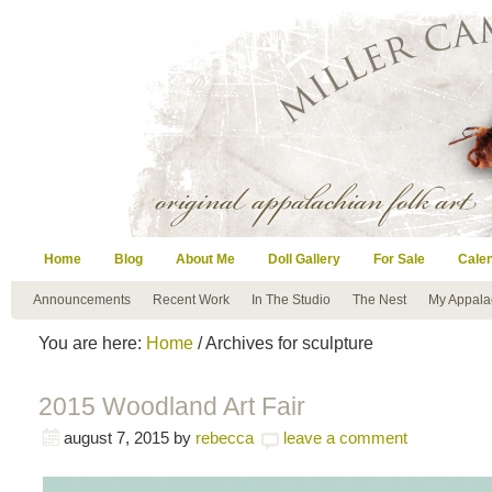
Home
Blog
About Me
Doll Gallery
For Sale
Cale
Announcements
Recent Work
In The Studio
The Nest
My Appala
You are here:
Home
/ Archives for sculpture
2015 Woodland Art Fair
august 7, 2015
by
rebecca
leave a comment