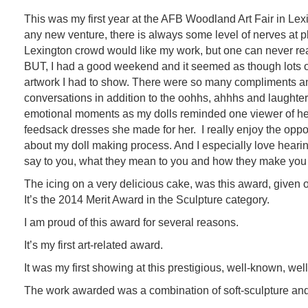
This was my first year at the AFB Woodland Art Fair in Lexi
any new venture, there is always some level of nerves at pl
Lexington crowd would like my work, but one can never real
BUT, I had a good weekend and it seemed as though lots of 
artwork I had to show. There were so many compliments a
conversations in addition to the oohhs, ahhhs and laughte
emotional moments as my dolls reminded one viewer of h
feedsack dresses she made for her. I really enjoy the opport
about my doll making process. And I especially love hearin
say to you, what they mean to you and how they make you 
The icing on a very delicious cake, was this award, given
It’s the 2014 Merit Award in the Sculpture category.
I am proud of this award for several reasons.
It’s my first art-related award.
It was my first showing at this prestigious, well-known, well-
The work awarded was a combination of soft-sculpture an