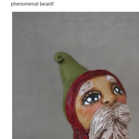
phenomenal beard!