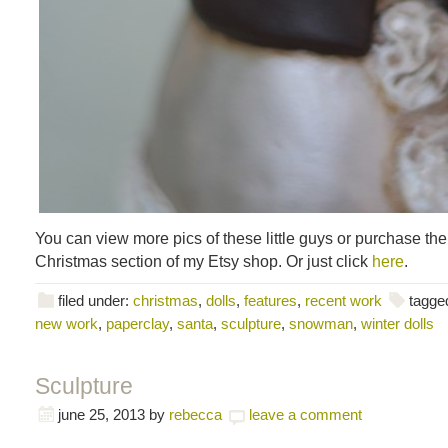
You can view more pics of these little guys or purchase th
Christmas section of my Etsy shop. Or just click
here
.
filed under:
christmas
,
dolls
,
features
,
recent work
tagge
new work
,
paperclay
,
santa
,
sculpture
,
snowman
,
winter dolls
Sculpture
june 25, 2013
by
rebecca
leave a comment