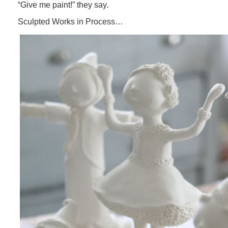
“Give me paint!” they say.
Sculpted Works in Process…