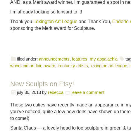
AND, as a Merit award winner, I’m guaranteed a spot in next 
I’m already looking so forward to it!
Thank you
Lexington Art League
and Thank You,
Enderle 
sponsoring the Merit award for Sculpture.
filed under:
announcements
,
features
,
my appalachia
ta
woodland art fair
,
award
,
kentucky artists
,
lexington art league
,
New Sculpts on Etsy!
july 30, 2013
by
rebecca
leave a comment
These two cuties have recently made an appearance in my 
you’ve noticed, quite a few new dolls have shown up there 
to come!)
Santa Claus — a lovely head to toe sculpture in green & ta