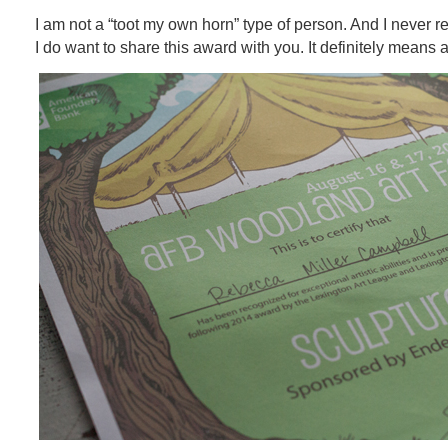
I am not a “toot my own horn” type of person. And I never re
I do want to share this award with you. It definitely means a