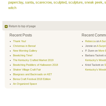
paperclay
,
santa
,
scarecrow
,
sculpted
,
sculpture
,
sneak peek
,
s
witch
Return to top of page
Recent Posts
Recent Comm
Thank You!
Rebecca
on
A Sur
Christmas in Berea!
Jennie
on
A Surpr
New Morning Gallery
P. Dunn
on
More B
Bewitching Time!
Barbara Tackett
o
The Kentucky Crafted Market 2019
Kentucky’s Wood
Bewitching Peddlers of Halloween 2018
Kristi Tackett
on
S
Shaker Village Craft Fair
Kentucky’s Wood
Bluegrass and Backroads on KET
Berea Craft Festival 2018 Edition
An Organized Space