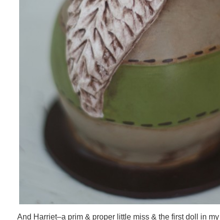
And Harriet–a prim & proper little miss & the first doll in m