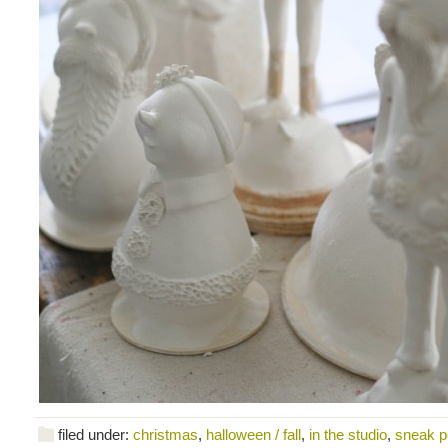
filed under:
christmas
,
halloween / fall
,
in the studio
,
sneak 