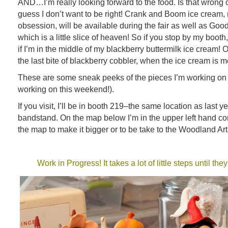
AND…I’m really looking forward to the food. Is that wrong of 
guess I don’t want to be right! Crank and Boom ice cream,
obsession, will be available during the fair as well as Good
which is a little slice of heaven! So if you stop by my booth
if I’m in the middle of my blackberry buttermilk ice cream! Oh,
the last bite of blackberry cobbler, when the ice cream is m
These are some sneak peeks of the pieces I’m working on 
working on this weekend!).
If you visit, I’ll be in booth 219–the same location as last ye
bandstand. On the map below I’m in the upper left hand cor
the map to make it bigger or to be take to the Woodland Ar
Work in Progress! It takes a lot of little steps until th