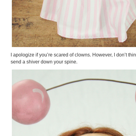
I apologize if you’re scared of clowns. However, I don’t think t
send a shiver down your spine.