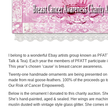
I belong to a wonderful Ebay artists group known as PFATT 
Talk & Tea). Each year the members of PFATT participate in
This year’s chosen ’cause’ is breast cancer awareness.
Twenty-one handmade ornaments are being presented on a
made from real goose-feathers. 100% of the proceeds g
Our Risk of Cancer Empowered).
Below is the ornament I donated to this charity auction. She’
She’s hand-painted, aged & sealed. Her wings are machine
muslin dusted with vintage style glass glitter. She comes i