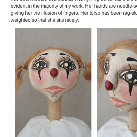
evident in the majority of my work. Her hands are needle-s
giving her the illusion of fingers. Her torso has been rag-stu
weighted so that she sits nicely.