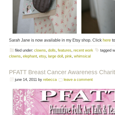
Sarah Jane is now available in my Etsy shop. Click
here
to
filed under:
clowns
,
dolls
,
features
,
recent work
tagged w
clowns
,
elephant
,
etsy
,
large doll
,
pink
,
whimsical
PFATT Breast Cancer Awareness Charit
june 14, 2011
by
rebecca
leave a comment