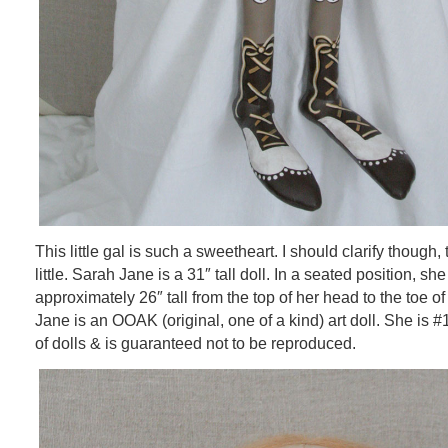
This little gal is such a sweetheart. I should clarify though, 
little. Sarah Jane is a 31″ tall doll. In a seated position, s
approximately 26″ tall from the top of her head to the toe o
Jane is an OOAK (original, one of a kind) art doll. She is #
of dolls & is guaranteed not to be reproduced.