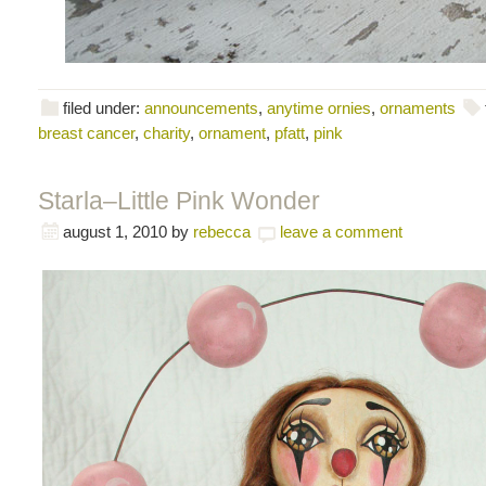
filed under:
announcements
,
anytime ornies
,
ornaments
breast cancer
,
charity
,
ornament
,
pfatt
,
pink
Starla–Little Pink Wonder
august 1, 2010
by
rebecca
leave a comment