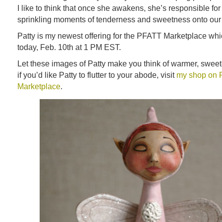
I like to think that once she awakens, she’s responsible for 
sprinkling moments of tenderness and sweetness onto our 
Patty is my newest offering for the PFATT Marketplace which
today, Feb. 10th at 1 PM EST.
Let these images of Patty make you think of warmer, swee
if you’d like Patty to flutter to your abode, visit
my shop on
Marketplace
.