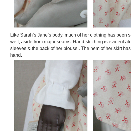
Like Sarah’s Jane’s body, much of her clothing has been 
well, aside from major seams. Hand-stitching is evident a
sleeves & the back of her blouse.. The hem of her skirt has
hand.