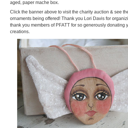
aged, paper mache box.
Click the banner above to visit the charity auction & see the
ornaments being offered! Thank you Lori Davis for organizi
thank you members of PFATT for so generously donating
creations.