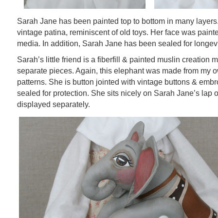
Sarah Jane has been painted top to bottom in many layers
vintage patina, reminiscent of old toys. Her face was painte
media. In addition, Sarah Jane has been sealed for longevi
Sarah’s little friend is a fiberfill & painted muslin creation
separate pieces. Again, this elephant was made from my 
patterns. She is button jointed with vintage buttons & embr
sealed for protection. She sits nicely on Sarah Jane’s lap
displayed separately.