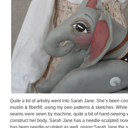
Quite a bit of artistry went into Sarah Jane. She’s been co
muslin & fiberfill, using my own patterns & sketches. While 
seams were sewn by machine, quite a bit of hand-sewing 
construct her body. Sarah Jane has a needle-sculpted nose.
has been needle-sculpted as well, giving Sarah Jane the s