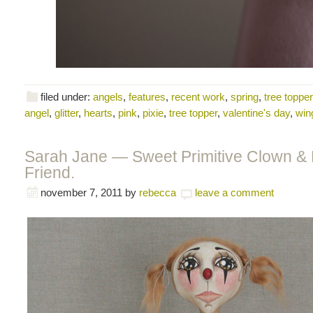
filed under:
angels
,
features
,
recent work
,
spring
,
tree toppe
angel
,
glitter
,
hearts
,
pink
,
pixie
,
tree topper
,
valentine's day
,
win
Sarah Jane — Sweet Primitive Clown & 
Friend.
november 7, 2011
by
rebecca
leave a comment