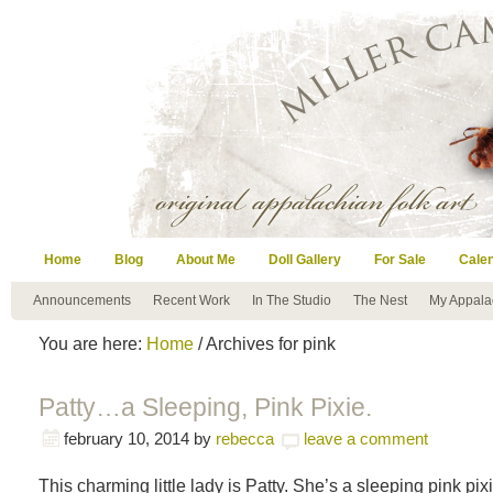
Home
Blog
About Me
Doll Gallery
For Sale
Cale
Announcements
Recent Work
In The Studio
The Nest
My Appala
You are here:
Home
/ Archives for pink
Patty…a Sleeping, Pink Pixie.
february 10, 2014
by
rebecca
leave a comment
This charming little lady is Patty. She’s a sleeping pink pix