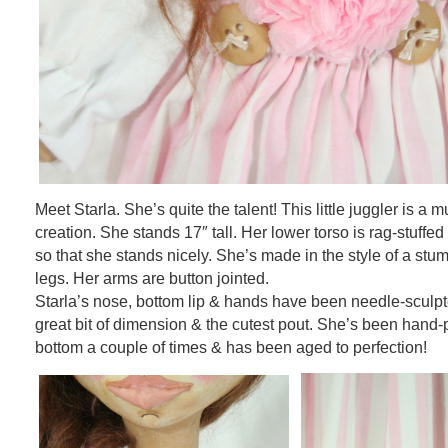
Meet Starla. She’s quite the talent! This little juggler is a mu
creation. She stands 17″ tall. Her lower torso is rag-stuffed
so that she stands nicely. She’s made in the style of a stu
legs. Her arms are button jointed.
Starla’s nose, bottom lip & hands have been needle-sculpt
great bit of dimension & the cutest pout. She’s been hand-p
bottom a couple of times & has been aged to perfection!