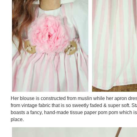
Her blouse is constructed from muslin while her apron dres
from vintage fabric that is so sweetly faded & super soft. St
boasts a fancy, hand-made tissue paper pom pom which is
place.