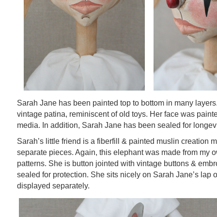
Sarah Jane has been painted top to bottom in many layers
vintage patina, reminiscent of old toys. Her face was painte
media. In addition, Sarah Jane has been sealed for longevi
Sarah’s little friend is a fiberfill & painted muslin creation
separate pieces. Again, this elephant was made from my 
patterns. She is button jointed with vintage buttons & embr
sealed for protection. She sits nicely on Sarah Jane’s lap
displayed separately.