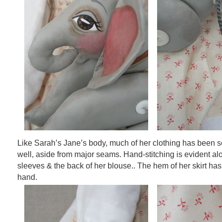
Like Sarah’s Jane’s body, much of her clothing has been 
well, aside from major seams. Hand-stitching is evident a
sleeves & the back of her blouse.. The hem of her skirt has
hand.