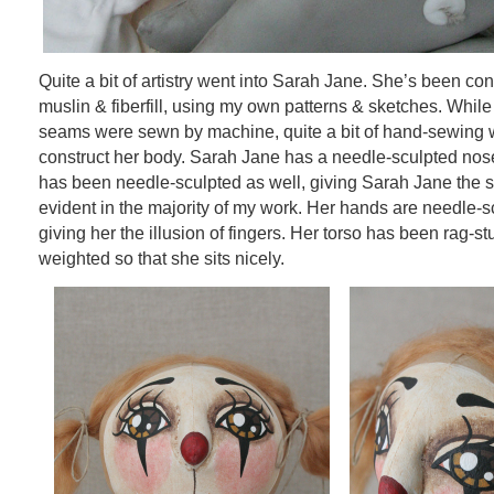
Quite a bit of artistry went into Sarah Jane. She’s been co
muslin & fiberfill, using my own patterns & sketches. While 
seams were sewn by machine, quite a bit of hand-sewing 
construct her body. Sarah Jane has a needle-sculpted nose.
has been needle-sculpted as well, giving Sarah Jane the s
evident in the majority of my work. Her hands are needle-s
giving her the illusion of fingers. Her torso has been rag-stu
weighted so that she sits nicely.