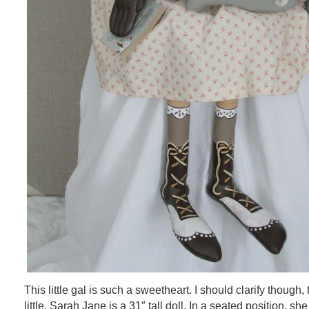
This little gal is such a sweetheart. I should clarify though, 
little. Sarah Jane is a 31″ tall doll. In a seated position, s