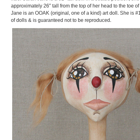
approximately 26″ tall from the top of her head to the toe o
Jane is an OOAK (original, one of a kind) art doll. She is #
of dolls & is guaranteed not to be reproduced.