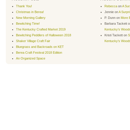
Thank You!
Rebecca
on
A Sur
Christmas in Berea!
Jennie
on
A Surpr
New Morning Gallery
P. Dunn
on
More B
Bewitching Time!
Barbara Tackett
o
The Kentucky Crafted Market 2019
Kentucky’s Wood
Bewitching Peddlers of Halloween 2018
Kristi Tackett
on
S
Shaker Village Craft Fair
Kentucky’s Wood
Bluegrass and Backroads on KET
Berea Craft Festival 2018 Edition
An Organized Space