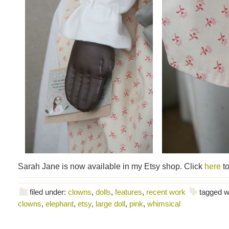
Sarah Jane is now available in my Etsy shop. Click
here
to
filed under:
clowns
,
dolls
,
features
,
recent work
tagged w
clowns
,
elephant
,
etsy
,
large doll
,
pink
,
whimsical