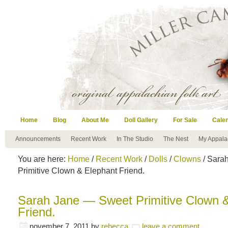
Home
Blog
About Me
Doll Gallery
For Sale
Cale
Announcements
Recent Work
In The Studio
The Nest
My Appala
You are here:
Home
/
Recent Work
/
Dolls
/
Clowns
/ Sara
Primitive Clown & Elephant Friend.
Sarah Jane — Sweet Primitive Clown 
Friend.
november 7, 2011
by
rebecca
leave a comment