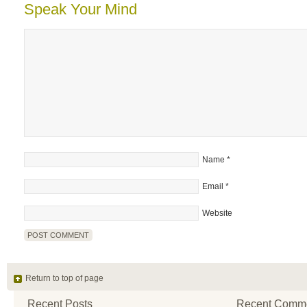
Speak Your Mind
Name
*
Email
*
Website
Return to top of page
Recent Posts
Recent Comm