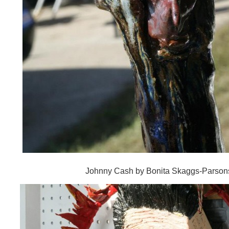
Johnny Cash by Bonita Skaggs-Parson