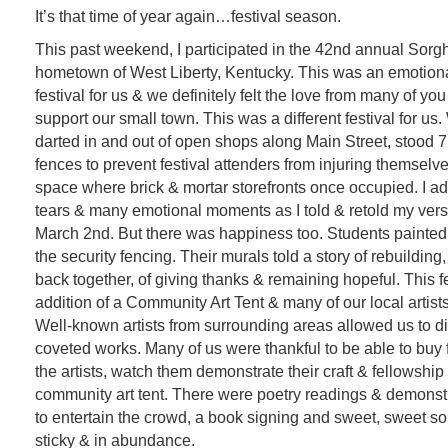
It’s that time of year again…festival season.
This past weekend, I participated in the 42nd annual Sorg
hometown of West Liberty, Kentucky. This was an emotiona
festival for us & we definitely felt the love from many of y
support our small town. This was a different festival for us
darted in and out of open shops along Main Street, stood 7 f
fences to prevent festival attenders from injuring themselves
space where brick & mortar storefronts once occupied. I a
tears & many emotional moments as I told & retold my versi
March 2nd. But there was happiness too. Students painted
the security fencing. Their murals told a story of rebuilding
back together, of giving thanks & remaining hopeful. This f
addition of a Community Art Tent & many of our local artis
Well-known artists from surrounding areas allowed us to dis
coveted works. Many of us were thankful to be able to buy fo
the artists, watch them demonstrate their craft & fellowship
community art tent. There were poetry readings & demonstr
to entertain the crowd, a book signing and sweet, sweet s
sticky & in abundance.