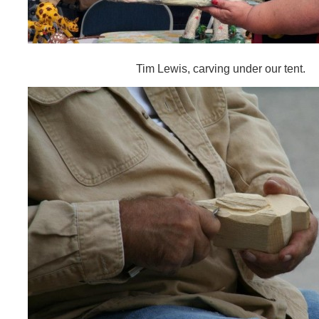
Tim Lewis, carving under our tent.