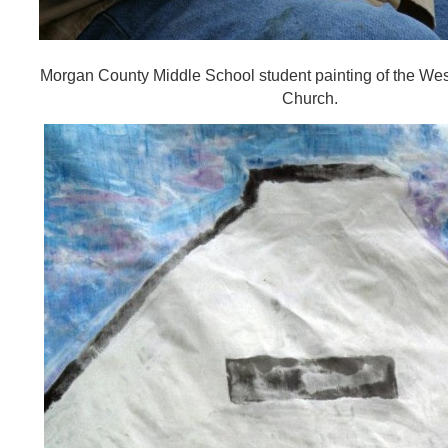
Morgan County Middle School student painting of the Wes
Church.