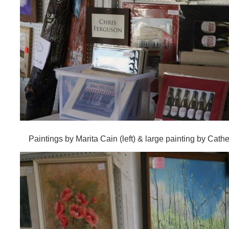
Paintings by Marita Cain (left) & large painting by Cathe