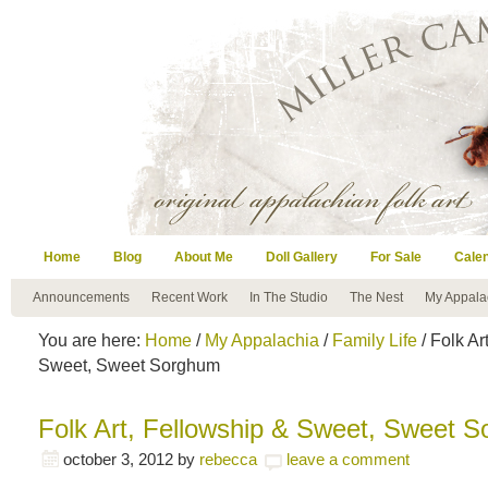
Home
Blog
About Me
Doll Gallery
For Sale
Cale
Announcements
Recent Work
In The Studio
The Nest
My Appala
You are here:
Home
/
My Appalachia
/
Family Life
/ Folk Ar
Sweet, Sweet Sorghum
Folk Art, Fellowship & Sweet, Sweet 
october 3, 2012
by
rebecca
leave a comment