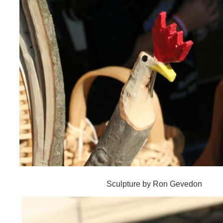
Sculpture by Ron Gevedon