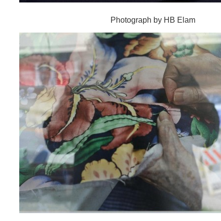
Photograph by HB Elam