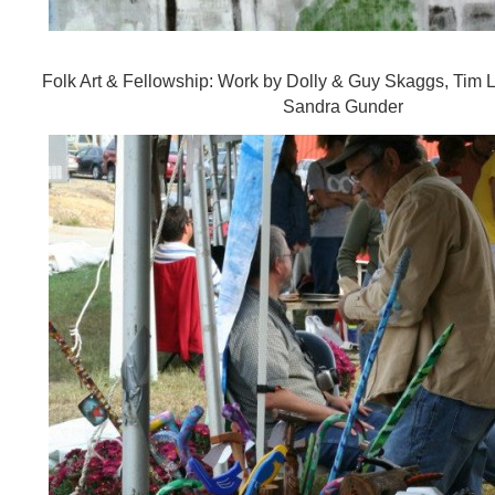
Folk Art & Fellowship: Work by Dolly & Guy Skaggs, Tim 
Sandra Gunder