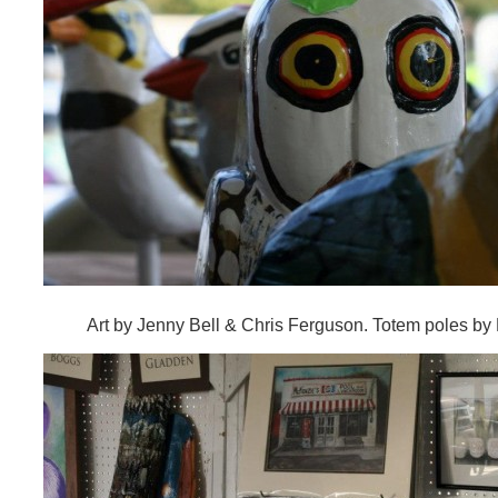
Art by Jenny Bell & Chris Ferguson. Totem poles by