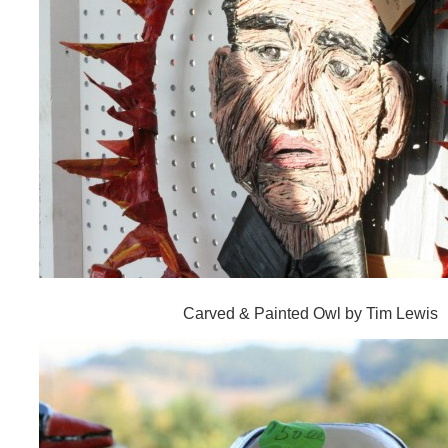
Carved & Painted Owl by Tim Lewis