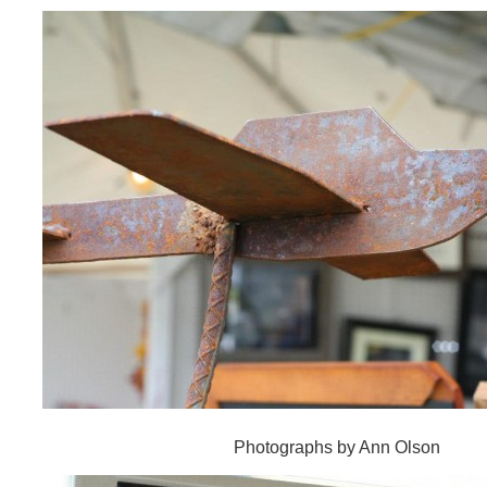
Photographs by Ann Olson