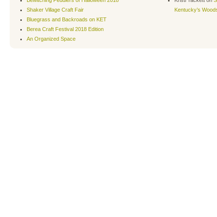
Bewitching Peddlers of Halloween 2018
Kristi Tackett
on
S
Shaker Village Craft Fair
Kentucky’s Wood
Bluegrass and Backroads on KET
Berea Craft Festival 2018 Edition
An Organized Space