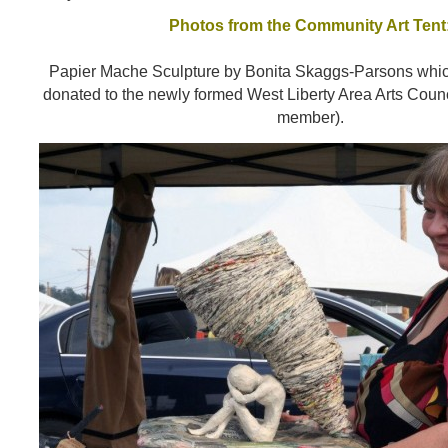
Photos from the Community Art Tent
Papier Mache Sculpture by Bonita Skaggs-Parsons whi
donated to the newly formed West Liberty Area Arts Counc
member).