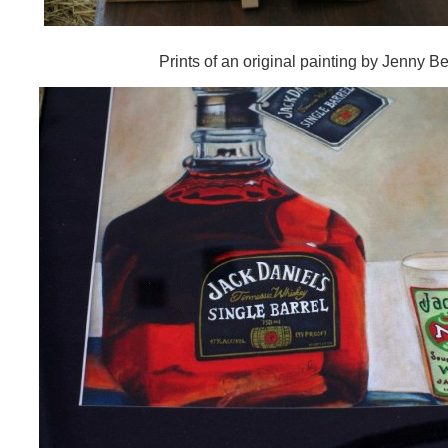
Prints of an original painting by Jenny Bel