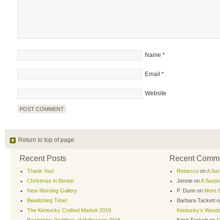
Name
*
Email
*
Website
Return to top of page
Recent Posts
Recent Comm
Thank You!
Rebecca
on
A Sur
Christmas in Berea!
Jennie
on
A Surpr
New Morning Gallery
P. Dunn
on
More B
Bewitching Time!
Barbara Tackett
o
The Kentucky Crafted Market 2019
Kentucky’s Wood