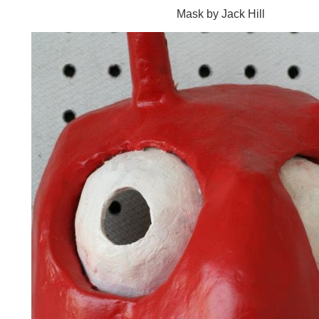
Mask by Jack Hill