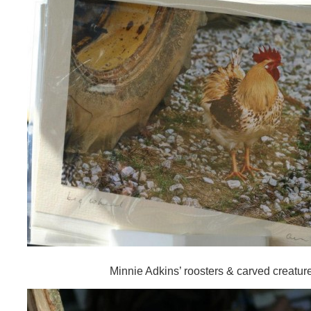
Minnie Adkins’ roosters & carved creatur