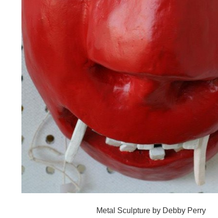
Metal Sculpture by Debby Perry