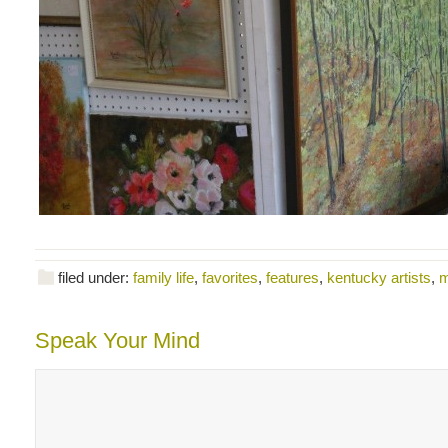
filed under:
family life
,
favorites
,
features
,
kentucky artists
,
m
Speak Your Mind