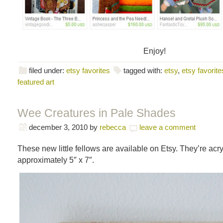
Enjoy!
filed under:
etsy favorites
tagged with:
etsy
,
etsy favorite
featured art
Wee Creatures in Pale Shades
december 3, 2010
by
rebecca
leave a comment
These new little fellows are available on Etsy. They’re acr
approximately 5″ x 7″.