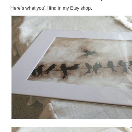
Here’s what you’ll find in my Etsy shop.