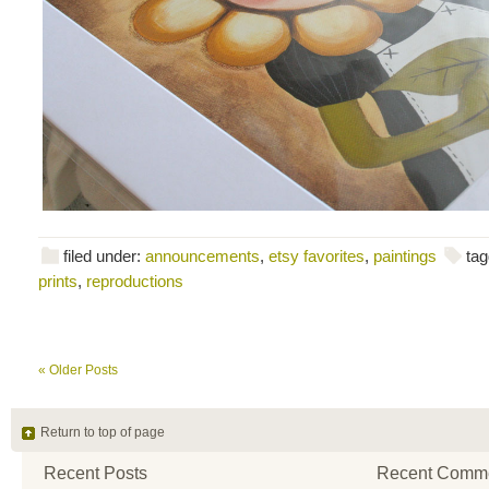
filed under:
announcements
,
etsy favorites
,
paintings
tag
prints
,
reproductions
« Older Posts
Return to top of page
Recent Posts
Recent Comm