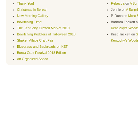
Thank You!
Rebecca
on
A Sur
Christmas in Berea!
Jennie
on
A Surpr
New Morning Gallery
P. Dunn
on
More B
Bewitching Time!
Barbara Tackett
o
The Kentucky Crafted Market 2019
Kentucky’s Wood
Bewitching Peddlers of Halloween 2018
Kristi Tackett
on
S
Shaker Village Craft Fair
Kentucky’s Wood
Bluegrass and Backroads on KET
Berea Craft Festival 2018 Edition
An Organized Space