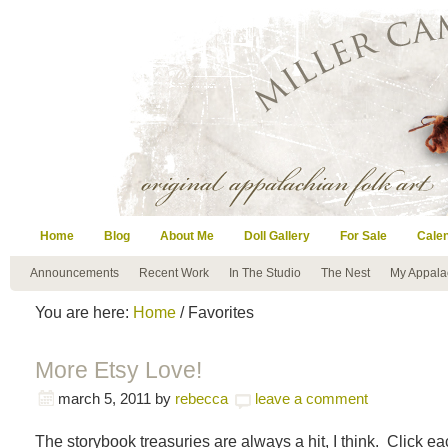
Home
Blog
About Me
Doll Gallery
For Sale
Cale
Announcements
Recent Work
In The Studio
The Nest
My Appala
You are here:
Home
/ Favorites
More Etsy Love!
march 5, 2011
by
rebecca
leave a comment
The storybook treasuries are always a hit, I think. Click e