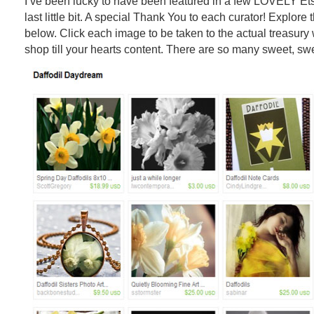
I’ve been lucky to have been featured in a few LOVELY Ets
last little bit. A special Thank You to each curator! Explore
below. Click each image to be taken to the actual treasur
shop till your hearts content. There are so many sweet, swe