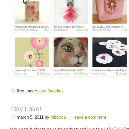
filed under:
etsy favorites
Etsy Love!
march 5, 2011
by
rebecca
leave a comment