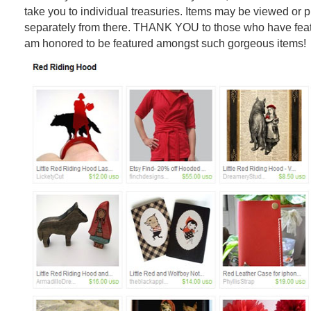
take you to individual treasuries. Items may be viewed or
separately from there. THANK YOU to those who have feat
am honored to be featured amongst such gorgeous items!