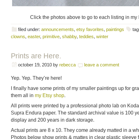
Click the photos above to go to each listing in my
filed under:
announcements
,
etsy favorites
,
paintings
tag
clowns
,
easter
,
primitive
,
shabby
,
teddies
,
winter
Prints are Here.
october 19, 2010
by
rebecca
leave a comment
Yep. Yep. They’re here!
I finally have some prints of my smaller paintings up for gr
them all in
my Etsy shop
.
All prints were printed by a professional photo lab on Kod
Supra Endura paper. The standard archival value is 100 y
display and 200 years in dark storage.
Actual prints are 8 x 10. They come already matted in a whi
Photos below show prints & mattes in clear plastic sleeve f