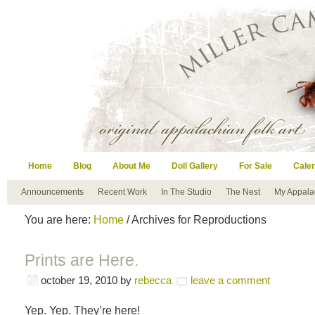
Home
Blog
About Me
Doll Gallery
For Sale
Cale
Announcements
Recent Work
In The Studio
The Nest
My Appala
You are here:
Home
/ Archives for Reproductions
Prints are Here.
october 19, 2010
by
rebecca
leave a comment
Yep. Yep. They’re here!