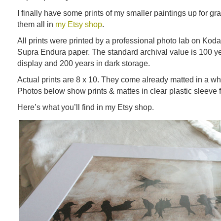
I finally have some prints of my smaller paintings up for gr
them all in
my Etsy shop
.
All prints were printed by a professional photo lab on Kod
Supra Endura paper. The standard archival value is 100 y
display and 200 years in dark storage.
Actual prints are 8 x 10. They come already matted in a whi
Photos below show prints & mattes in clear plastic sleeve f
Here’s what you’ll find in my Etsy shop.