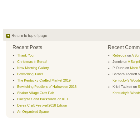
Return to top of page
Recent Posts
Recent Comm
Thank You!
Rebecca
on
A Sur
Christmas in Berea!
Jennie
on
A Surpr
New Morning Gallery
P. Dunn
on
More B
Bewitching Time!
Barbara Tackett
o
The Kentucky Crafted Market 2019
Kentucky’s Wood
Bewitching Peddlers of Halloween 2018
Kristi Tackett
on
S
Shaker Village Craft Fair
Kentucky’s Wood
Bluegrass and Backroads on KET
Berea Craft Festival 2018 Edition
An Organized Space