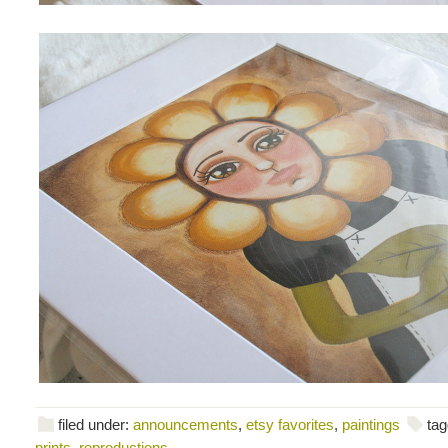
filed under:
announcements
,
etsy favorites
,
paintings
tag
prints
,
reproductions