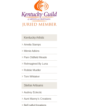
Kentucky Artists
Amelia Stamps
Minnie Adkins
Pam Oldfield Meade
ReImagined By Luna
Robbie Mueller
Tom Whitaker
Stellar Artisans
Audrey Eclectic
Aunt Manny’s Creations
BeFruitful Kreations