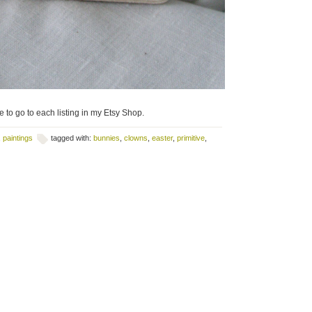
 to go to each listing in my Etsy Shop.
,
paintings
tagged with:
bunnies
,
clowns
,
easter
,
primitive
,