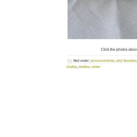
Click the photos above
filed under:
announcements
,
etsy favorites
shabby
,
teddies
,
winter