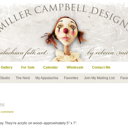
 Gallery
For Sale
Calendar
Wholesale
Contact Me
 Studio
The Nest
My Appalachia
Favorites
Join My Mailing List
Face
es
a comment
tsy. They’re acrylic on wood–approximately 5″ x 7″.