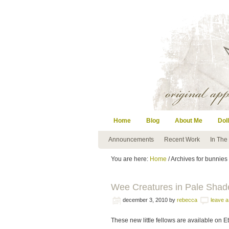
Home
Blog
About Me
Doll
Announcements
Recent Work
In The
You are here:
Home
/ Archives for bunnies
Wee Creatures in Pale Shad
december 3, 2010
by
rebecca
leave 
These new little fellows are available on E