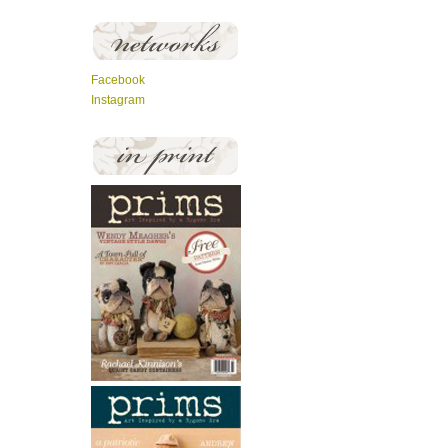
Facebook
Instagram