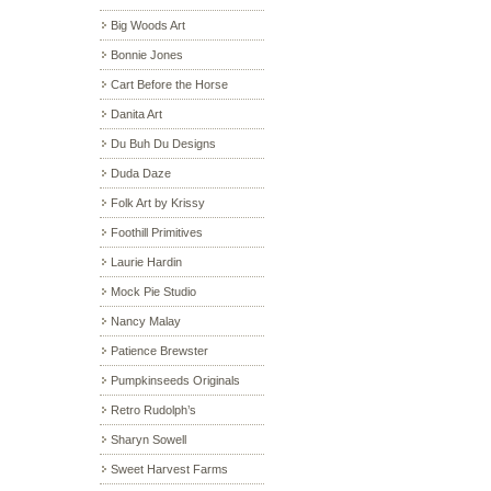
Big Woods Art
Bonnie Jones
Cart Before the Horse
Danita Art
Du Buh Du Designs
Duda Daze
Folk Art by Krissy
Foothill Primitives
Laurie Hardin
Mock Pie Studio
Nancy Malay
Patience Brewster
Pumpkinseeds Originals
Retro Rudolph’s
Sharyn Sowell
Sweet Harvest Farms