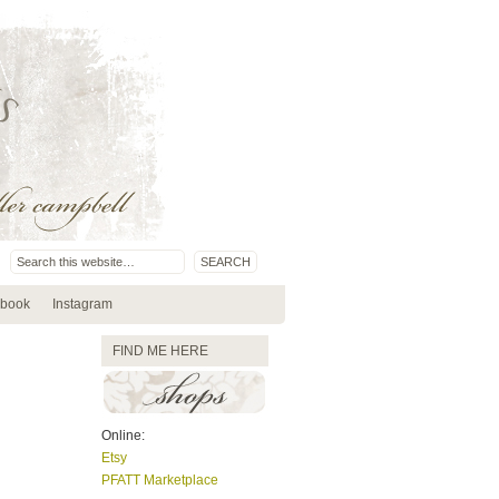
book
Instagram
FIND ME HERE
Online:
Etsy
PFATT Marketplace