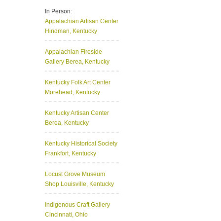
In Person:
Appalachian Artisan Center
Hindman, Kentucky
Appalachian Fireside
Gallery
Berea, Kentucky
Kentucky Folk Art Center
Morehead, Kentucky
Kentucky Artisan Center
Berea, Kentucky
Kentucky Historical Society
Frankfort, Kentucky
Locust Grove Museum
Shop
Louisville, Kentucky
Indigenous Craft Gallery
Cincinnati, Ohio