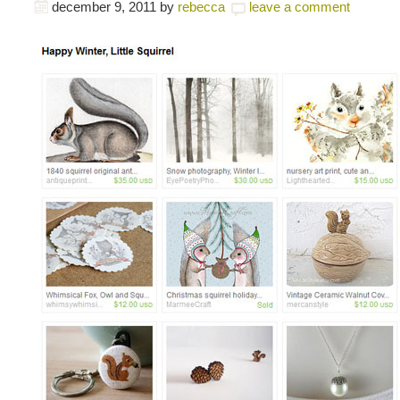
december 9, 2011
by
rebecca
leave a comment