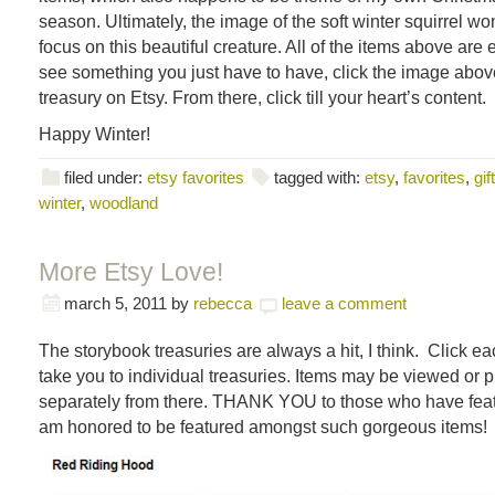
season. Ultimately, the image of the soft winter squirrel wo
focus on this beautiful creature. All of the items above are 
see something you just have to have, click the image above
treasury on Etsy. From there, click till your heart’s content.
Happy Winter!
filed under:
etsy favorites
tagged with:
etsy
,
favorites
,
gif
winter
,
woodland
More Etsy Love!
march 5, 2011
by
rebecca
leave a comment
The storybook treasuries are always a hit, I think. Click e
take you to individual treasuries. Items may be viewed or
separately from there. THANK YOU to those who have feat
am honored to be featured amongst such gorgeous items!