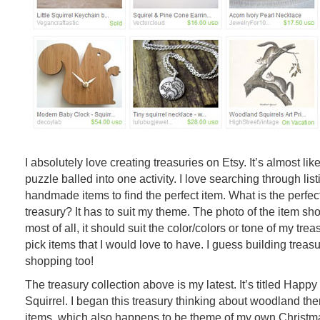
I absolutely love creating treasuries on Etsy. It’s almost lik
puzzle balled into one activity. I love searching through lis
handmade items to find the perfect item. What is the perfect
treasury? It has to suit my theme. The photo of the item sh
most of all, it should suit the color/colors or tone of my treasu
pick items that I would love to have. I guess building treas
shopping too!
The treasury collection above is my latest. It’s titled Happy 
Squirrel. I began this treasury thinking about woodland t
items, which also happens to be theme of my own Christma