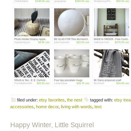
filed under:
etsy favorites
,
the nest
tagged with:
etsy tre
accessories
,
home decor
,
living with words
,
text
Happy Winter, Little Squirrel