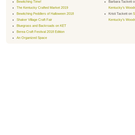
Bewitching Time!
Barbara Tackett
o
The Kentucky Crafted Market 2019
Kentucky’s Wood
Bewitching Peddlers of Halloween 2018
Kristi Tackett
on
S
Shaker Village Craft Fair
Kentucky’s Wood
Bluegrass and Backroads on KET
Berea Craft Festival 2018 Edition
An Organized Space