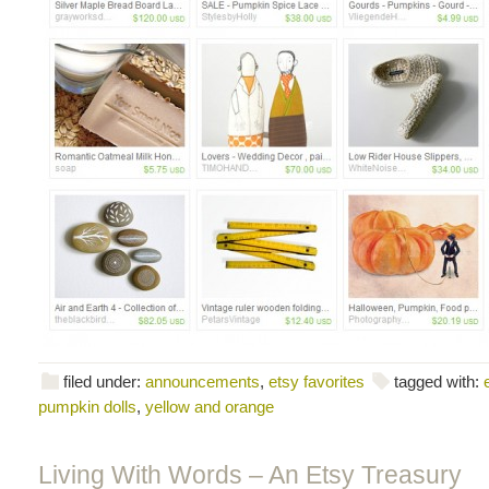
filed under:
announcements
,
etsy favorites
tagged with:
pumpkin dolls
,
yellow and orange
Living With Words – An Etsy Treasury