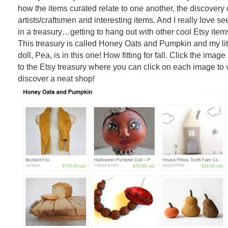
how the items curated relate to one another, the discovery
artists/craftsmen and interesting items. And I really love se
in a treasury…getting to hang out with other cool Etsy items f
This treasury is called Honey Oats and Pumpkin and my li
doll, Pea, is in this one! How fitting for fall. Click the imag
to the Etsy treasury where you can click on each image to 
discover a neat shop!