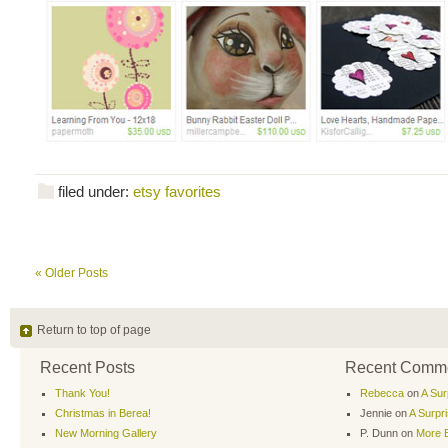
filed under:
etsy favorites
« Older Posts
Return to top of page
Recent Posts
Recent Comm
Thank You!
Rebecca
on
A Sur
Christmas in Berea!
Jennie
on
A Surpr
New Morning Gallery
P. Dunn
on
More B