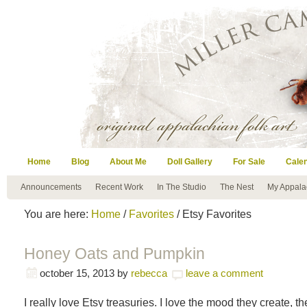
Home
Blog
About Me
Doll Gallery
For Sale
Cale
Announcements
Recent Work
In The Studio
The Nest
My Appala
You are here:
Home
/
Favorites
/ Etsy Favorites
Honey Oats and Pumpkin
october 15, 2013
by
rebecca
leave a comment
I really love Etsy treasuries. I love the mood they create, the