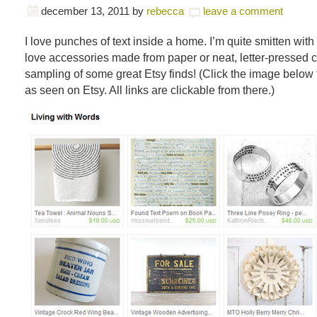
december 13, 2011
by
rebecca
leave a comment
I love punches of text inside a home. I’m quite smitten with
love accessories made from paper or neat, letter-pressed c
sampling of some great Etsy finds! (Click the image below t
as seen on Etsy. All links are clickable from there.)