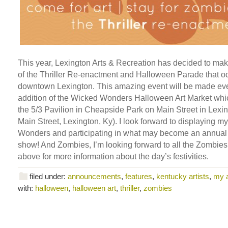
This year, Lexington Arts & Recreation has decided to ma
of the Thriller Re-enactment and Halloween Parade that oc
downtown Lexington. This amazing event will be made eve
addition of the Wicked Wonders Halloween Art Market which
the 5/3 Pavilion in Cheapside Park on Main Street in Lexi
Main Street, Lexington, Ky). I look forward to displaying 
Wonders and participating in what may become an annual
show! And Zombies, I’m looking forward to all the Zombies!
above for more information about the day’s festivities.
filed under:
announcements
,
features
,
kentucky artists
,
my 
with:
halloween
,
halloween art
,
thriller
,
zombies