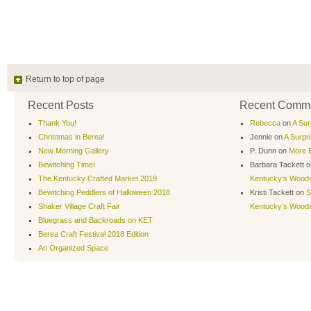
Return to top of page
Recent Posts
Recent Comm
Thank You!
Rebecca
on
A Sur
Christmas in Berea!
Jennie
on
A Surpr
New Morning Gallery
P. Dunn
on
More B
Bewitching Time!
Barbara Tackett
o
The Kentucky Crafted Market 2019
Kentucky’s Wood
Bewitching Peddlers of Halloween 2018
Kristi Tackett
on
S
Shaker Village Craft Fair
Kentucky’s Wood
Bluegrass and Backroads on KET
Berea Craft Festival 2018 Edition
An Organized Space