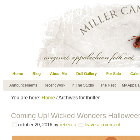
Home
Blog
About Me
Doll Gallery
For Sale
Cale
Announcements
Recent Work
In The Studio
The Nest
My Appala
You are here:
Home
/ Archives for thriller
Coming Up! Wicked Wonders Halloween
october 20, 2016
by
rebecca
leave a comment