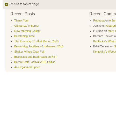
Return to top of page
Recent Posts
Recent Comm
Thank You!
Rebecca
on
A Sur
Christmas in Berea!
Jennie
on
A Surpr
New Morning Gallery
P. Dunn
on
More B
Bewitching Time!
Barbara Tackett
o
The Kentucky Crafted Market 2019
Kentucky’s Wood
Bewitching Peddlers of Halloween 2018
Kristi Tackett
on
S
Shaker Village Craft Fair
Kentucky’s Wood
Bluegrass and Backroads on KET
Berea Craft Festival 2018 Edition
An Organized Space