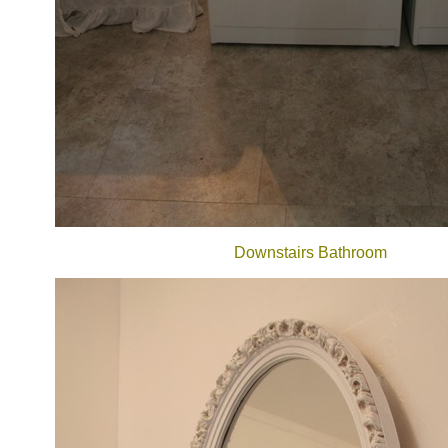
Downstairs Bathroom