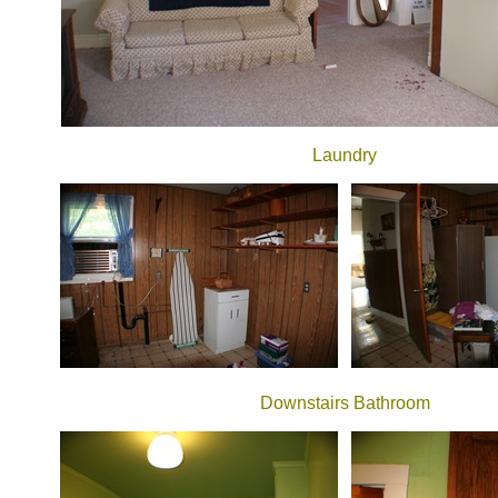
Laundry
Downstairs Bathroom