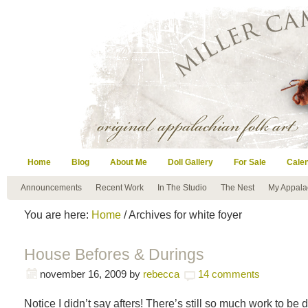
Home
Blog
About Me
Doll Gallery
For Sale
Cale
Announcements
Recent Work
In The Studio
The Nest
My Appala
You are here:
Home
/ Archives for white foyer
House Befores & Durings
november 16, 2009
by
rebecca
14 comments
Notice I didn’t say afters! There’s still so much work to be d