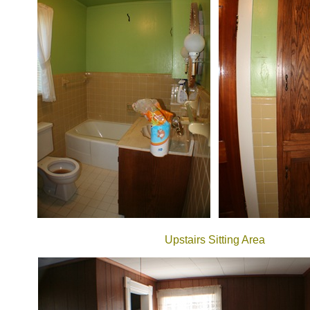
Upstairs Sitting Area