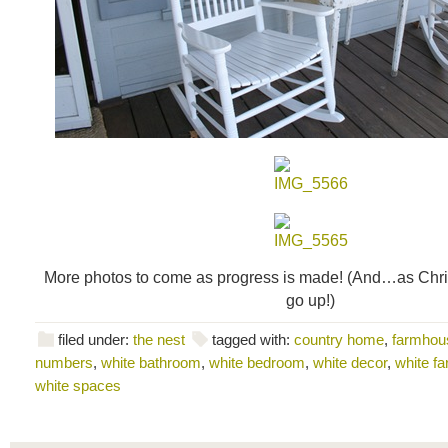
More photos to come as progress is made! (And…as Chri
go up!)
filed under:
the nest
tagged with:
country home
,
farmhou
numbers
,
white bathroom
,
white bedroom
,
white decor
,
white f
white spaces