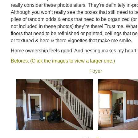
really consider these photos afters. They’re definitely in-pr
Although you won’t really see the boxes that still need to 
piles of random odds & ends that need to be organized (or 
not included in these photos) they’re there! Trust me. What
floors that need to be refinished or painted, ceilings that 
or textured & here & there vignettes that make me smile.
Home ownership feels good. And nesting makes my heart 
Befores: (Click the images to view a larger one.)
Foyer