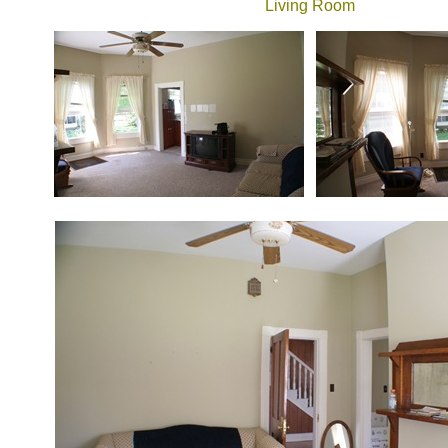
Living Room