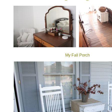
My Fall Porch