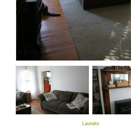
Laundry