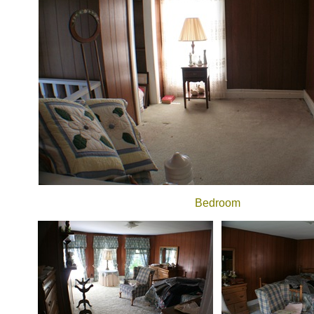
Bedroom