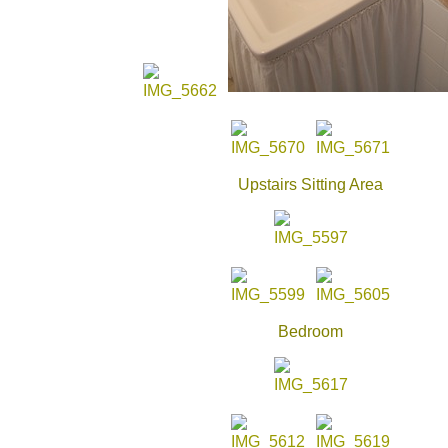
Upstairs Sitting Area
Bedroom