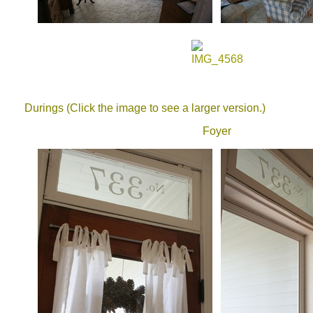
Durings (Click the image to see a larger version.)
Foyer