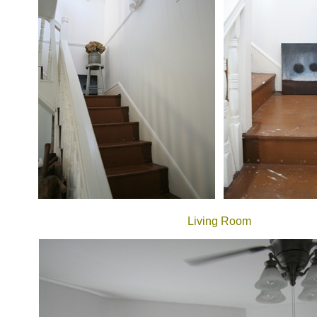
Living Room