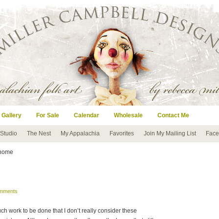
 Gallery
For Sale
Calendar
Wholesale
Contact Me
 Studio
The Nest
My Appalachia
Favorites
Join My Mailing List
Face
 home
mments
much work to be done that I don’t really consider these