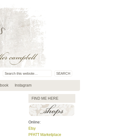
book
Instagram
FIND ME HERE
Online:
Etsy
PFATT Marketplace