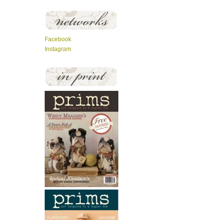
Facebook
Instagram