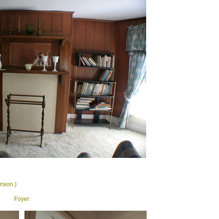
rsion.)
Foyer