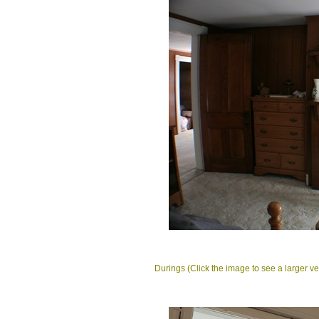
Durings (Click the image to see a larger ve