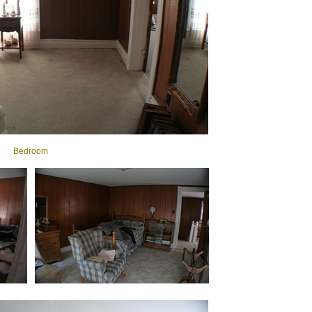
Bedroom