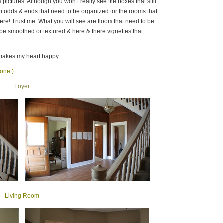
s pictures. Although you won’t really see the boxes that still
m odds & ends that need to be organized (or the rooms that
here! Trust me. What you will see are floors that need to be
o be smoothed or textured & here & there vignettes that
makes my heart happy.
 one.)
Foyer
Living Room