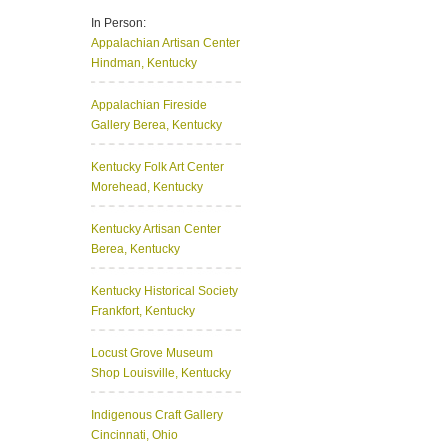
In Person:
Appalachian Artisan Center
Hindman, Kentucky
Appalachian Fireside
Gallery
Berea, Kentucky
Kentucky Folk Art Center
Morehead, Kentucky
Kentucky Artisan Center
Berea, Kentucky
Kentucky Historical Society
Frankfort, Kentucky
Locust Grove Museum
Shop
Louisville, Kentucky
Indigenous Craft Gallery
Cincinnati, Ohio