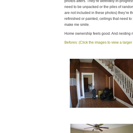
photos afters. They’re definitely in-progres
need to be unpacked or the piles of rando
are not included in these photos) they’re t
refinished or painted, ceilings that need t
make me smile.
Home ownership feels good. And nesting 
Befores: (Click the images to view a larger