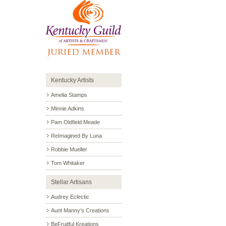
Kentucky Artists
Amelia Stamps
Minnie Adkins
Pam Oldfield Meade
ReImagined By Luna
Robbie Mueller
Tom Whitaker
Stellar Artisans
Audrey Eclectic
Aunt Manny’s Creations
BeFruitful Kreations