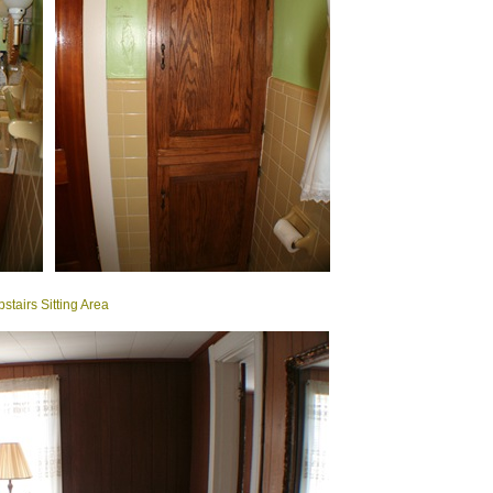
stairs Sitting Area