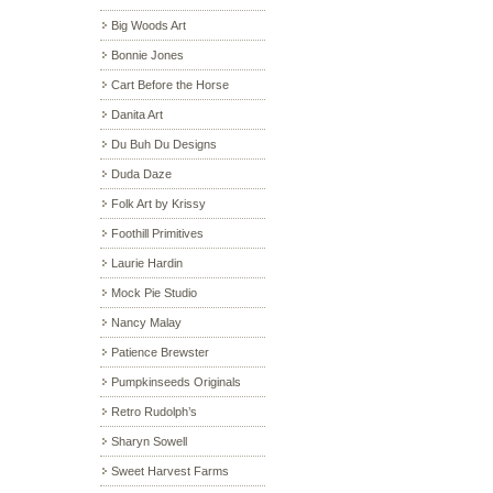
Big Woods Art
Bonnie Jones
Cart Before the Horse
Danita Art
Du Buh Du Designs
Duda Daze
Folk Art by Krissy
Foothill Primitives
Laurie Hardin
Mock Pie Studio
Nancy Malay
Patience Brewster
Pumpkinseeds Originals
Retro Rudolph’s
Sharyn Sowell
Sweet Harvest Farms