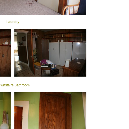
Laundry
wnstairs Bathroom