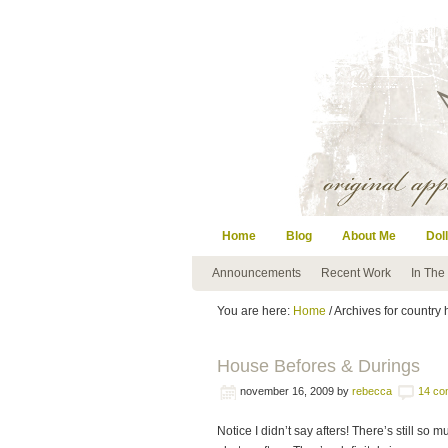
Home
Blog
About Me
Doll
Announcements
Recent Work
In The
You are here:
Home
/ Archives for country
House Befores & Durings
november 16, 2009
by
rebecca
14 co
Notice I didn’t say afters! There’s still so 