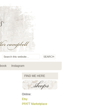
book
Instagram
FIND ME HERE
Online:
Etsy
PFATT Marketplace