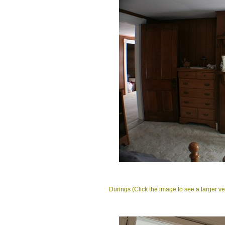
Durings (Click the image to see a larger ve