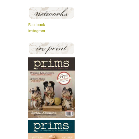
Facebook
Instagram