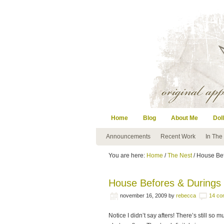
Home
Blog
About Me
Doll
Announcements
Recent Work
In The
You are here:
Home
/
The Nest
/ House Be
House Befores & Durings
november 16, 2009
by
rebecca
14 co
Notice I didn’t say afters! There’s still so 