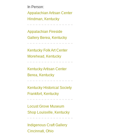
In Person:
Appalachian Artisan Center
Hindman, Kentucky
Appalachian Fireside
Gallery
Berea, Kentucky
Kentucky Folk Art Center
Morehead, Kentucky
Kentucky Artisan Center
Berea, Kentucky
Kentucky Historical Society
Frankfort, Kentucky
Locust Grove Museum
Shop
Louisville, Kentucky
Indigenous Craft Gallery
Cincinnati, Ohio