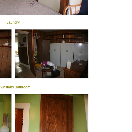
Laundry
wnstairs Bathroom