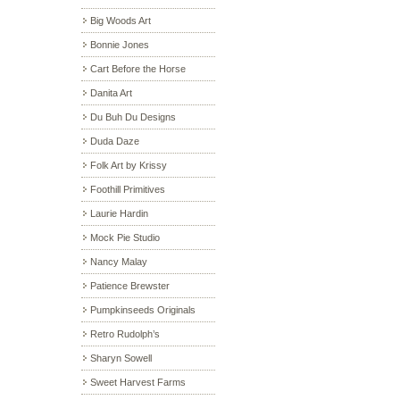
Big Woods Art
Bonnie Jones
Cart Before the Horse
Danita Art
Du Buh Du Designs
Duda Daze
Folk Art by Krissy
Foothill Primitives
Laurie Hardin
Mock Pie Studio
Nancy Malay
Patience Brewster
Pumpkinseeds Originals
Retro Rudolph’s
Sharyn Sowell
Sweet Harvest Farms