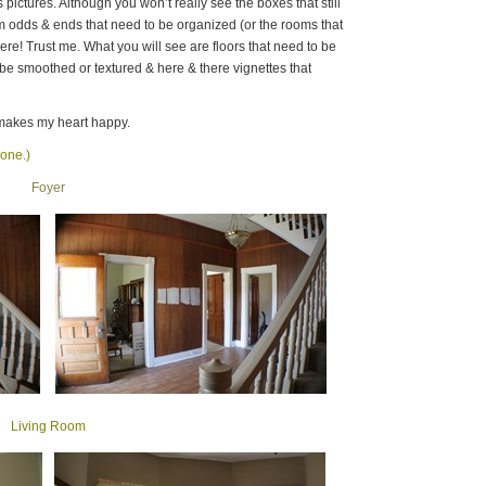
s pictures. Although you won’t really see the boxes that still
m odds & ends that need to be organized (or the rooms that
here! Trust me. What you will see are floors that need to be
o be smoothed or textured & here & there vignettes that
makes my heart happy.
 one.)
Foyer
Living Room