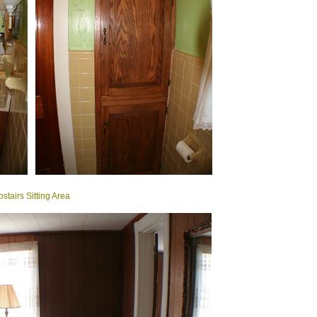
stairs Sitting Area