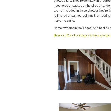
photos afters. They’re definitely in-progres
need to be unpacked or the piles of rando
are not included in these photos) they’re t
refinished or painted, ceilings that need t
make me smile.
Home ownership feels good. And nesting 
Befores: (Click the images to view a larger