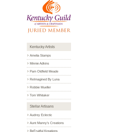
Kentucky Artists
Amelia Stamps
Minnie Adkins
Pam Oldfield Meade
ReImagined By Luna
Robbie Mueller
Tom Whitaker
Stellar Artisans
Audrey Eclectic
Aunt Manny’s Creations
BeFruitful Kreations