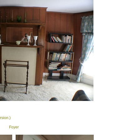
rsion.)
Foyer