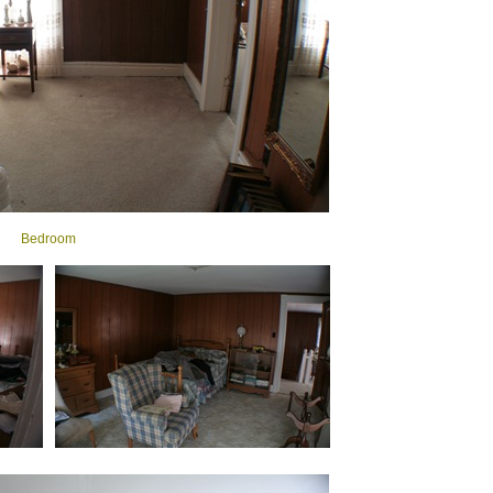
Bedroom