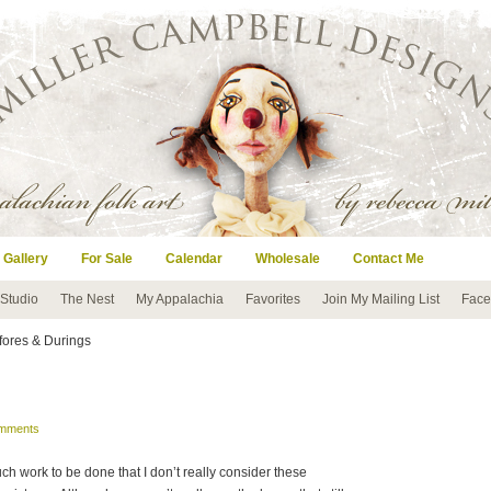
 Gallery
For Sale
Calendar
Wholesale
Contact Me
 Studio
The Nest
My Appalachia
Favorites
Join My Mailing List
Face
fores & Durings
mments
much work to be done that I don’t really consider these