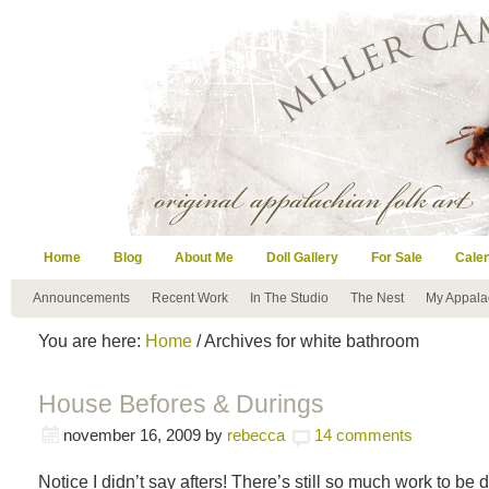
Home
Blog
About Me
Doll Gallery
For Sale
Cale
Announcements
Recent Work
In The Studio
The Nest
My Appala
You are here:
Home
/ Archives for white bathroom
House Befores & Durings
november 16, 2009
by
rebecca
14 comments
Notice I didn’t say afters! There’s still so much work to be d