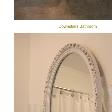
Downstairs Bathroom