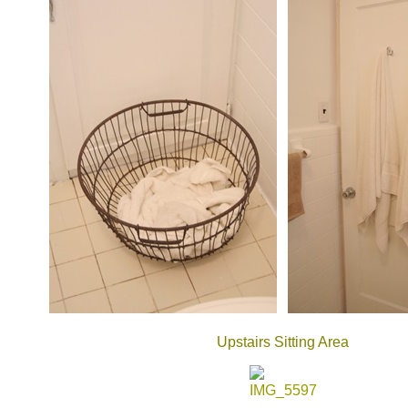
Upstairs Sitting Area