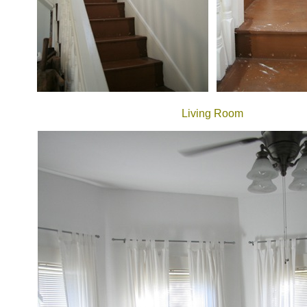
Living Room