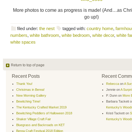
More photos to come as progress is made! (And…as Chri
go up!)
filed under:
the nest
tagged with:
country home
,
farmhou
numbers
,
white bathroom
,
white bedroom
,
white decor
,
white f
white spaces
Return to top of page
Recent Posts
Recent Comm
Thank You!
Rebecca
on
A Sur
Christmas in Berea!
Jennie
on
A Surpr
New Morning Gallery
P. Dunn
on
More B
Bewitching Time!
Barbara Tackett
o
The Kentucky Crafted Market 2019
Kentucky’s Wood
Bewitching Peddlers of Halloween 2018
Kristi Tackett
on
S
Shaker Village Craft Fair
Kentucky’s Wood
Bluegrass and Backroads on KET
Berea Craft Festival 2018 Edition