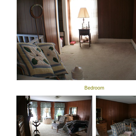
Bedroom