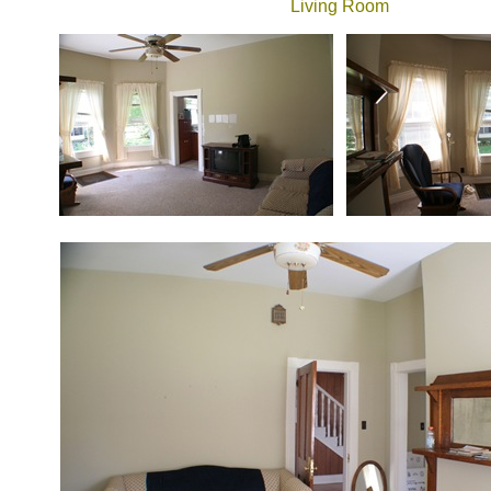
Living Room