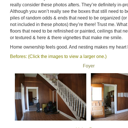
really consider these photos afters. They’re definitely in-pr
Although you won’t really see the boxes that still need to 
piles of random odds & ends that need to be organized (or 
not included in these photos) they’re there! Trust me. What
floors that need to be refinished or painted, ceilings that 
or textured & here & there vignettes that make me smile.
Home ownership feels good. And nesting makes my heart 
Befores: (Click the images to view a larger one.)
Foyer