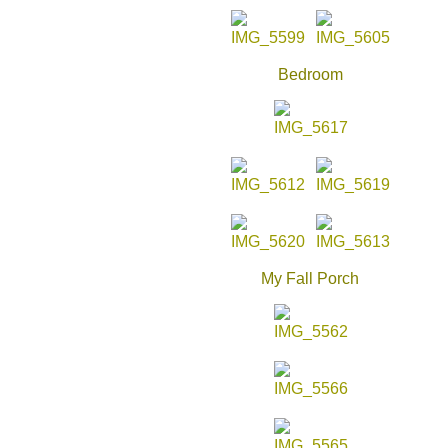
Bedroom
My Fall Porch