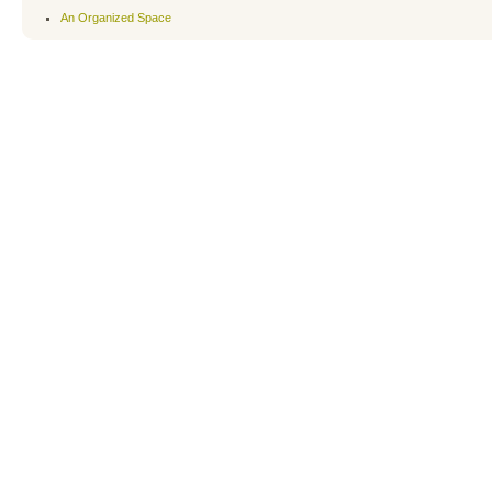
An Organized Space