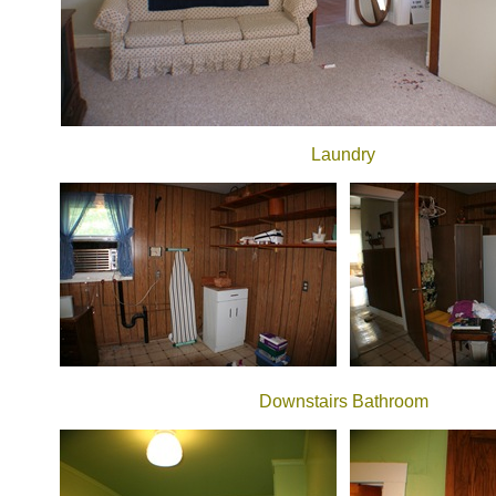
Laundry
Downstairs Bathroom