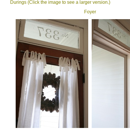
Durings (Click the image to see a larger version.)
Foyer