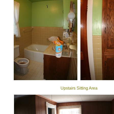
Upstairs Sitting Area