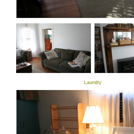
Laundry