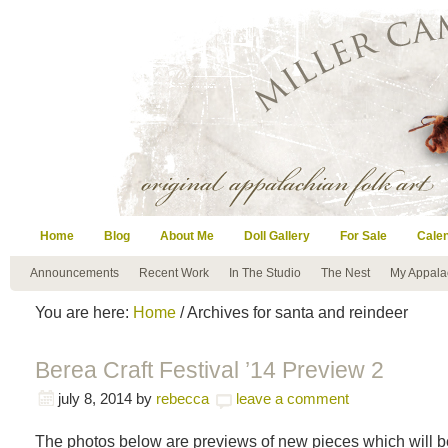
Home
Blog
About Me
Doll Gallery
For Sale
Cale
Announcements
Recent Work
In The Studio
The Nest
My Appala
You are here:
Home
/ Archives for santa and reindeer
Berea Craft Festival ’14 Preview 2
july 8, 2014
by
rebecca
leave a comment
The photos below are previews of new pieces which will be