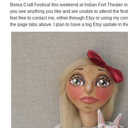
Berea Craft Festival this weekend at Indian Fort Theater in
you see anything you like and are unable to attend the fest
feel free to contact me, either through Etsy or using my con
the page tabs above. I plan to have a big Etsy update in th