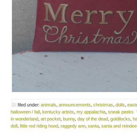
filed under:
animals
,
announcements
,
christmas
,
dolls
,
east
halloween / fall
,
kentucky artists
,
my appalachia
,
sneak peeks
in wonderland
,
art pocket
,
bunny
,
day of the dead
,
goldilocks
,
ha
doll
,
little red riding hood
,
raggedy ann
,
santa
,
santa and reindee