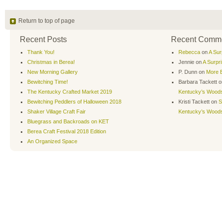
Return to top of page
Recent Posts
Recent Comm
Thank You!
Rebecca
on
A Sur
Christmas in Berea!
Jennie
on
A Surpr
New Morning Gallery
P. Dunn
on
More B
Bewitching Time!
Barbara Tackett
o
The Kentucky Crafted Market 2019
Kentucky’s Wood
Bewitching Peddlers of Halloween 2018
Kristi Tackett
on
S
Shaker Village Craft Fair
Kentucky’s Wood
Bluegrass and Backroads on KET
Berea Craft Festival 2018 Edition
An Organized Space