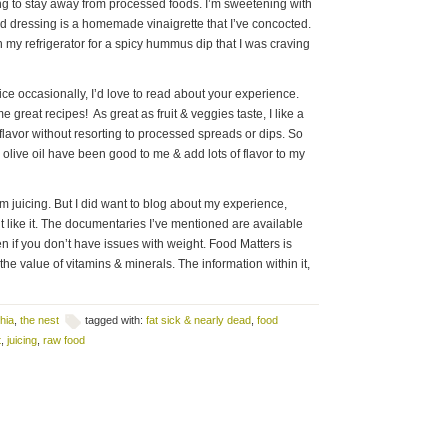
ng to stay away from processed foods. I’m sweetening with
d dressing is a homemade vinaigrette that I’ve concocted.
 my refrigerator for a spicy hummus dip that I was craving
 juice occasionally, I’d love to read about your experience.
e great recipes! As great as fruit & veggies taste, I like a
t flavor without resorting to processed spreads or dips. So
& olive oil have been good to me & add lots of flavor to my
m juicing. But I did want to blog about my experience,
nt like it. The documentaries I’ve mentioned are available
n if you don’t have issues with weight. Food Matters is
he value of vitamins & minerals. The information within it,
hia
,
the nest
tagged with:
fat sick & nearly dead
,
food
t
,
juicing
,
raw food