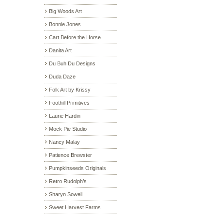
Big Woods Art
Bonnie Jones
Cart Before the Horse
Danita Art
Du Buh Du Designs
Duda Daze
Folk Art by Krissy
Foothill Primitives
Laurie Hardin
Mock Pie Studio
Nancy Malay
Patience Brewster
Pumpkinseeds Originals
Retro Rudolph’s
Sharyn Sowell
Sweet Harvest Farms