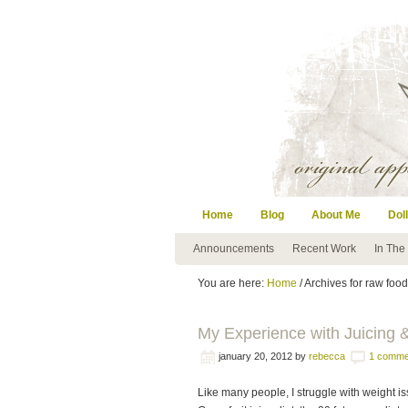
Home
Blog
About Me
Doll
Announcements
Recent Work
In The
You are here:
Home
/ Archives for raw food
My Experience with Juicing &
january 20, 2012
by
rebecca
1 comme
Like many people, I struggle with weight is