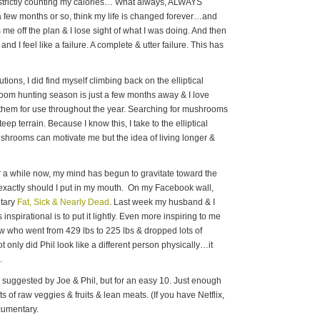
t, strictly counting my calories… What always, ALWAYS
r a few months or so, think my life is changed forever…and
e off the plan & I lose sight of what I was doing. And then
and I feel like a failure. A complete & utter failure. This has
ions, I did find myself climbing back on the elliptical
room hunting season is just a few months away & I love
them for use throughout the year. Searching for mushrooms
eep terrain. Because I know this, I take to the elliptical
shrooms can motivate me but the idea of living longer &
or a while now, my mind has begun to gravitate toward the
 exactly should I put in my mouth. On my Facebook wall,
ntary
Fat, Sick & Nearly Dead
. Last week my husband & I
 inspirational is to put it lightly. Even more inspiring to me
ow who went from 429 lbs to 225 lbs & dropped lots of
only did Phil look like a different person physically…it
.
s suggested by Joe & Phil, but for an easy 10. Just enough
ots of raw veggies & fruits & lean meats. (If you have Netflix,
ocumentary.