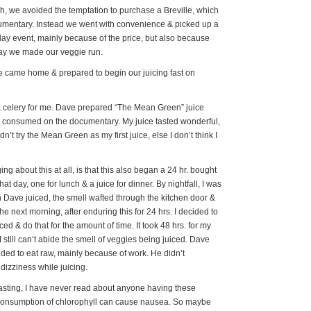
h, we avoided the temptation to purchase a Breville, which
cumentary. Instead we went with convenience & picked up a
day event, mainly because of the price, but also because
day we made our veggie run.
e came home & prepared to begin our juicing fast on
& celery for me. Dave prepared “The Mean Green” juice
e consumed on the documentary. My juice tasted wonderful,
dn’t try the Mean Green as my first juice, else I don’t think I
g about this at all, is that this also began a 24 hr. bought
at day, one for lunch & a juice for dinner. By nightfall, I was
 Dave juiced, the smell wafted through the kitchen door &
e next morning, after enduring this for 24 hrs. I decided to
ced & do that for the amount of time. It took 48 hrs. for my
still can’t abide the smell of veggies being juiced. Dave
ided to eat raw, mainly because of work. He didn’t
izziness while juicing.
fasting, I have never read about anyone having these
 consumption of chlorophyll can cause nausea. So maybe