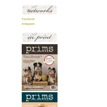
Facebook
Instagram