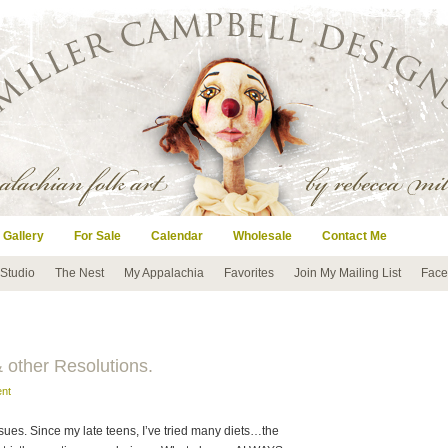
 Gallery
For Sale
Calendar
Wholesale
Contact Me
 Studio
The Nest
My Appalachia
Favorites
Join My Mailing List
Face
 other Resolutions.
nt
sues. Since my late teens, I’ve tried many diets…the