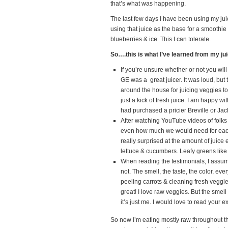
that’s what was happening.
The last few days I have been using my jui
using that juice as the base for a smoothi
blueberries & ice. This I can tolerate.
So….this is what I’ve learned from my ju
If you’re unsure whether or not you will
GE was a great juicer. It was loud, but 
around the house for juicing veggies t
just a kick of fresh juice. I am happy 
had purchased a pricier Breville or Jack 
After watching YouTube videos of folk
even how much we would need for each b
really surprised at the amount of juice 
lettuce & cucumbers. Leafy greens like 
When reading the testimonials, I assume
not. The smell, the taste, the color, eve
peeling carrots & cleaning fresh veggie
great! I love raw veggies. But the smell
it’s just me. I would love to read your 
So now I’m eating mostly raw throughout 