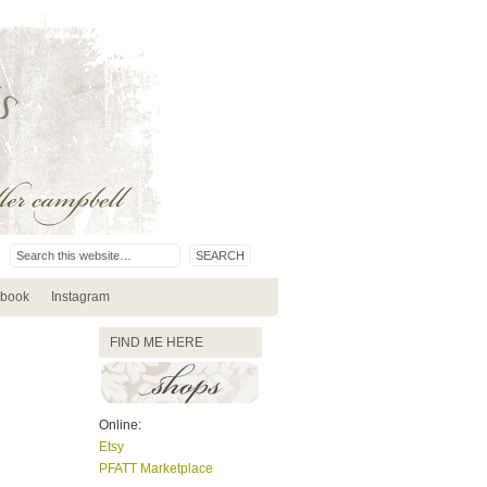
book
Instagram
FIND ME HERE
Online:
Etsy
PFATT Marketplace