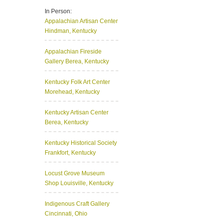
In Person:
Appalachian Artisan Center
Hindman, Kentucky
Appalachian Fireside
Gallery
Berea, Kentucky
Kentucky Folk Art Center
Morehead, Kentucky
Kentucky Artisan Center
Berea, Kentucky
Kentucky Historical Society
Frankfort, Kentucky
Locust Grove Museum
Shop
Louisville, Kentucky
Indigenous Craft Gallery
Cincinnati, Ohio