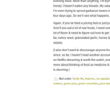
evening meal. More than anything, I’m tryi
honey. I haven’t eaten any breads. My sala
I’m even trying to sprout garbanzo beans in
four days ago. So we’ll see what happens.
Again, if you’ve tried a juicing fast or just
And if you eat a lot of raw foods, I need som
lot of flavor & need to figure out how to ge
far, celery seed, granulated garlic, honey 
salads.
(I also don’t want to discourage anyone fro
since, so far, I haven’t read another accou
on Netflix streaming & worth the watch, eve
more about thinking of food as medicine & t
is stunning.)
filed under:
family life
,
features
,
my appalac
matters
,
green juice
,
green smoothies
,
juice fas