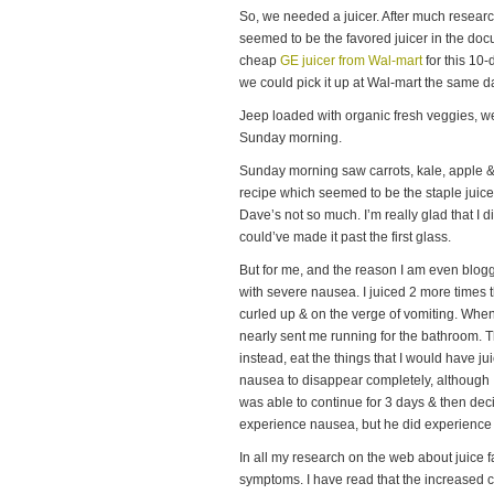
So, we needed a juicer. After much researc
seemed to be the favored juicer in the do
cheap
GE juicer from Wal-mart
for this 10-
we could pick it up at Wal-mart the same 
Jeep loaded with organic fresh veggies, w
Sunday morning.
Sunday morning saw carrots, kale, apple 
recipe which seemed to be the staple juic
Dave’s not so much. I’m really glad that I di
could’ve made it past the first glass.
But for me, and the reason I am even bloggin
with severe nausea. I juiced 2 more times th
curled up & on the verge of vomiting. When
nearly sent me running for the bathroom. Th
instead, eat the things that I would have jui
nausea to disappear completely, although I 
was able to continue for 3 days & then dec
experience nausea, but he did experience d
In all my research on the web about juice 
symptoms. I have read that the increased