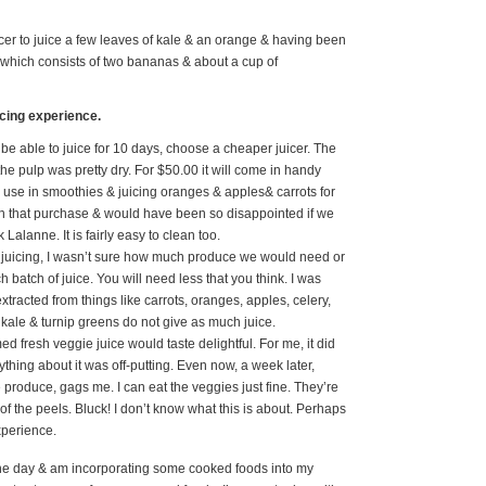
cer to juice a few leaves of kale & an orange & having been
e which consists of two bananas & about a cup of
icing experience.
 be able to juice for 10 days, choose a cheaper juicer. The
the pulp was pretty dry. For $50.00 it will come in handy
o use in smoothies & juicing oranges & apples& carrots for
with that purchase & would have been so disappointed if we
Lalanne. It is fairly easy to clean too.
s juicing, I wasn’t sure how much produce we would need or
atch of juice. You will need less that you think. I was
extracted from things like carrots, oranges, apples, celery,
kale & turnip greens do not give as much juice.
d fresh veggie juice would taste delightful. For me, it did
rything about it was off-putting. Even now, a week later,
 produce, gags me. I can eat the veggies just fine. They’re
 of the peels. Bluck! I don’t know what this is about. Perhaps
experience.
the day & am incorporating some cooked foods into my