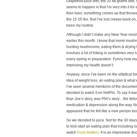
Grapefruit juice diet, the 20 fat grams die
seems to happen is that I’m very into it fo
then bam, something comes up that throws m
the 15-20 lbs. that I’ve lost creeps back on, 
been my routine.
Although I didn’t make any New Year resolut
earlier this month. I know that morel mush
hunting mushrooms, eating them & drying 
involves a lot of hiking in sometimes very st
every spring in preparation. Funny how mu
improving my health doesn’t.
Anyway, since I’ve been on the elliptical f
idea of weight loss, an eating plan & what
I’ve seen several mentions of the docume
decided to watch it on NetFlix. To say it was
than Joe’s story, was Phil’s story…the fell
medication & depression along the way. Not 
appeared that he felt like a new person too
So we decided to juice. Not for the 30 day
to kick-start an eating plan that including l
watch
Food Matters
. It is an impressive d