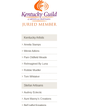
Kentucky Artists
Amelia Stamps
Minnie Adkins
Pam Oldfield Meade
ReImagined By Luna
Robbie Mueller
Tom Whitaker
Stellar Artisans
Audrey Eclectic
Aunt Manny’s Creations
BeFruitful Kreations