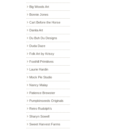
Big Woods Art
Bonnie Jones
Cart Before the Horse
Danita Art
Du Buh Du Designs
Duda Daze
Folk Art by Krissy
Foothill Primitives
Laurie Hardin
Mock Pie Studio
Nancy Malay
Patience Brewster
Pumpkinseeds Originals
Retro Rudolph’s
Sharyn Sowell
Sweet Harvest Farms