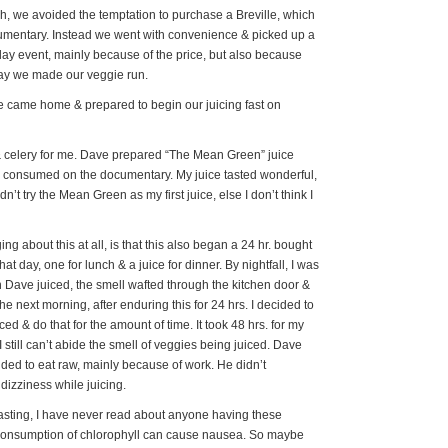
h, we avoided the temptation to purchase a Breville, which
cumentary. Instead we went with convenience & picked up a
day event, mainly because of the price, but also because
day we made our veggie run.
e came home & prepared to begin our juicing fast on
& celery for me. Dave prepared “The Mean Green” juice
e consumed on the documentary. My juice tasted wonderful,
dn’t try the Mean Green as my first juice, else I don’t think I
g about this at all, is that this also began a 24 hr. bought
at day, one for lunch & a juice for dinner. By nightfall, I was
 Dave juiced, the smell wafted through the kitchen door &
e next morning, after enduring this for 24 hrs. I decided to
ced & do that for the amount of time. It took 48 hrs. for my
still can’t abide the smell of veggies being juiced. Dave
ided to eat raw, mainly because of work. He didn’t
izziness while juicing.
fasting, I have never read about anyone having these
 consumption of chlorophyll can cause nausea. So maybe