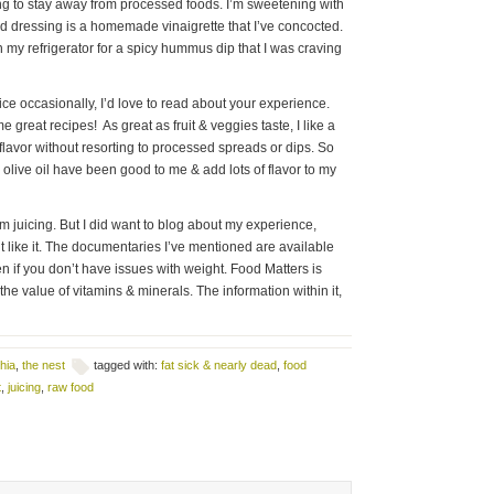
ng to stay away from processed foods. I’m sweetening with
d dressing is a homemade vinaigrette that I’ve concocted.
 my refrigerator for a spicy hummus dip that I was craving
 juice occasionally, I’d love to read about your experience.
e great recipes! As great as fruit & veggies taste, I like a
t flavor without resorting to processed spreads or dips. So
& olive oil have been good to me & add lots of flavor to my
m juicing. But I did want to blog about my experience,
nt like it. The documentaries I’ve mentioned are available
n if you don’t have issues with weight. Food Matters is
he value of vitamins & minerals. The information within it,
hia
,
the nest
tagged with:
fat sick & nearly dead
,
food
t
,
juicing
,
raw food