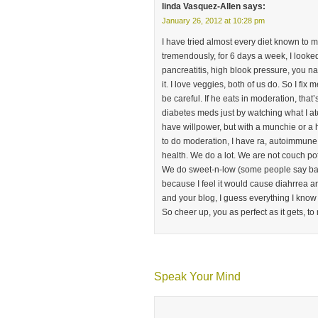
linda Vasquez-Allen
says:
January 26, 2012 at 10:28 pm
I have tried almost every diet known to m
tremendously, for 6 days a week, I looke
pancreatitis, high blook pressure, you name
it. I love veggies, both of us do. So I fix 
be careful. If he eats in moderation, that
diabetes meds just by watching what I at
have willpower, but with a munchie or a h
to do moderation, I have ra, autoimmune h
health. We do a lot. We are not couch po
We do sweet-n-low (some people say bad)
because I feel it would cause diahrrea a
and your blog, I guess everything I know f
So cheer up, you as perfect as it gets, to m
Speak Your Mind