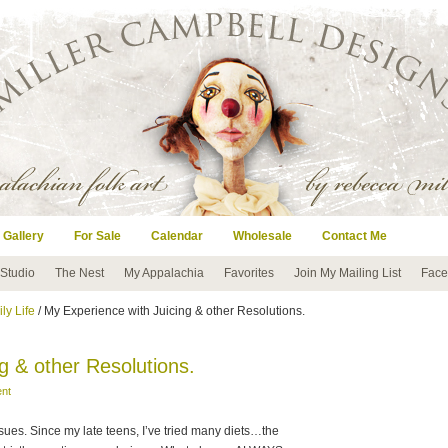
 Gallery
For Sale
Calendar
Wholesale
Contact Me
 Studio
The Nest
My Appalachia
Favorites
Join My Mailing List
Face
ly Life
/ My Experience with Juicing & other Resolutions.
g & other Resolutions.
nt
sues. Since my late teens, I’ve tried many diets…the