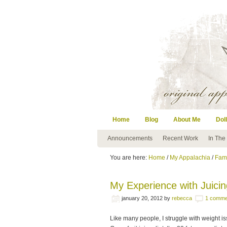
Home
Blog
About Me
Doll
Announcements
Recent Work
In The
You are here:
Home
/
My Appalachia
/
Fami
My Experience with Juicin
january 20, 2012
by
rebecca
1 comme
Like many people, I struggle with weight is