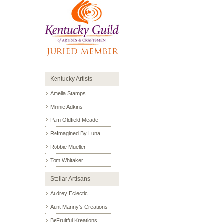
Kentucky Artists
Amelia Stamps
Minnie Adkins
Pam Oldfield Meade
ReImagined By Luna
Robbie Mueller
Tom Whitaker
Stellar Artisans
Audrey Eclectic
Aunt Manny’s Creations
BeFruitful Kreations