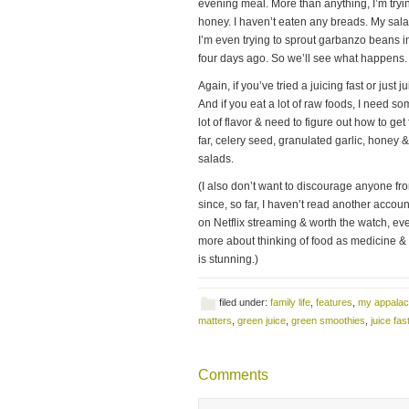
evening meal. More than anything, I’m tryi
honey. I haven’t eaten any breads. My sala
I’m even trying to sprout garbanzo beans in
four days ago. So we’ll see what happens.
Again, if you’ve tried a juicing fast or just
And if you eat a lot of raw foods, I need som
lot of flavor & need to figure out how to ge
far, celery seed, granulated garlic, honey 
salads.
(I also don’t want to discourage anyone fro
since, so far, I haven’t read another accou
on Netflix streaming & worth the watch, eve
more about thinking of food as medicine & t
is stunning.)
filed under:
family life
,
features
,
my appalac
matters
,
green juice
,
green smoothies
,
juice fas
Comments