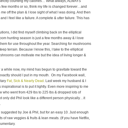
t, strictly counting my calories… What always, ALWAYS
r a few months or so, think my life is changed forever…and
e off the plan & I lose sight of what I was doing. And then
and I feel like a failure. A complete & utter failure. This has
ions, I did find myself climbing back on the elliptical
room hunting season is just a few months away & I love
them for use throughout the year. Searching for mushrooms
eep terrain. Because I know this, I take to the elliptical
shrooms can motivate me but the idea of living longer &
or a while now, my mind has begun to gravitate toward the
 exactly should I put in my mouth. On my Facebook wall,
ntary
Fat, Sick & Nearly Dead
. Last week my husband & I
 inspirational is to put it lightly. Even more inspiring to me
ow who went from 429 lbs to 225 lbs & dropped lots of
only did Phil look like a different person physically…it
.
s suggested by Joe & Phil, but for an easy 10. Just enough
ots of raw veggies & fruits & lean meats. (If you have Netflix,
ocumentary.