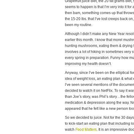
Grapefruit juice diet, the 20 fat grams die
seems to happen is that I’m very into it fo
then bam, something comes up that throws m
the 15-20 lbs. that I’ve lost creeps back on, 
been my routine.
Although I didn’t make any New Year resolut
earlier this month. I know that morel mush
hunting mushrooms, eating them & drying 
involves a lot of hiking in sometimes very st
every spring in preparation. Funny how mu
improving my health doesn’t.
Anyway, since I’ve been on the elliptical f
idea of weight loss, an eating plan & what
I’ve seen several mentions of the docume
decided to watch it on NetFlix. To say it was
than Joe’s story, was Phil’s story…the fell
medication & depression along the way. Not 
appeared that he felt like a new person too
So we decided to juice. Not for the 30 day
to kick-start an eating plan that including l
watch
Food Matters
. It is an impressive d