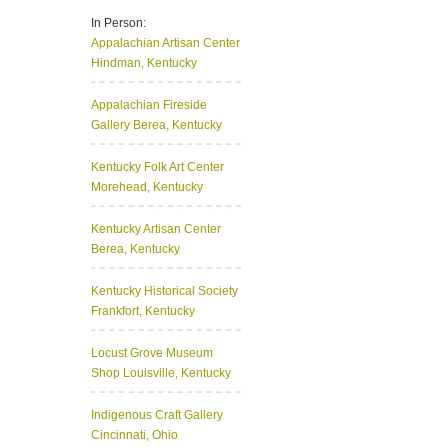
In Person:
Appalachian Artisan Center
Hindman, Kentucky
Appalachian Fireside
Gallery
Berea, Kentucky
Kentucky Folk Art Center
Morehead, Kentucky
Kentucky Artisan Center
Berea, Kentucky
Kentucky Historical Society
Frankfort, Kentucky
Locust Grove Museum
Shop
Louisville, Kentucky
Indigenous Craft Gallery
Cincinnati, Ohio