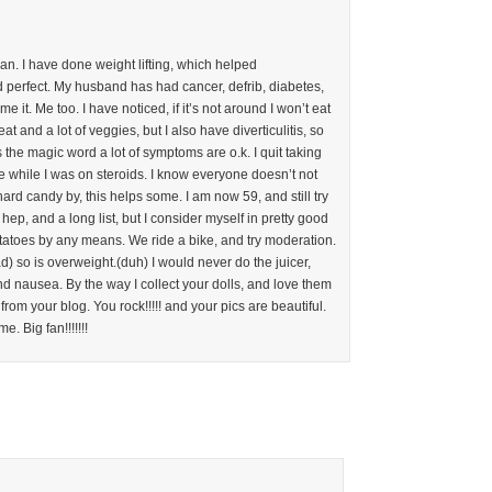
an. I have done weight lifting, which helped
d perfect. My husband has had cancer, defrib, diabetes,
 it. Me too. I have noticed, if it’s not around I won’t eat
meat and a lot of veggies, but I also have diverticulitis, so
’s the magic word a lot of symptoms are o.k. I quit taking
e while I was on steroids. I know everyone doesn’t not
ard candy by, this helps some. I am now 59, and still try
ep, and a long list, but I consider myself in pretty good
tatoes by any means. We ride a bike, and try moderation.
 so is overweight.(duh) I would never do the juicer,
nd nausea. By the way I collect your dolls, and love them
rom your blog. You rock!!!!! and your pics are beautiful.
e. Big fan!!!!!!!