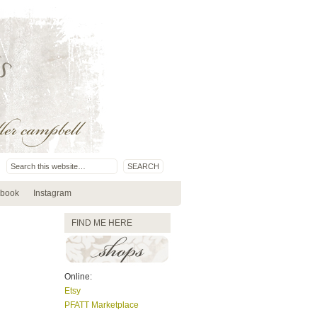
book
Instagram
FIND ME HERE
Online:
Etsy
PFATT Marketplace