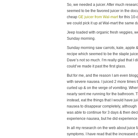
So, we needed a juicer. After much researc
seemed to be the favored juicer in the do
cheap
GE juicer from Wal-mart
for this 10-
we could pick it up at Wal-mart the same 
Jeep loaded with organic fresh veggies, w
Sunday morning.
Sunday morning saw carrots, kale, apple 
recipe which seemed to be the staple juic
Dave’s not so much. I’m really glad that I di
could’ve made it past the first glass.
But for me, and the reason I am even bloggin
with severe nausea. I juiced 2 more times th
curled up & on the verge of vomiting. When
nearly sent me running for the bathroom. Th
instead, eat the things that I would have jui
nausea to disappear completely, although I 
was able to continue for 3 days & then dec
experience nausea, but he did experience d
In all my research on the web about juice 
symptoms. I have read that the increased