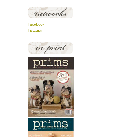
Facebook
Instagram