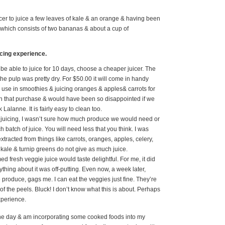
cer to juice a few leaves of kale & an orange & having been
e which consists of two bananas & about a cup of
icing experience.
 be able to juice for 10 days, choose a cheaper juicer. The
the pulp was pretty dry. For $50.00 it will come in handy
o use in smoothies & juicing oranges & apples& carrots for
with that purchase & would have been so disappointed if we
Lalanne. It is fairly easy to clean too.
s juicing, I wasn’t sure how much produce we would need or
atch of juice. You will need less that you think. I was
extracted from things like carrots, oranges, apples, celery,
kale & turnip greens do not give as much juice.
d fresh veggie juice would taste delightful. For me, it did
rything about it was off-putting. Even now, a week later,
 produce, gags me. I can eat the veggies just fine. They’re
 of the peels. Bluck! I don’t know what this is about. Perhaps
experience.
the day & am incorporating some cooked foods into my