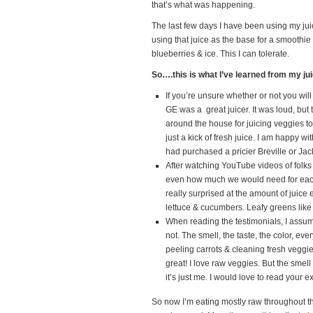
that’s what was happening.
The last few days I have been using my jui
using that juice as the base for a smoothi
blueberries & ice. This I can tolerate.
So….this is what I’ve learned from my ju
If you’re unsure whether or not you will
GE was a great juicer. It was loud, but 
around the house for juicing veggies t
just a kick of fresh juice. I am happy 
had purchased a pricier Breville or Jack 
After watching YouTube videos of folk
even how much we would need for each b
really surprised at the amount of juice 
lettuce & cucumbers. Leafy greens like 
When reading the testimonials, I assume
not. The smell, the taste, the color, eve
peeling carrots & cleaning fresh veggie
great! I love raw veggies. But the smell
it’s just me. I would love to read your 
So now I’m eating mostly raw throughout 