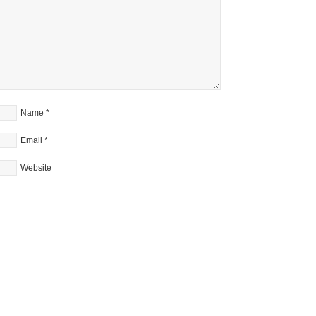
Name
*
Email
*
Website