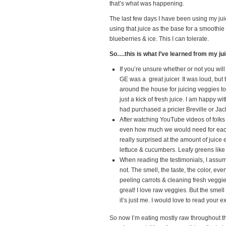
that’s what was happening.
The last few days I have been using my jui
using that juice as the base for a smoothi
blueberries & ice. This I can tolerate.
So….this is what I’ve learned from my ju
If you’re unsure whether or not you will
GE was a great juicer. It was loud, but 
around the house for juicing veggies t
just a kick of fresh juice. I am happy 
had purchased a pricier Breville or Jack 
After watching YouTube videos of folk
even how much we would need for each b
really surprised at the amount of juice 
lettuce & cucumbers. Leafy greens like 
When reading the testimonials, I assume
not. The smell, the taste, the color, eve
peeling carrots & cleaning fresh veggie
great! I love raw veggies. But the smell
it’s just me. I would love to read your 
So now I’m eating mostly raw throughout 