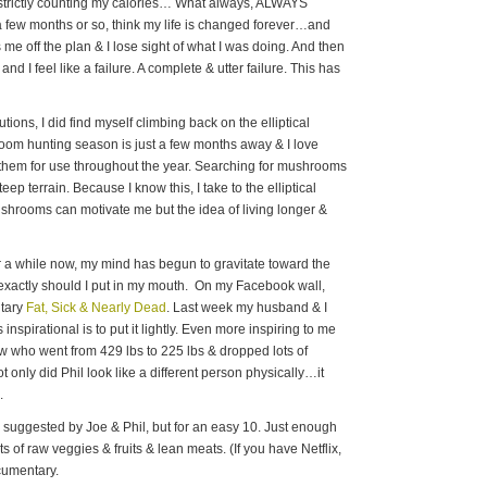
t, strictly counting my calories… What always, ALWAYS
r a few months or so, think my life is changed forever…and
e off the plan & I lose sight of what I was doing. And then
and I feel like a failure. A complete & utter failure. This has
ions, I did find myself climbing back on the elliptical
room hunting season is just a few months away & I love
them for use throughout the year. Searching for mushrooms
eep terrain. Because I know this, I take to the elliptical
shrooms can motivate me but the idea of living longer &
or a while now, my mind has begun to gravitate toward the
 exactly should I put in my mouth. On my Facebook wall,
ntary
Fat, Sick & Nearly Dead
. Last week my husband & I
 inspirational is to put it lightly. Even more inspiring to me
ow who went from 429 lbs to 225 lbs & dropped lots of
only did Phil look like a different person physically…it
.
s suggested by Joe & Phil, but for an easy 10. Just enough
ots of raw veggies & fruits & lean meats. (If you have Netflix,
ocumentary.