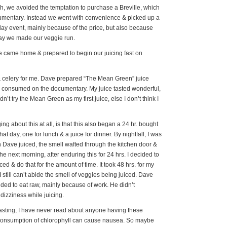
h, we avoided the temptation to purchase a Breville, which
cumentary. Instead we went with convenience & picked up a
day event, mainly because of the price, but also because
day we made our veggie run.
e came home & prepared to begin our juicing fast on
& celery for me. Dave prepared “The Mean Green” juice
e consumed on the documentary. My juice tasted wonderful,
dn’t try the Mean Green as my first juice, else I don’t think I
g about this at all, is that this also began a 24 hr. bought
at day, one for lunch & a juice for dinner. By nightfall, I was
 Dave juiced, the smell wafted through the kitchen door &
e next morning, after enduring this for 24 hrs. I decided to
ced & do that for the amount of time. It took 48 hrs. for my
still can’t abide the smell of veggies being juiced. Dave
ided to eat raw, mainly because of work. He didn’t
izziness while juicing.
fasting, I have never read about anyone having these
 consumption of chlorophyll can cause nausea. So maybe