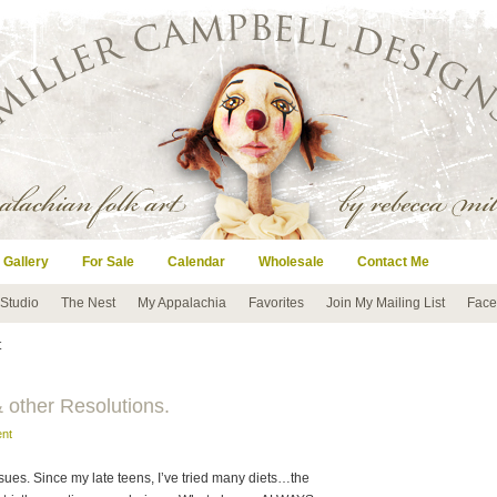
 Gallery
For Sale
Calendar
Wholesale
Contact Me
 Studio
The Nest
My Appalachia
Favorites
Join My Mailing List
Face
t
 other Resolutions.
nt
sues. Since my late teens, I’ve tried many diets…the