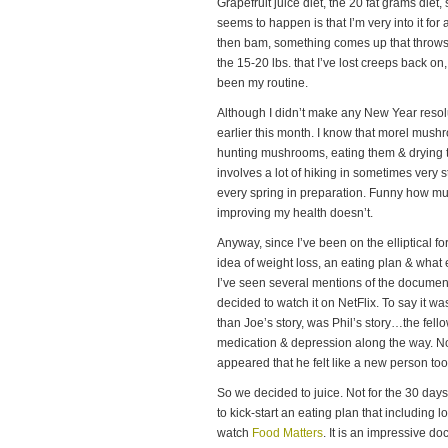
Grapefruit juice diet, the 20 fat grams die
seems to happen is that I’m very into it fo
then bam, something comes up that throws m
the 15-20 lbs. that I’ve lost creeps back on, 
been my routine.
Although I didn’t make any New Year resolut
earlier this month. I know that morel mush
hunting mushrooms, eating them & drying 
involves a lot of hiking in sometimes very st
every spring in preparation. Funny how mu
improving my health doesn’t.
Anyway, since I’ve been on the elliptical f
idea of weight loss, an eating plan & what
I’ve seen several mentions of the docume
decided to watch it on NetFlix. To say it was
than Joe’s story, was Phil’s story…the fell
medication & depression along the way. Not 
appeared that he felt like a new person too
So we decided to juice. Not for the 30 day
to kick-start an eating plan that including l
watch
Food Matters
. It is an impressive d