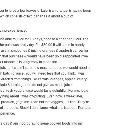
cer to juice a few leaves of kale & an orange & having been
e which consists of two bananas & about a cup of
icing experience.
 be able to juice for 10 days, choose a cheaper juicer. The
the pulp was pretty dry. For $50.00 it will come in handy
o use in smoothies & juicing oranges & apples& carrots for
with that purchase & would have been so disappointed if we
Lalanne. It is fairly easy to clean too.
s juicing, I wasn’t sure how much produce we would need or
atch of juice. You will need less that you think. I was
extracted from things like carrots, oranges, apples, celery,
kale & turnip greens do not give as much juice.
d fresh veggie juice would taste delightful. For me, it did
rything about it was off-putting. Even now, a week later,
 produce, gags me. I can eat the veggies just fine. They’re
 of the peels. Bluck! I don’t know what this is about. Perhaps
experience.
the day & am incorporating some cooked foods into my