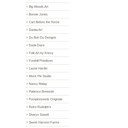
Big Woods Art
Bonnie Jones
Cart Before the Horse
Danita Art
Du Buh Du Designs
Duda Daze
Folk Art by Krissy
Foothill Primitives
Laurie Hardin
Mock Pie Studio
Nancy Malay
Patience Brewster
Pumpkinseeds Originals
Retro Rudolph’s
Sharyn Sowell
Sweet Harvest Farms