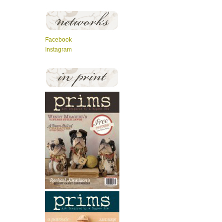
Facebook
Instagram