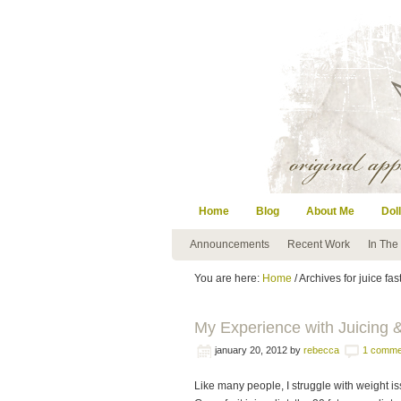
Home
Blog
About Me
Doll
Announcements
Recent Work
In The
You are here:
Home
/ Archives for juice fas
My Experience with Juicing &
january 20, 2012
by
rebecca
1 comme
Like many people, I struggle with weight is