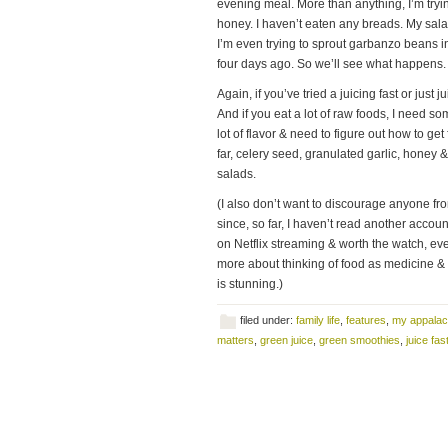
evening meal. More than anything, I’m tryi
honey. I haven’t eaten any breads. My sala
I’m even trying to sprout garbanzo beans in
four days ago. So we’ll see what happens.
Again, if you’ve tried a juicing fast or just
And if you eat a lot of raw foods, I need som
lot of flavor & need to figure out how to ge
far, celery seed, granulated garlic, honey 
salads.
(I also don’t want to discourage anyone fro
since, so far, I haven’t read another accou
on Netflix streaming & worth the watch, eve
more about thinking of food as medicine & t
is stunning.)
filed under:
family life
,
features
,
my appalac
matters
,
green juice
,
green smoothies
,
juice fas