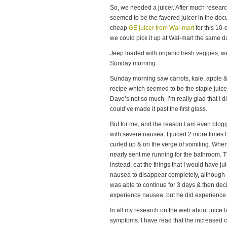
So, we needed a juicer. After much researc
seemed to be the favored juicer in the do
cheap
GE juicer from Wal-mart
for this 10-
we could pick it up at Wal-mart the same 
Jeep loaded with organic fresh veggies, w
Sunday morning.
Sunday morning saw carrots, kale, apple 
recipe which seemed to be the staple juic
Dave’s not so much. I’m really glad that I di
could’ve made it past the first glass.
But for me, and the reason I am even bloggin
with severe nausea. I juiced 2 more times th
curled up & on the verge of vomiting. When
nearly sent me running for the bathroom. Th
instead, eat the things that I would have jui
nausea to disappear completely, although I 
was able to continue for 3 days & then dec
experience nausea, but he did experience d
In all my research on the web about juice 
symptoms. I have read that the increased