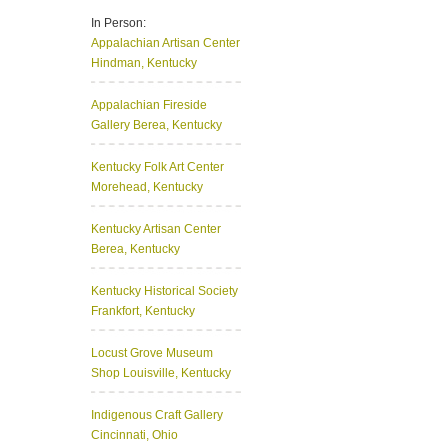
In Person:
Appalachian Artisan Center
Hindman, Kentucky
Appalachian Fireside
Gallery
Berea, Kentucky
Kentucky Folk Art Center
Morehead, Kentucky
Kentucky Artisan Center
Berea, Kentucky
Kentucky Historical Society
Frankfort, Kentucky
Locust Grove Museum
Shop
Louisville, Kentucky
Indigenous Craft Gallery
Cincinnati, Ohio