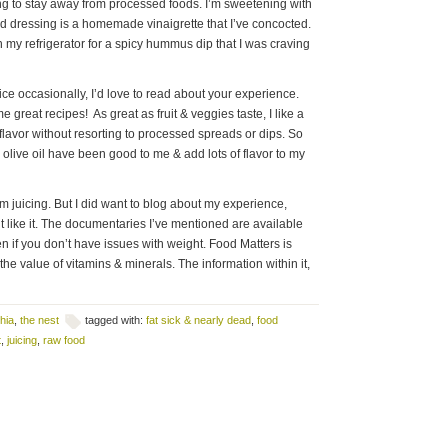
ng to stay away from processed foods. I’m sweetening with
d dressing is a homemade vinaigrette that I’ve concocted.
 my refrigerator for a spicy hummus dip that I was craving
 juice occasionally, I’d love to read about your experience.
e great recipes! As great as fruit & veggies taste, I like a
t flavor without resorting to processed spreads or dips. So
& olive oil have been good to me & add lots of flavor to my
m juicing. But I did want to blog about my experience,
nt like it. The documentaries I’ve mentioned are available
n if you don’t have issues with weight. Food Matters is
he value of vitamins & minerals. The information within it,
hia
,
the nest
tagged with:
fat sick & nearly dead
,
food
t
,
juicing
,
raw food