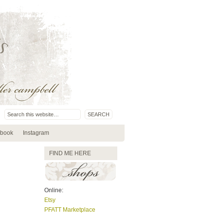
book
Instagram
FIND ME HERE
Online:
Etsy
PFATT Marketplace