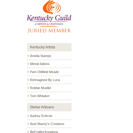
Kentucky Artists
Amelia Stamps
Minnie Adkins
Pam Oldfield Meade
ReImagined By Luna
Robbie Mueller
Tom Whitaker
Stellar Artisans
Audrey Eclectic
Aunt Manny’s Creations
BeFruitful Kreations