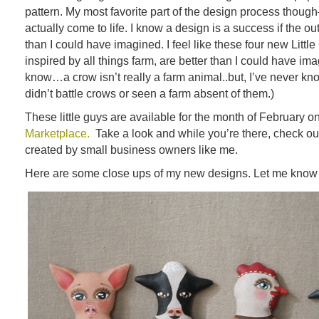
pattern. My most favorite part of the design process thoug
actually come to life. I know a design is a success if the o
than I could have imagined. I feel like these four new Little 
inspired by all things farm, are better than I could have ima
know…a crow isn’t really a farm animal..but, I’ve never k
didn’t battle crows or seen a farm absent of them.)
These little guys are available for the month of February o
Marketplace.
Take a look and while you’re there, check out 
created by small business owners like me.
Here are some close ups of my new designs. Let me know 