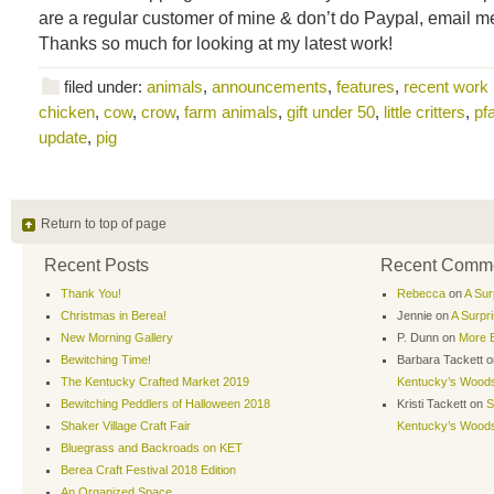
are a regular customer of mine & don’t do Paypal, email me 
Thanks so much for looking at my latest work!
filed under:
animals
,
announcements
,
features
,
recent work
chicken
,
cow
,
crow
,
farm animals
,
gift under 50
,
little critters
,
pf
update
,
pig
Return to top of page
Recent Posts
Recent Comm
Thank You!
Rebecca
on
A Sur
Christmas in Berea!
Jennie
on
A Surpr
New Morning Gallery
P. Dunn
on
More B
Bewitching Time!
Barbara Tackett
o
The Kentucky Crafted Market 2019
Kentucky’s Wood
Bewitching Peddlers of Halloween 2018
Kristi Tackett
on
S
Shaker Village Craft Fair
Kentucky’s Wood
Bluegrass and Backroads on KET
Berea Craft Festival 2018 Edition
An Organized Space