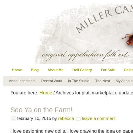
Home
Blog
About Me
Doll Gallery
For Sale
Cale
Announcements
Recent Work
In The Studio
The Nest
My Appala
You are here:
Home
/ Archives for pfatt marketplace updat
See Ya on the Farm!
february 10, 2015
by
rebecca
leave a comment
I love designing new dolls. I love drawing the idea on pape