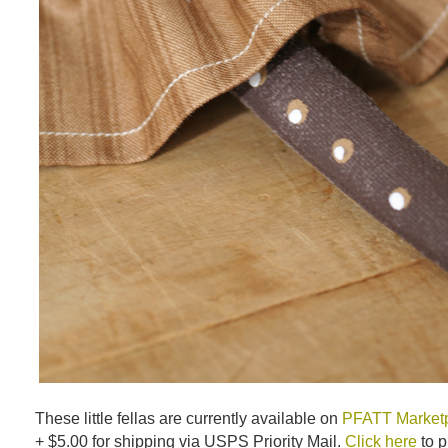
These little fellas are currently available on
PFATT Market
+ $5.00 for shipping via USPS Priority Mail.
Click here
to p