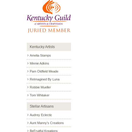
Kentucky Artists
Amelia Stamps
Minnie Adkins
Pam Oldfield Meade
ReImagined By Luna
Robbie Mueller
Tom Whitaker
Stellar Artisans
Audrey Eclectic
Aunt Manny’s Creations
BeFruitful Kreations