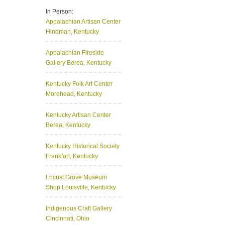
In Person:
Appalachian Artisan Center
Hindman, Kentucky
Appalachian Fireside
Gallery
Berea, Kentucky
Kentucky Folk Art Center
Morehead, Kentucky
Kentucky Artisan Center
Berea, Kentucky
Kentucky Historical Society
Frankfort, Kentucky
Locust Grove Museum
Shop
Louisville, Kentucky
Indigenous Craft Gallery
Cincinnati, Ohio