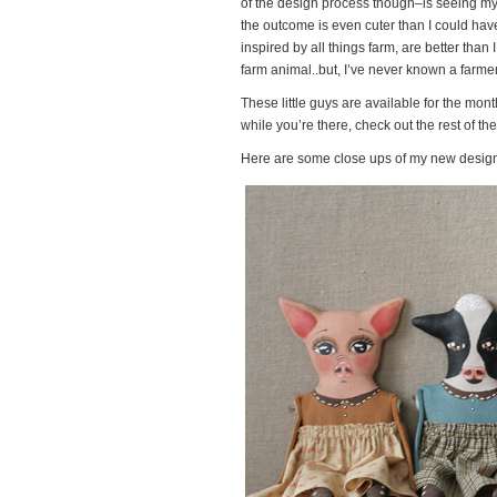
of the design process though–is seeing my i
the outcome is even cuter than I could have 
inspired by all things farm, are better tha
farm animal..but, I’ve never known a farmer
These little guys are available for the mon
while you’re there, check out the rest of t
Here are some close ups of my new design