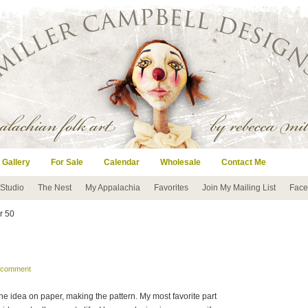
 Gallery
For Sale
Calendar
Wholesale
Contact Me
 Studio
The Nest
My Appalachia
Favorites
Join My Mailing List
Face
er 50
a comment
the idea on paper, making the pattern. My most favorite part