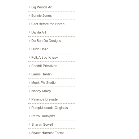
Big Woods Art
Bonnie Jones
Cart Before the Horse
Danita Art
Du Buh Du Designs
Duda Daze
Folk Art by Krissy
Foothill Primitives
Laurie Hardin
Mock Pie Studio
Nancy Malay
Patience Brewster
Pumpkinseeds Originals
Retro Rudolph’s
Sharyn Sowell
Sweet Harvest Farms