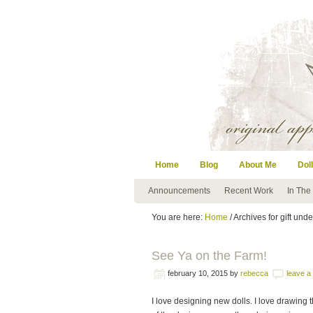
Home
Blog
About Me
Doll
Announcements
Recent Work
In The
You are here:
Home
/ Archives for gift und
See Ya on the Farm!
february 10, 2015
by
rebecca
leave 
I love designing new dolls. I love drawing 