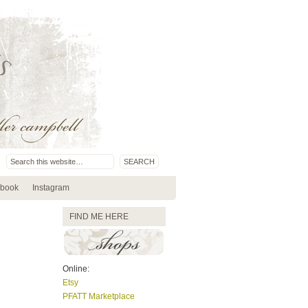
book
Instagram
FIND ME HERE
Online:
Etsy
PFATT Marketplace