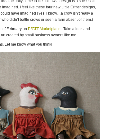
dea actually come to life. I know a design is a success if
imagined. I feel like these four new Little Critter designs,
n I could have imagined (Yes, I know…a crow isn’t really a
 who didn’t battle crows or seen a farm absent of them.)
th of February on
PFATT Marketplace.
Take a look and
he art created by small business owners like me.
s. Let me know what you think!