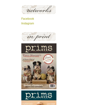
Facebook
Instagram