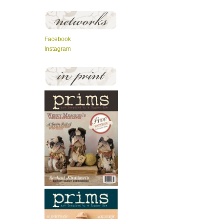
Facebook
Instagram