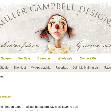
 Gallery
For Sale
Calendar
Wholesale
Contact Me
 Studio
The Nest
My Appalachia
Favorites
Join My Mailing List
Face
ters
a comment
the idea on paper, making the pattern. My most favorite part