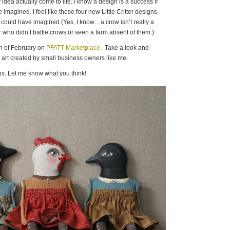
dea actually come to life. I know a design is a success if
imagined. I feel like these four new Little Critter designs,
n I could have imagined (Yes, I know…a crow isn’t really a
 who didn’t battle crows or seen a farm absent of them.)
th of February on
PFATT Marketplace.
Take a look and
he art created by small business owners like me.
s. Let me know what you think!