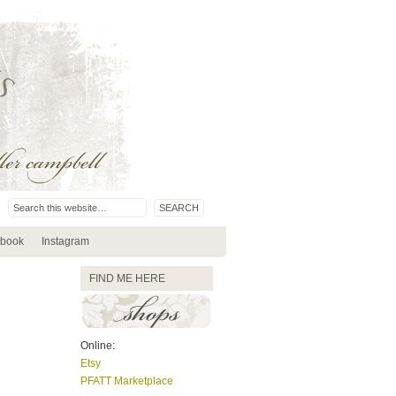
book
Instagram
FIND ME HERE
Online:
Etsy
PFATT Marketplace