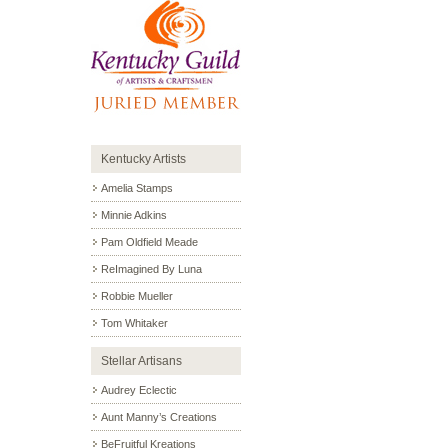
Kentucky Artists
Amelia Stamps
Minnie Adkins
Pam Oldfield Meade
ReImagined By Luna
Robbie Mueller
Tom Whitaker
Stellar Artisans
Audrey Eclectic
Aunt Manny’s Creations
BeFruitful Kreations