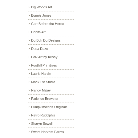
Big Woods Art
Bonnie Jones
Cart Before the Horse
Danita Art
Du Buh Du Designs
Duda Daze
Folk Art by Krissy
Foothill Primitives
Laurie Hardin
Mock Pie Studio
Nancy Malay
Patience Brewster
Pumpkinseeds Originals
Retro Rudolph’s
Sharyn Sowell
Sweet Harvest Farms