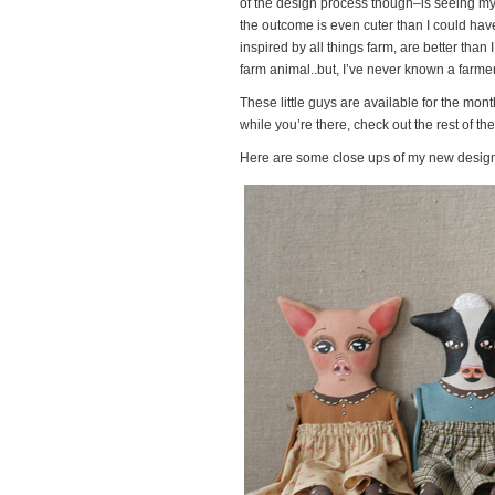
of the design process though–is seeing my i
the outcome is even cuter than I could have 
inspired by all things farm, are better tha
farm animal..but, I’ve never known a farmer
These little guys are available for the mon
while you’re there, check out the rest of t
Here are some close ups of my new design