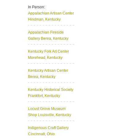
In Person:
Appalachian Artisan Center
Hindman, Kentucky
Appalachian Fireside
Gallery
Berea, Kentucky
Kentucky Folk Art Center
Morehead, Kentucky
Kentucky Artisan Center
Berea, Kentucky
Kentucky Historical Society
Frankfort, Kentucky
Locust Grove Museum
Shop
Louisville, Kentucky
Indigenous Craft Gallery
Cincinnati, Ohio