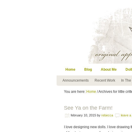
Home
Blog
About Me
Doll
Announcements
Recent Work
In The
You are here:
Home
/ Archives for little crit
See Ya on the Farm!
february 10, 2015
by
rebecca
leave 
I love designing new dolls. I love drawing 