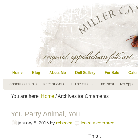
Home
Blog
About Me
Doll Gallery
For Sale
Cale
Announcements
Recent Work
In The Studio
The Nest
My Appala
You are here:
Home
/ Archives for Ornaments
You Party Animal, You…
january 9, 2015
by
rebecca
leave a comment
This…