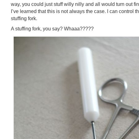
way, you could just stuff willy nilly and all would turn out f
I’ve learned that this is not always the case. I can control 
stuffing fork.
A stuffing fork, you say? Whaaa?????