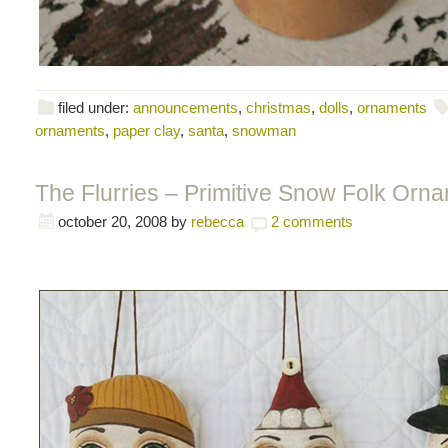
filed under:
announcements
,
christmas
,
dolls
,
ornaments
ornaments
,
paper clay
,
santa
,
snowman
The Flurries – Primitive Snow Folk Orn
october 20, 2008
by
rebecca
2 comments