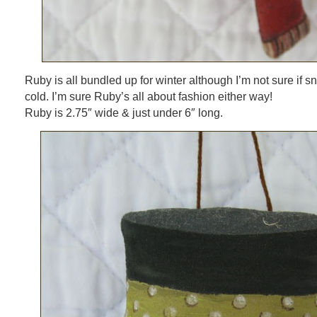
Ruby is all bundled up for winter although I’m not sure if s
cold. I’m sure Ruby’s all about fashion either way!
Ruby is 2.75″ wide & just under 6″ long.