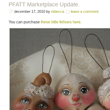
PFATT Marketplace Update.
december 17, 2010
by
rebecca
leave a comment
You can purchase
these little fellows here.