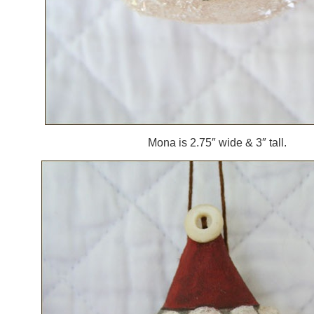
Mona is 2.75″ wide & 3″ tall.