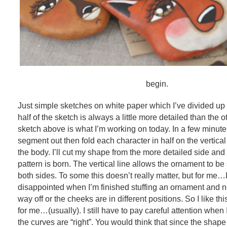
begin.
Just simple sketches on white paper which I’ve divided up 
half of the sketch is always a little more detailed than the 
sketch above is what I’m working on today. In a few minutes
segment out then fold each character in half on the vertical
the body. I’ll cut my shape from the more detailed side and
pattern is born. The vertical line allows the ornament to b
both sides. To some this doesn’t really matter, but for me
disappointed when I’m finished stuffing an ornament and no
way off or the cheeks are in different positions. So I like th
for me…(usually). I still have to pay careful attention when I
the curves are “right”. You would think that since the shape