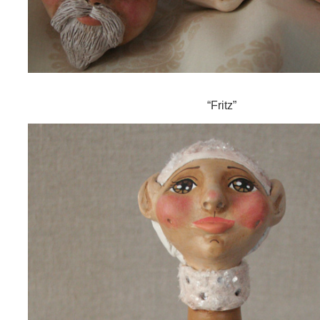
“Fritz”