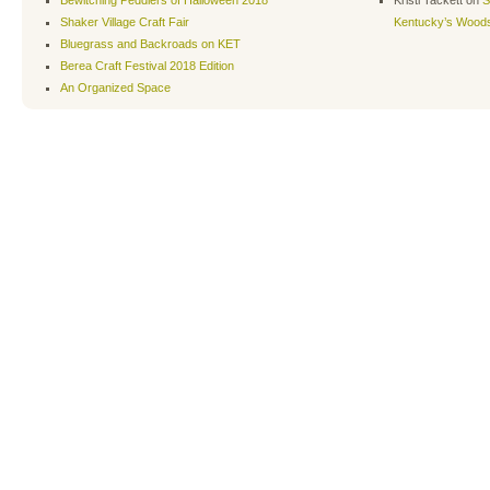
Shaker Village Craft Fair
Kentucky’s Wood
Bluegrass and Backroads on KET
Berea Craft Festival 2018 Edition
An Organized Space