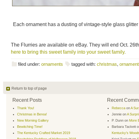
Each ornament has a dusting of vintage-style glass glitter
The Flurries are available on eBay. They will end Oct. 26
here to bring this sweet family into your sweet family.
filed under:
ornaments
tagged with:
christmas
,
ornament
Return to top of page
Recent Posts
Recent Comm
Thank You!
Rebecca
on
A Sur
Christmas in Berea!
Jennie
on
A Surpr
New Morning Gallery
P. Dunn
on
More B
Bewitching Time!
Barbara Tackett
o
The Kentucky Crafted Market 2019
Kentucky’s Wood
Bewitching Peddlers of Halloween 2018
Kristi Tackett
on
S