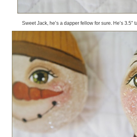
Sweet Jack, he’s a dapper fellow for sure. He’s 3.5″ ta