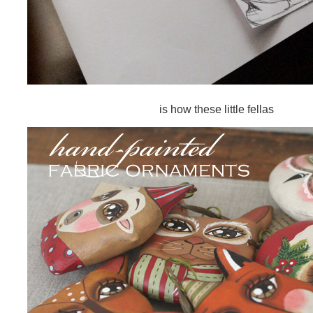
is how these little fellas