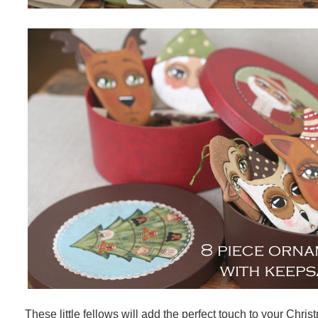
These little fellows will add the perfect touch to your Chri