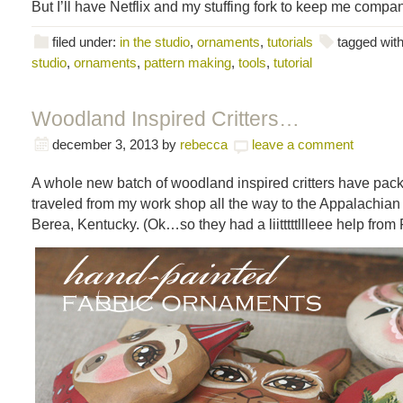
But I’ll have Netflix and my stuffing fork to keep me compa
filed under:
in the studio
,
ornaments
,
tutorials
tagged wit
studio
,
ornaments
,
pattern making
,
tools
,
tutorial
Woodland Inspired Critters…
december 3, 2013
by
rebecca
leave a comment
A whole new batch of woodland inspired critters have pac
traveled from my work shop all the way to the Appalachian 
Berea, Kentucky. (Ok…so they had a liitttttllleee help from