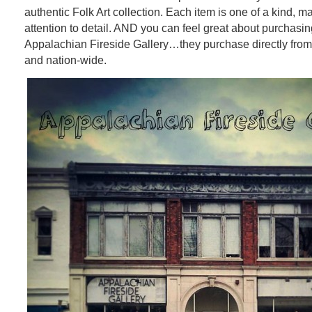
authentic Folk Art collection. Each item is one of a kind, 
attention to detail. AND you can feel great about purchasin
Appalachian Fireside Gallery…they purchase directly from a
and nation-wide.