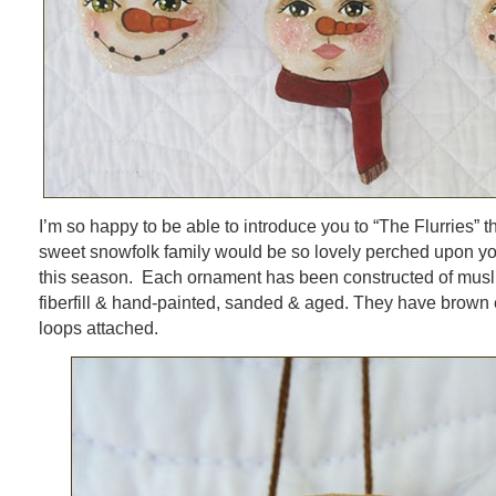
I’m so happy to be able to introduce you to “The Flurries” t
sweet snowfolk family would be so lovely perched upon yo
this season. Each ornament has been constructed of muslin
fiberfill & hand-painted, sanded & aged. They have brown
loops attached.