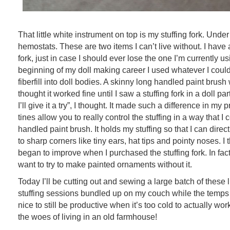
That little white instrument on top is my stuffing fork. Under
hemostats. These are two items I can’t live without. I have 
fork, just in case I should ever lose the one I’m currently us
beginning of my doll making career I used whatever I could 
fiberfill into doll bodies. A skinny long handled paint brush
thought it worked fine until I saw a stuffing fork in a doll 
I’ll give it a try”, I thought. It made such a difference in my 
tines allow you to really control the stuffing in a way that I 
handled paint brush. It holds my stuffing so that I can direc
to sharp corners like tiny ears, hat tips and pointy noses. I
began to improve when I purchased the stuffing fork. In fact
want to try to make painted ornaments without it.
Today I’ll be cutting out and sewing a large batch of these li
stuffing sessions bundled up on my couch while the temps d
nice to still be productive when it’s too cold to actually wo
the woes of living in an old farmhouse!