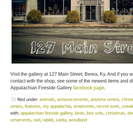
Visit the gallery at 127 Main Street, Berea, Ky. And if you w
contact with the shop, see some of the newest items and d
Appalachian Fireside Gallery
facebook page
.
filed under:
animals
,
announcements
,
anytime ornies
,
chris
ornies
,
features
,
my appalachia
,
ornaments
,
recent work
,
snea
with:
appalachian fireside gallery
,
birds
,
box sets
,
christmas
,
de
ornaments
,
owl
,
rabbit
,
santa
,
woodland