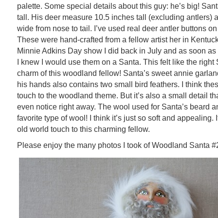
palette. Some special details about this guy: he’s big! Sa
tall. His deer measure 10.5 inches tall (excluding antlers) 
wide from nose to tail. I’ve used real deer antler buttons on
These were hand-crafted from a fellow artist her in Kentuck
Minnie Adkins Day show I did back in July and as soon as 
I knew I would use them on a Santa. This felt like the right 
charm of this woodland fellow! Santa’s sweet annie garland
his hands also contains two small bird feathers. I think th
touch to the woodland theme. But it’s also a small detail th
even notice right away. The wool used for Santa’s beard a
favorite type of wool! I think it’s just so soft and appealing.
old world touch to this charming fellow.
Please enjoy the many photos I took of Woodland Santa #