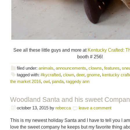
See all these little guys and more at
Kentucky Crafted: T
booth # 256!
filed under:
animals
,
announcements
,
clowns
,
features
,
sne
tagged with:
#kycrafted
,
clown
,
deer
,
gnome
,
kentucky craft
the market 2016
,
owl
,
panda
,
raggedy ann
Woodland Santa and his sweet Compan
october 13, 2015
by
rebecca
leave a comment
This is my newest holiday Santa and I have to tell you I am 
love the sweet company he keeps but my favorite thing abou