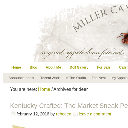
Home
Blog
About Me
Doll Gallery
For Sale
Cale
Announcements
Recent Work
In The Studio
The Nest
My Appala
You are here:
Home
/ Archives for deer
Kentucky Crafted: The Market Sneak Pe
february 12, 2016
by
rebecca
leave a comment