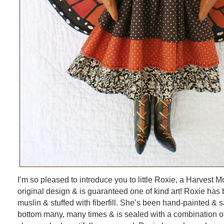
I’m so pleased to introduce you to little Roxie, a Harvest 
original design & is guaranteed one of kind art! Roxie ha
muslin & stuffed with fiberfill. She’s been hand-painted & 
bottom many, many times & is sealed with a combination of