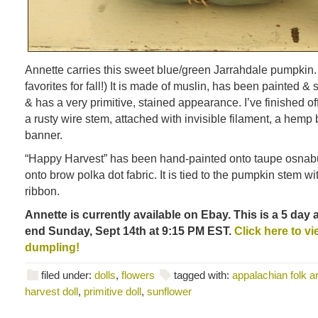
Annette carries this sweet blue/green Jarrahdale pumpkin.
favorites for fall!) It is made of muslin, has been painted
& has a very primitive, stained appearance. I’ve finished of
a rusty wire stem, attached with invisible filament, a he
banner.
“Happy Harvest” has been hand-painted onto taupe osnabu
onto brow polka dot fabric. It is tied to the pumpkin stem w
ribbon.
Annette is currently available on Ebay. This is a 5 day 
end Sunday, Sept 14th at 9:15 PM EST.
Click here to vie
dumpling!
filed under:
dolls
,
flowers
tagged with:
appalachian folk ar
harvest doll
,
primitive doll
,
sunflower