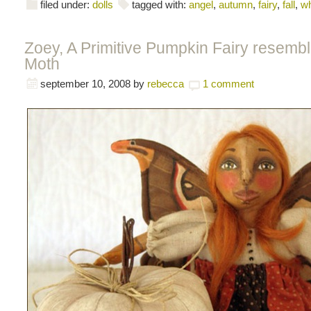
filed under:
dolls
tagged with:
angel
,
autumn
,
fairy
,
fall
,
wh
Zoey, A Primitive Pumpkin Fairy resembl
Moth
september 10, 2008
by
rebecca
1 comment