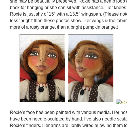
she may be beautifully preserved. Roxie has a hemp loop 
back for hanging or she can sit with assistance. Her knees
Roxie is just shy of 15″ with a 13.5″ wingspan. (Please note:
less ‘bright’ than these photos show. Her wings & the fabric
more of a rusty orange, than a bright pumpkin orange.)
Roxie’s face has been painted with various media. Her nos
have been needle-sculpted by hand. I’ve also needle scul
Roxie’s fingers. Her arms are lightly wired allowing them t