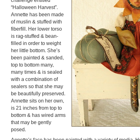
challenge entitled
“Halloween Harvest”.
Annette has been made
of muslin & stuffed with
fiberfill. Her lower torso
is rag-stuffed & bean-
filled in order to weight
her little bottom. She’s
been painted & sanded,
top to bottom many,
many times & is sealed
with a combination of
sealers so that she may
be beautifully preserved.
Annette sits on her own,
is 21 inches from top to
bottom & has wired arms
that may be gently
posed.
Annette’s face has been painted with a variety of media. 