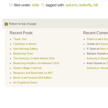
filed under:
dolls
tagged with:
autumn
,
butterfly
,
fall
Return to top of page
Recent Posts
Recent Comm
Thank You!
Rebecca
on
A Sur
Christmas in Berea!
Jennie
on
A Surpr
New Morning Gallery
P. Dunn
on
More B
Bewitching Time!
Barbara Tackett
o
The Kentucky Crafted Market 2019
Kentucky’s Wood
Bewitching Peddlers of Halloween 2018
Kristi Tackett
on
S
Shaker Village Craft Fair
Kentucky’s Wood
Bluegrass and Backroads on KET
Berea Craft Festival 2018 Edition
An Organized Space