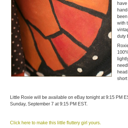
have 
hand-
been 
with 
vinta
duty 
Roxie
100% 
light
needl
head. 
short
Little Roxie will be available on eBay tonight at 9:15 PM E
Sunday, September 7 at 9:15 PM EST.
Click here to make this little fluttery girl yours.