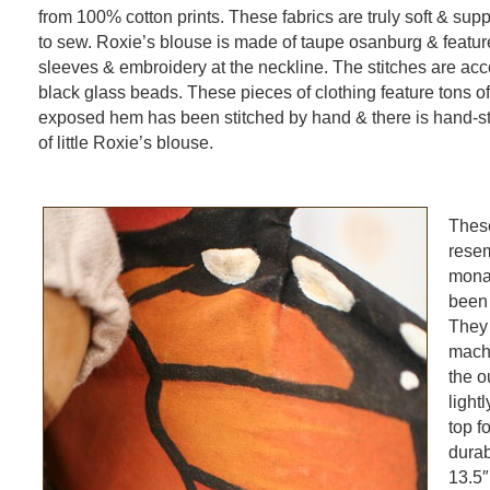
from 100% cotton prints. These fabrics are truly soft & supp
to sew. Roxie’s blouse is made of taupe osanburg & featu
sleeves & embroidery at the neckline. The stitches are acc
black glass beads. These pieces of clothing feature tons of 
exposed hem has been stitched by hand & there is hand-sti
of little Roxie’s blouse.
These
rese
mona
been 
They
machi
the o
light
top fo
durab
13.5″