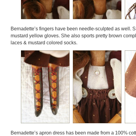
Bernadette’s fingers have been needle-sculpted as well. S
mustard yellow gloves. She also sports pretty brown compl
laces & mustard colored socks.
Bernadette’s apron dress has been made from a 100% cotto