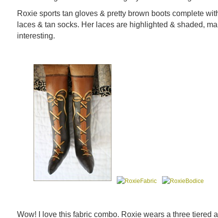
Roxie sports tan gloves & pretty brown boots complete wit
laces & tan socks. Her laces are highlighted & shaded, ma
interesting.
Wow! I love this fabric combo. Roxie wears a three tiered