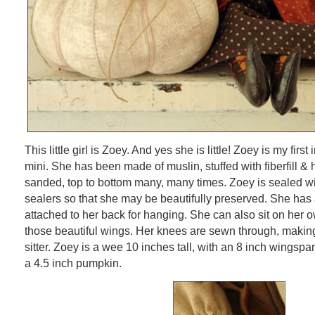
This little girl is Zoey. And yes she is little! Zoey is my first
mini. She has been made of muslin, stuffed with fiberfill &
sanded, top to bottom many, many times. Zoey is sealed wi
sealers so that she may be beautifully preserved. She ha
attached to her back for hanging. She can also sit on her o
those beautiful wings. Her knees are sewn through, making
sitter. Zoey is a wee 10 inches tall, with an 8 inch wingspa
a 4.5 inch pumpkin.