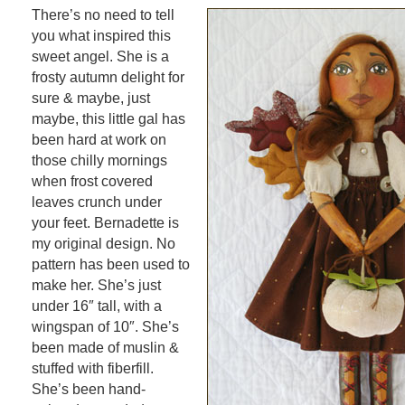
There’s no need to tell
you what inspired this
sweet angel. She is a
frosty autumn delight for
sure & maybe, just
maybe, this little gal has
been hard at work on
those chilly mornings
when frost covered
leaves crunch under
your feet. Bernadette is
my original design. No
pattern has been used to
make her. She’s just
under 16″ tall, with a
wingspan of 10″. She’s
been made of muslin &
stuffed with fiberfill.
She’s been hand-