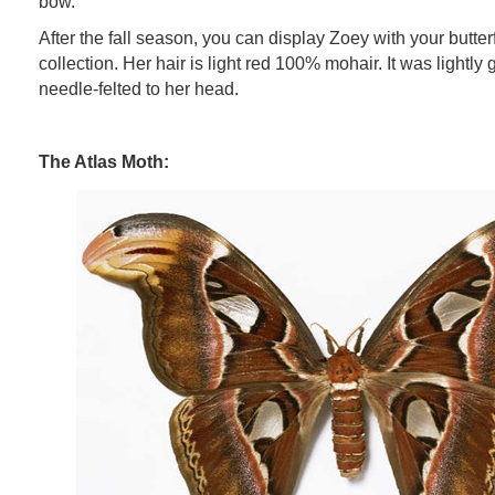
bow.
After the fall season, you can display Zoey with your butterfl
collection. Her hair is light red 100% mohair. It was lightly 
needle-felted to her head.
The Atlas Moth: