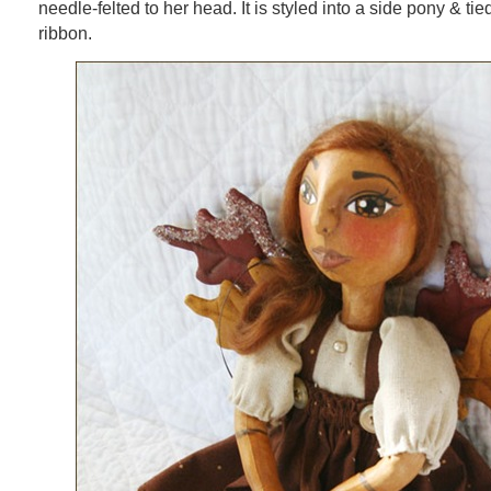
needle-felted to her head. It is styled into a side pony & ti
ribbon.