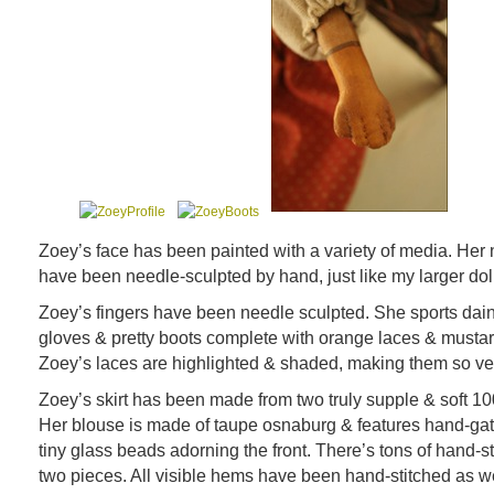
Zoey’s face has been painted with a variety of media. Her 
have been needle-sculpted by hand, just like my larger dol
Zoey’s fingers have been needle sculpted. She sports dai
gloves & pretty boots complete with orange laces & mustar
Zoey’s laces are highlighted & shaded, making them so ver
Zoey’s skirt has been made from two truly supple & soft 10
Her blouse is made of taupe osnaburg & features hand-ga
tiny glass beads adorning the front. There’s tons of hand-s
two pieces. All visible hems have been hand-stitched as we