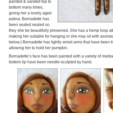
painted & sanded top to
bottom many times,
giving her a lovely aged
patina. Bernadette has
been sealed sealed so
they she be beautifully preserved. She has a hemp loop at
making her suitable for hanging or she may sit with assista
below.) Bernadette has lightly wired arms that have been ti
allowing her to hold her pumpkin.
Bernadette’s face has been painted with a variety of medi
bottom lip have been needle-sculpted by hand.