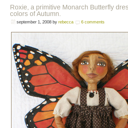
Roxie, a primitive Monarch Butterfly dre
colors of Autumn.
september 1, 2008
by
rebecca
6 comments