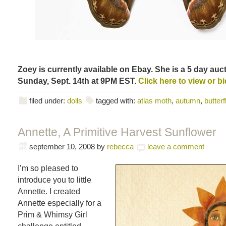
Zoey is currently available on Ebay. She is a 5 day auct
Sunday, Sept. 14th at 9PM EST.
Click here to view or bi
filed under:
dolls
tagged with:
atlas moth
,
autumn
,
butterf
Annette, A Primitive Harvest Sunflower
september 10, 2008
by
rebecca
leave a comment
I’m so pleased to
introduce you to little
Annette. I created
Annette especially for a
Prim & Whimsy Girl