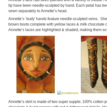
lip have been needle-sculpted by hand. Each petal has be
sewn separately to Annette’s head.
Annette’s ‘leafy’ hands feature needle-sculpted veins. She
brown boots complete with yellow laces & milk chocolate 
Annette’s laces are highlighted & shaded, making them so 
Annette’s skirt is made of two super supple, 100% cotton pr