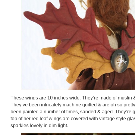
These wings are 10 inches wide. They’re made of muslin & 
They’ve been intricately machine quilted & are oh so prett
been painted a number of times, sanded & aged. They’re 
top of her red leaf wings are covered with vintage style glass
sparkles lovely in dim light.