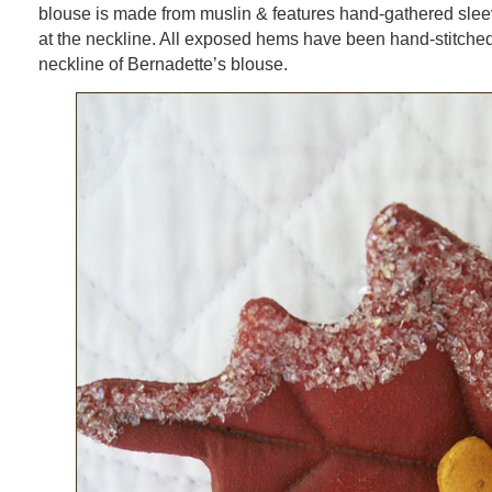
blouse is made from muslin & features hand-gathered sle
at the neckline. All exposed hems have been hand-stitche
neckline of Bernadette’s blouse.