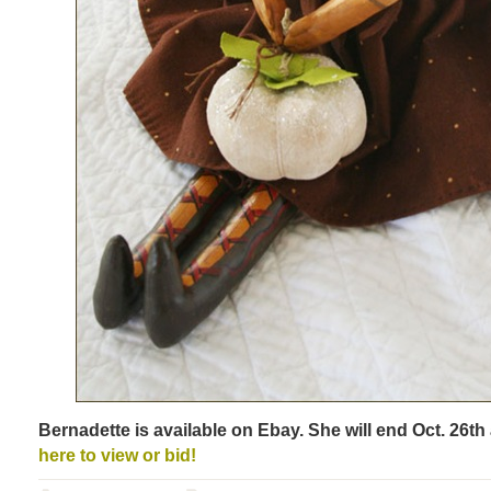
Bernadette is available on Ebay. She will end Oct. 26t
here to view or bid!