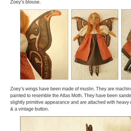
Zoey’s blouse.
Zoey’s wings have been made of muslin. They are machine
painted to resemble the Atlas Moth. They have been sande
slightly primitive appearance and are attached with heavy 
& a vintage button.