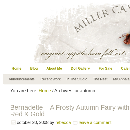
Home
Blog
About Me
Doll Gallery
For Sale
Cale
Announcements
Recent Work
In The Studio
The Nest
My Appala
You are here:
Home
/ Archives for autumn
Bernadette – A Frosty Autumn Fairy with
Red & Gold
october 20, 2008
by
rebecca
leave a comment