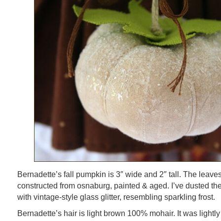
Bernadette’s fall pumpkin is 3″ wide and 2″ tall. The leav
constructed from osnaburg, painted & aged. I’ve dusted th
with vintage-style glass glitter, resembling sparkling frost.
Bernadette’s hair is light brown 100% mohair. It was lightly