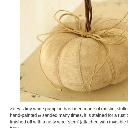
Zoey’s tiny white pumpkin has been made of muslin, stuffed 
hand-painted & sanded many times. It is stained for a rust
finished off with a rusty wire ‘stem’ (attached with invisibl