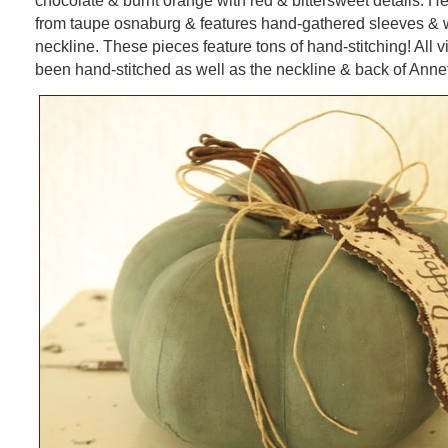
chocolate & burnt orange with red & bittersweet details. H
from taupe osnaburg & features hand-gathered sleeves & w
neckline. These pieces feature tons of hand-stitching! All 
been hand-stitched as well as the neckline & back of Annet