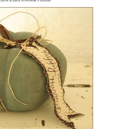
kline & back of Annette’s blouse.