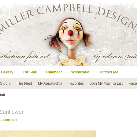
 Gallery
For Sale
Calendar
Wholesale
Contact Me
 Studio
The Nest
My Appalachia
Favorites
Join My Mailing List
Face
doll
 Sunflower
e a comment