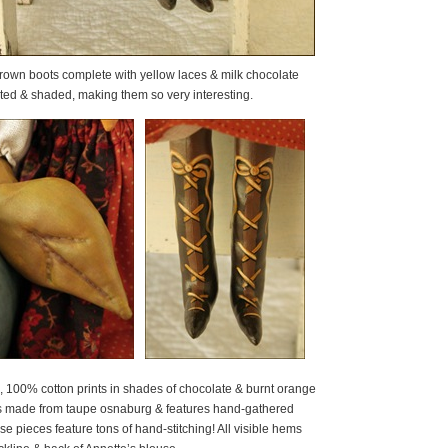
rown boots complete with yellow laces & milk chocolate
hted & shaded, making them so very interesting.
e, 100% cotton prints in shades of chocolate & burnt orange
e is made from taupe osnaburg & features hand-gathered
e pieces feature tons of hand-stitching! All visible hems