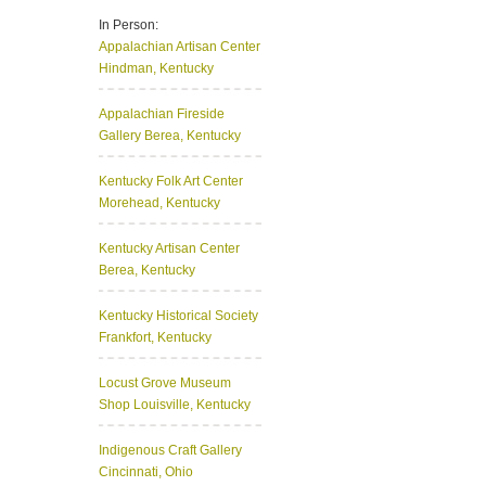
In Person:
Appalachian Artisan Center
Hindman, Kentucky
Appalachian Fireside
Gallery
Berea, Kentucky
Kentucky Folk Art Center
Morehead, Kentucky
Kentucky Artisan Center
Berea, Kentucky
Kentucky Historical Society
Frankfort, Kentucky
Locust Grove Museum
Shop
Louisville, Kentucky
Indigenous Craft Gallery
Cincinnati, Ohio