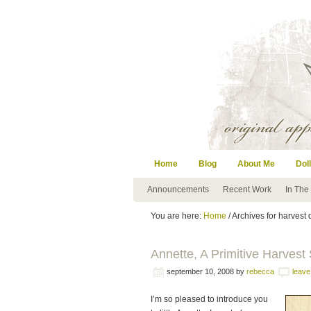
Home
Blog
About Me
Doll
Announcements
Recent Work
In The
You are here:
Home
/ Archives for harvest 
Annette, A Primitive Harvest
september 10, 2008
by
rebecca
leav
I’m so pleased to introduce you