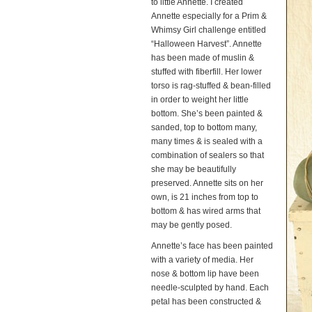
to little Annette. I created
Annette especially for a Prim &
Whimsy Girl challenge entitled
“Halloween Harvest”. Annette
has been made of muslin &
stuffed with fiberfill. Her lower
torso is rag-stuffed & bean-filled
in order to weight her little
bottom. She’s been painted &
sanded, top to bottom many,
many times & is sealed with a
combination of sealers so that
she may be beautifully
preserved. Annette sits on her
own, is 21 inches from top to
bottom & has wired arms that
may be gently posed.
Annette’s face has been painted
with a variety of media. Her
nose & bottom lip have been
needle-sculpted by hand. Each
petal has been constructed &