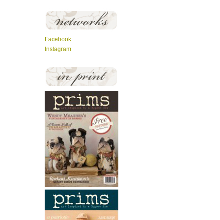
Facebook
Instagram