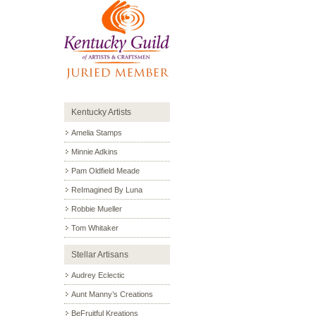
Kentucky Artists
Amelia Stamps
Minnie Adkins
Pam Oldfield Meade
ReImagined By Luna
Robbie Mueller
Tom Whitaker
Stellar Artisans
Audrey Eclectic
Aunt Manny’s Creations
BeFruitful Kreations