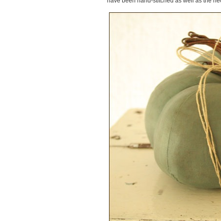
have been hand-stitched as well as the nec