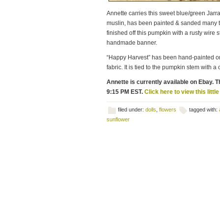
Annette carries this sweet blue/green Jarrah
muslin, has been painted & sanded many ti
finished off this pumpkin with a rusty wire
handmade banner.
“Happy Harvest” has been hand-painted on
fabric. It is tied to the pumpkin stem with a
Annette is currently available on Ebay. Th
9:15 PM EST.
Click here to view this littl
filed under:
dolls
,
flowers
tagged with:
sunflower