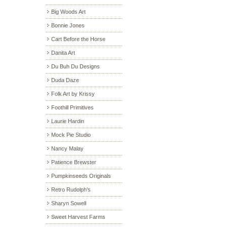
Big Woods Art
Bonnie Jones
Cart Before the Horse
Danita Art
Du Buh Du Designs
Duda Daze
Folk Art by Krissy
Foothill Primitives
Laurie Hardin
Mock Pie Studio
Nancy Malay
Patience Brewster
Pumpkinseeds Originals
Retro Rudolph’s
Sharyn Sowell
Sweet Harvest Farms