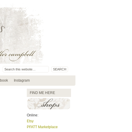
book
Instagram
FIND ME HERE
Online:
Etsy
PFATT Marketplace