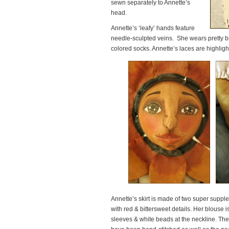
sewn separately to Annette’s
head.
Annette’s ‘leafy’ hands feature
needle-sculpted veins. She wears pretty b
colored socks. Annette’s laces are highlig
Annette’s skirt is made of two super suppl
with red & bittersweet details. Her blous
sleeves & white beads at the neckline. Thes