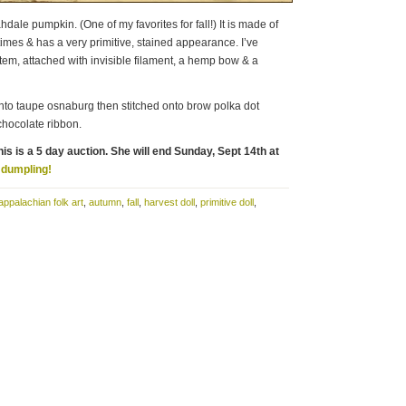
dale pumpkin. (One of my favorites for fall!) It is made of
mes & has a very primitive, stained appearance. I’ve
 stem, attached with invisible filament, a hemp bow & a
to taupe osnaburg then stitched onto brow polka dot
 chocolate ribbon.
is is a 5 day auction. She will end Sunday, Sept 14th at
e dumpling!
appalachian folk art
,
autumn
,
fall
,
harvest doll
,
primitive doll
,