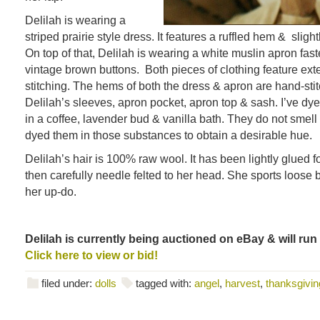
Delilah is wearing a
striped prairie style dress. It features a ruffled hem & slight
On top of that, Delilah is wearing a white muslin apron fas
vintage brown buttons. Both pieces of clothing feature ex
stitching. The hems of both the dress & apron are hand-sti
Delilah’s sleeves, apron pocket, apron top & sash. I’ve dye
in a coffee, lavender bud & vanilla bath. They do not smell
dyed them in those substances to obtain a desirable hue.
Delilah’s hair is 100% raw wool. It has been lightly glued fo
then carefully needle felted to her head. She sports loose 
her up-do.
Delilah is currently being auctioned on eBay & will run
Click here to view or bid!
filed under:
dolls
tagged with:
angel
,
harvest
,
thanksgivin