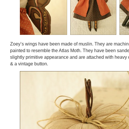
Zoey’s wings have been made of muslin. They are machine
painted to resemble the Atlas Moth. They have been sande
slightly primitive appearance and are attached with heavy 
& a vintage button.