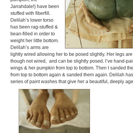
Jarrahdale!) have been
stuffed with fiberfill.
Delilah’s lower torso
has been rag-stuffed &
bean-filled in order to
weight her little bottom.
Delilah’s arms are
lightly wired allowing her to be posed slightly. Her legs are
though not wired, and can be slightly posed. I’ve hand-pai
wings & her pumpkin from top to bottom. Then I sanded th
from top to bottom again & sanded them again. Delilah has
series of paint washes that give her a beautiful, deeply ag