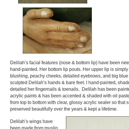
Delilah’s facial features (nose & bottom lip) have been ne
hand-painted. Her bottom lip pouts. Her upper lip is simpl
blushing, peachy cheeks, detailed eyebrows, and big blue 
sculpted Delilah’s hands & bare feet. I hand-painted, shad
detailed her fingernails & toenails. Delilah has been pain
acrylic paints & has been accented & shaded with oil paste
from top to bottom with clear, glossy acrylic sealer so that
preserved beautifully over the years & kept a lifetime.
Delilah’s wings have
been made from muslin,