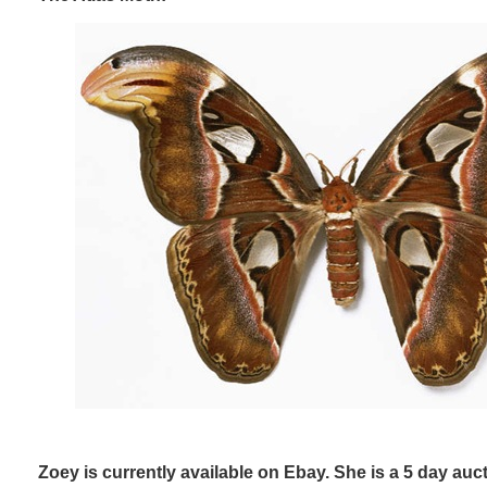
Zoey is currently available on Ebay. She is a 5 day auct