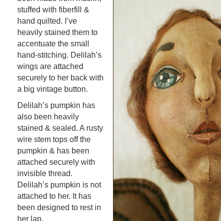
stuffed with fiberfill &
hand quilted. I’ve
heavily stained them to
accentuate the small
hand-stitching. Delilah’s
wings are attached
securely to her back with
a big vintage button.
Delilah’s pumpkin has
also been heavily
stained & sealed. A rusty
wire stem tops off the
pumpkin & has been
attached securely with
invisible thread.
Delilah’s pumpkin is not
attached to her. It has
been designed to rest in
her lap.