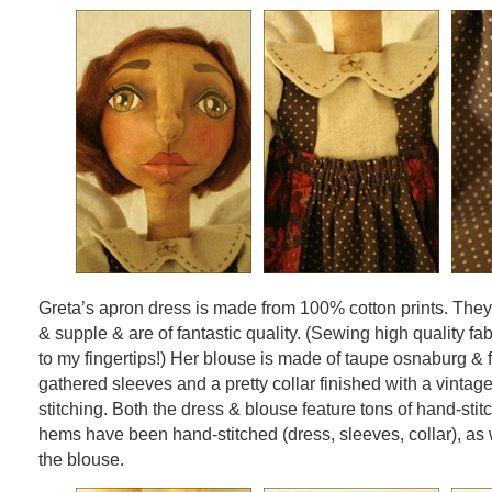
Greta’s apron dress is made from 100% cotton prints. They
& supple & are of fantastic quality. (Sewing high quality fab
to my fingertips!) Her blouse is made of taupe osnaburg & 
gathered sleeves and a pretty collar finished with a vintag
stitching. Both the dress & blouse feature tons of hand-stitc
hems have been hand-stitched (dress, sleeves, collar), as 
the blouse.