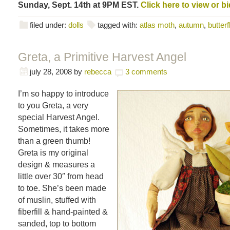
Sunday, Sept. 14th at 9PM EST.
Click here to view or bi
filed under:
dolls
tagged with:
atlas moth
,
autumn
,
butterf
Greta, a Primitive Harvest Angel
july 28, 2008
by
rebecca
3 comments
I’m so happy to introduce
to you Greta, a very
special Harvest Angel.
Sometimes, it takes more
than a green thumb!
Greta is my original
design & measures a
little over 30″ from head
to toe. She’s been made
of muslin, stuffed with
fiberfill & hand-painted &
sanded, top to bottom