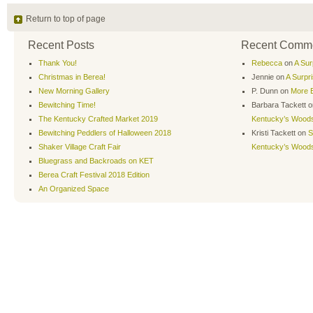
Return to top of page
Recent Posts
Recent Comm
Thank You!
Rebecca
on
A Sur
Christmas in Berea!
Jennie
on
A Surpr
New Morning Gallery
P. Dunn
on
More B
Bewitching Time!
Barbara Tackett
o
The Kentucky Crafted Market 2019
Kentucky’s Wood
Bewitching Peddlers of Halloween 2018
Kristi Tackett
on
S
Shaker Village Craft Fair
Kentucky’s Wood
Bluegrass and Backroads on KET
Berea Craft Festival 2018 Edition
An Organized Space