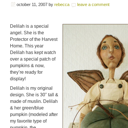
october 11, 2007
by
rebecca
leave a comment
Delilah is a special
angel. She is the
Protector of the Harvest
Home. This year
Delilah has kept watch
over a special patch of
pumpkins & now,
they’re ready for
display!
Delilah is my original
design. She is 30" tall &
made of muslin. Delilah
& her green/blue
pumpkin (modeled after
my favorite type of
pumpkin, the