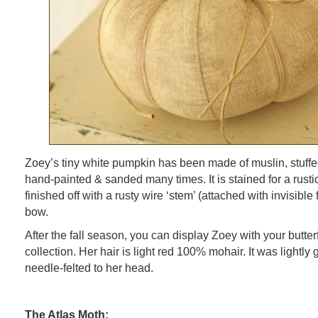
Zoey’s tiny white pumpkin has been made of muslin, stuffed 
hand-painted & sanded many times. It is stained for a rust
finished off with a rusty wire ‘stem’ (attached with invisibl
bow.
After the fall season, you can display Zoey with your butterfl
collection. Her hair is light red 100% mohair. It was lightly 
needle-felted to her head.
The Atlas Moth: