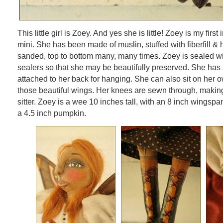
This little girl is Zoey. And yes she is little! Zoey is my first
mini. She has been made of muslin, stuffed with fiberfill &
sanded, top to bottom many, many times. Zoey is sealed wi
sealers so that she may be beautifully preserved. She ha
attached to her back for hanging. She can also sit on her o
those beautiful wings. Her knees are sewn through, making
sitter. Zoey is a wee 10 inches tall, with an 8 inch wingspa
a 4.5 inch pumpkin.