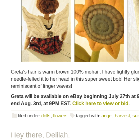
Greta’s hair is warm brown 100% mohair. I have lightly glue
needle-felted it to her head in this super sweet bob! Her sli
reminiscent of finger waves!
Greta will be available on eBay beginning July 27th at 
end Aug. 3rd, at 9PM EST.
Click here to view or bid.
filed under:
dolls
,
flowers
tagged with:
angel
,
harvest
,
sun
Hey there, Delilah.