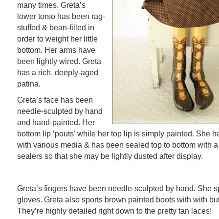
many times. Greta’s
lower torso has been rag-
stuffed & bean-filled in
order to weight her little
bottom. Her arms have
been lightly wired. Greta
has a rich, deeply-aged
patina.
Greta’s face has been
needle-sculpted by hand
and hand-painted. Her
bottom lip ‘pouts’ while her top lip is simply painted. She 
with various media & has been sealed top to bottom with a
sealers so that she may be lightly dusted after display.
Greta’s fingers have been needle-sculpted by hand. She sp
gloves. Greta also sports brown painted boots with with bu
They’re highly detailed right down to the pretty tan laces!