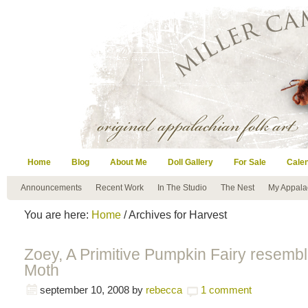
Home
Blog
About Me
Doll Gallery
For Sale
Cale
Announcements
Recent Work
In The Studio
The Nest
My Appala
You are here:
Home
/ Archives for Harvest
Zoey, A Primitive Pumpkin Fairy resembl
Moth
september 10, 2008
by
rebecca
1 comment