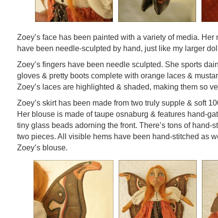
Zoey’s face has been painted with a variety of media. Her 
have been needle-sculpted by hand, just like my larger dol
Zoey’s fingers have been needle sculpted. She sports dai
gloves & pretty boots complete with orange laces & mustar
Zoey’s laces are highlighted & shaded, making them so ver
Zoey’s skirt has been made from two truly supple & soft 10
Her blouse is made of taupe osnaburg & features hand-ga
tiny glass beads adorning the front. There’s tons of hand-s
two pieces. All visible hems have been hand-stitched as we
Zoey’s blouse.