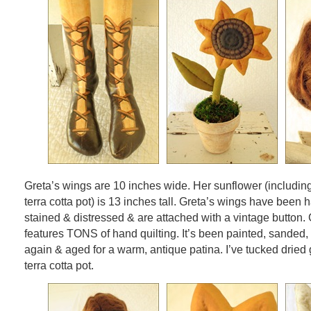
Greta’s wings are 10 inches wide. Her sunflower (includi
terra cotta pot) is 13 inches tall. Greta’s wings have been 
stained & distressed & are attached with a vintage button.
features TONS of hand quilting. It’s been painted, sanded
again & aged for a warm, antique patina. I’ve tucked dried
terra cotta pot.