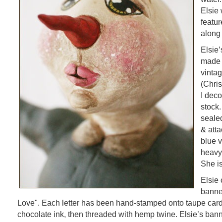
Elsie
featur
along
Elsie
made 
vinta
(Chris
I dec
stock
sealed
& atta
blue v
heavy 
She is
Elsie 
banne
Love". Each letter has been hand-stamped onto taupe card
chocolate ink, then threaded with hemp twine. Elsie’s banne