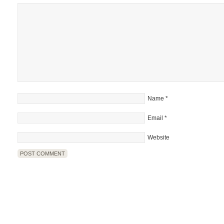
Name
*
Email
*
Website