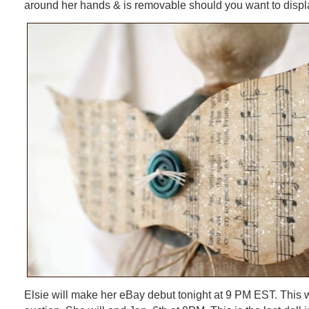
around her hands & is removable should you want to displ
Elsie will make her eBay debut tonight at 9 PM EST. This 