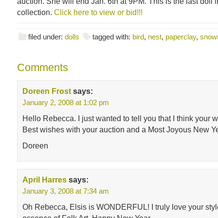
auction. She will end Jan. 6th at 9PM. This is the last doll
collection.
Click here to view or bid!!!
filed under:
dolls
tagged with:
bird
,
nest
,
paperclay
,
snow
Comments
Doreen Frost
says:
January 2, 2008 at 1:02 pm
Hello Rebecca. I just wanted to tell you that I think your wo
Best wishes with your auction and a Most Joyous New Ye
Doreen
April Harres
says:
January 3, 2008 at 7:34 am
Oh Rebecca, Elsis is WONDERFUL! I truly love your style