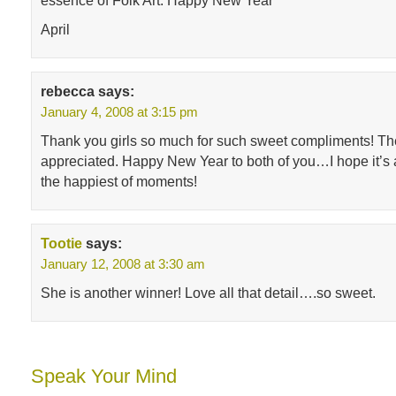
essence of Folk Art. Happy New Year
April
rebecca
says:
January 4, 2008 at 3:15 pm
Thank you girls so much for such sweet compliments! The
appreciated. Happy New Year to both of you…I hope it’s a 
the happiest of moments!
Tootie
says:
January 12, 2008 at 3:30 am
She is another winner! Love all that detail….so sweet.
Speak Your Mind