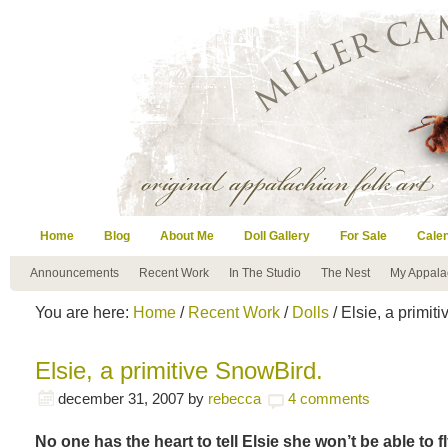
Home
Blog
About Me
Doll Gallery
For Sale
Cale
Announcements
Recent Work
In The Studio
The Nest
My Appala
You are here:
Home
/
Recent Work
/
Dolls
/ Elsie, a primit
Elsie, a primitive SnowBird.
december 31, 2007
by
rebecca
4 comments
No one has the heart to tell Elsie she won’t be able to fl