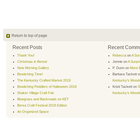
Return to top of page
Recent Posts
Recent Comm
Thank You!
Rebecca
on
A Sur
Christmas in Berea!
Jennie
on
A Surpr
New Morning Gallery
P. Dunn
on
More B
Bewitching Time!
Barbara Tackett
o
The Kentucky Crafted Market 2019
Kentucky’s Wood
Bewitching Peddlers of Halloween 2018
Kristi Tackett
on
S
Shaker Village Craft Fair
Kentucky’s Wood
Bluegrass and Backroads on KET
Berea Craft Festival 2018 Edition
An Organized Space