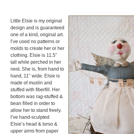
Little Elsie is my original
design and is guaranteed
one of a kind, original art.
I’ve used no patterns or
molds to create her or her
clothing. Elsie is 11.5"
tall while perched in her
nest. She is, from hand to
hand, 11" wide. Elsie is
made of muslin and
stuffed with fiberfill. Her
bottom was rag-stuffed &
bean filled in order to
allow her to stand freely.
I’ve hand-sculpted
Elsie’s head & torso &
upper arms from paper