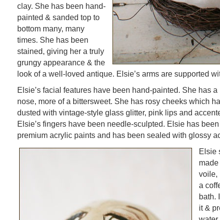
clay. She has been hand-
painted & sanded top to
bottom many, many
times. She has been
stained, giving her a truly
grungy appearance & the
look of a well-loved antique. Elsie’s arms are supported wi
Elsie’s facial features have been hand-painted. She has a
nose, more of a bittersweet. She has rosy cheeks which ha
dusted with vintage-style glass glitter, pink lips and accen
Elsie’s fingers have been needle-sculpted. Elsie has been
premium acrylic paints and has been sealed with glossy acr
Elsie 
made 
voile,
a cof
bath.
it & p
water.