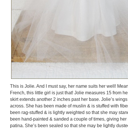
This is Jolie. And I must say, her name suits her well! Meani
French, this little girl is just that! Jolie measures 15 from 
skirt extends another 2 inches past her base. Jolie’s wing
across. She has been made of muslin & is stuffed with fiber
been rag-stuffed & is lightly weighted so that she may stan
been hand-painted & sanded a couple of times, giving her 
patina. She’s been sealed so that she may be lightly dusted