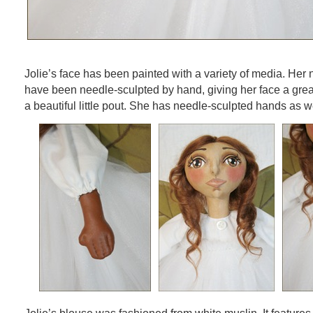
Jolie’s face has been painted with a variety of media. Her 
have been needle-sculpted by hand, giving her face a grea
a beautiful little pout. She has needle-sculpted hands as we