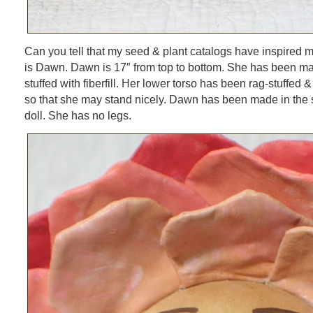
Can you tell that my seed & plant catalogs have inspired m
is Dawn. Dawn is 17″ from top to bottom. She has been ma
stuffed with fiberfill. Her lower torso has been rag-stuffed &
so that she may stand nicely. Dawn has been made in the s
doll. She has no legs.