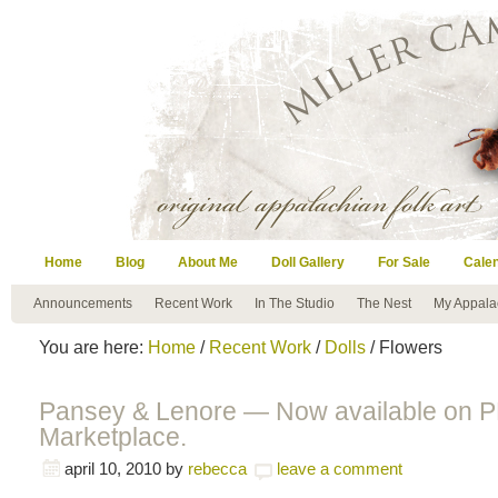
Home
Blog
About Me
Doll Gallery
For Sale
Cale
Announcements
Recent Work
In The Studio
The Nest
My Appala
You are here:
Home
/
Recent Work
/
Dolls
/ Flowers
Pansey & Lenore — Now available on 
Marketplace.
april 10, 2010
by
rebecca
leave a comment