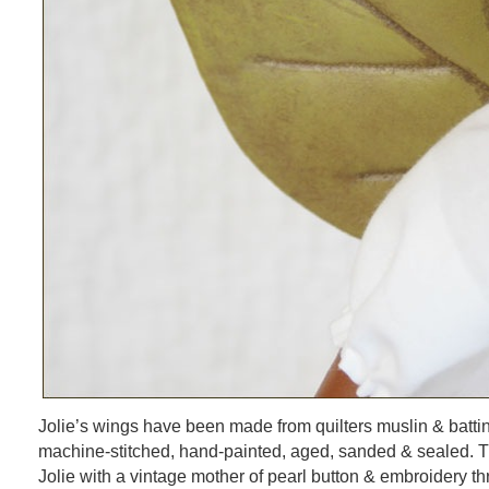
Jolie’s wings have been made from quilters muslin & batt
machine-stitched, hand-painted, aged, sanded & sealed. T
Jolie with a vintage mother of pearl button & embroidery th