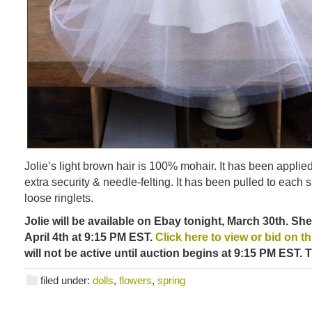
Jolie’s light brown hair is 100% mohair. It has been applied 
extra security & needle-felting. It has been pulled to each s
loose ringlets.
Jolie will be available on Ebay tonight, March 30th. Sh
April 4th at 9:15 PM EST.
Click here to view or bid on this
will not be active until auction begins at 9:15 PM EST. 
filed under:
dolls
,
flowers
,
spring