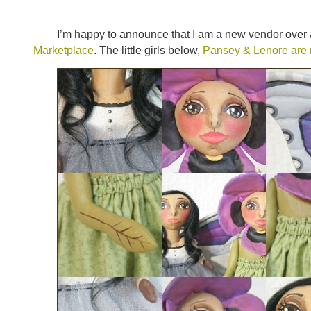
I’m happy to announce that I am a new vendor over 
Marketplace
. The little girls below,
Pansey & Lenore are m