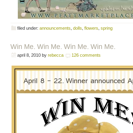
filed under:
announcements
,
dolls
,
flowers
,
spring
Win Me. Win Me. Win Me. Win Me.
april 8, 2010
by
rebecca
126 comments