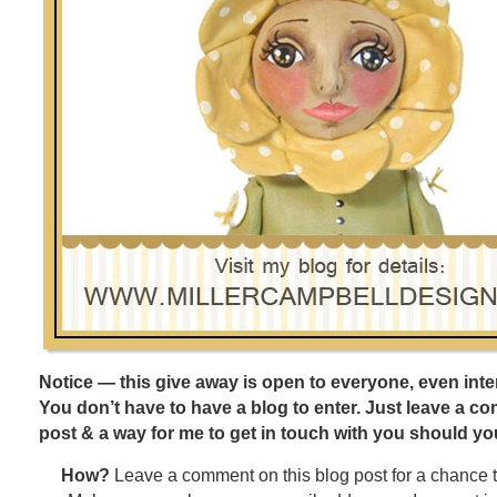
Notice — this give away is open to everyone, even inter
You don’t have to have a blog to enter. Just leave a c
post & a way for me to get in touch with you should yo
How?
Leave a comment on this blog post for a chance 