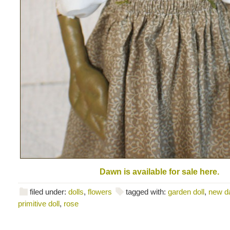
Dawn is available for sale here.
filed under:
dolls
,
flowers
tagged with:
garden doll
,
new d
primitive doll
,
rose