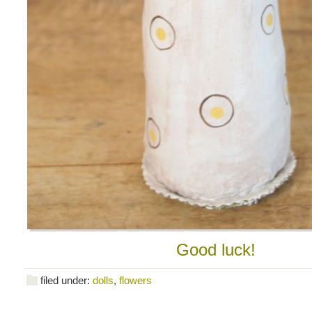
Good luck!
filed under:
dolls
,
flowers