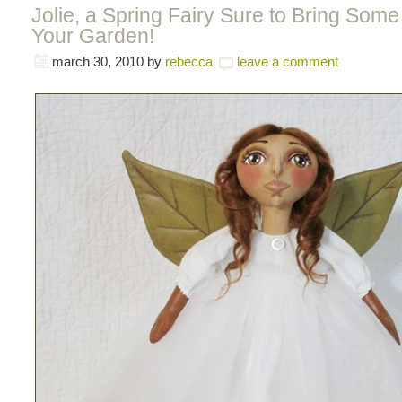
Jolie, a Spring Fairy Sure to Bring Som
Your Garden!
march 30, 2010
by
rebecca
leave a comment