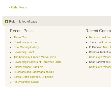
« Older Posts
Return to top of page
Recent Posts
Recent Comm
Thank You!
Rebecca
on
A Sur
Christmas in Berea!
Jennie
on
A Surpr
New Morning Gallery
P. Dunn
on
More B
Bewitching Time!
Barbara Tackett
o
The Kentucky Crafted Market 2019
Kentucky’s Wood
Bewitching Peddlers of Halloween 2018
Kristi Tackett
on
S
Shaker Village Craft Fair
Kentucky’s Wood
Bluegrass and Backroads on KET
Berea Craft Festival 2018 Edition
An Organized Space