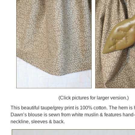
(Click pictures for larger version.)
This beautiful taupe/grey print is 100% cotton. The hem is 
Dawn’s blouse is sewn from white muslin & features hand-s
neckline, sleeves & back.