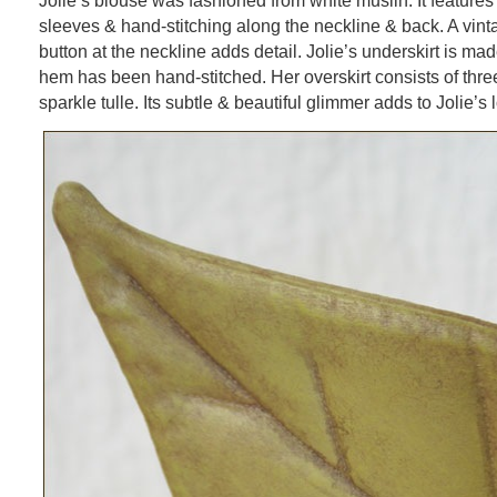
Jolie’s blouse was fashioned from white muslin. It feature
sleeves & hand-stitching along the neckline & back. A vint
button at the neckline adds detail. Jolie’s underskirt is ma
hem has been hand-stitched. Her overskirt consists of thre
sparkle tulle. Its subtle & beautiful glimmer adds to Jolie’s