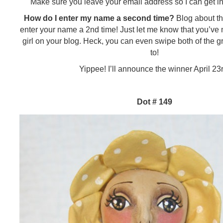
Make sure you leave your email address so I can get in
How do I enter my name a second time?
Blog about thi
enter your name a 2nd time! Just let me know that you’ve m
girl on your blog. Heck, you can even swipe both of the g
to!
Yippee! I’ll announce the winner April 23r
Dot # 149