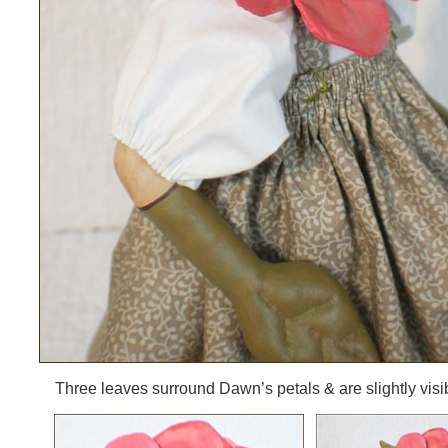
Three leaves surround Dawn’s petals & are slightly visib