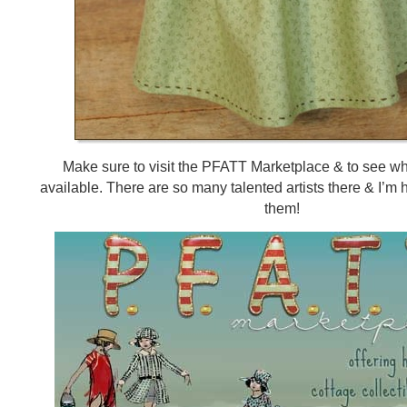
Make sure to visit the PFATT Marketplace & to see w
available. There are so many talented artists there & I’m 
them!