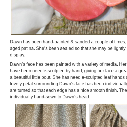
Dawn has been hand-painted & sanded a couple of times, g
aged patina. She’s been sealed so that she may be lightly 
display.
Dawn’s face has been painted with a variety of media. Her
have been needle-sculpted by hand, giving her face a grea
a beautiful little pout. She has needle-sculpted leaf hands
lovely petal surrounding Dawn’s face has been individuall
are turned so that each edge has a nice smooth finish. T
individually hand-sewn to Dawn’s head.