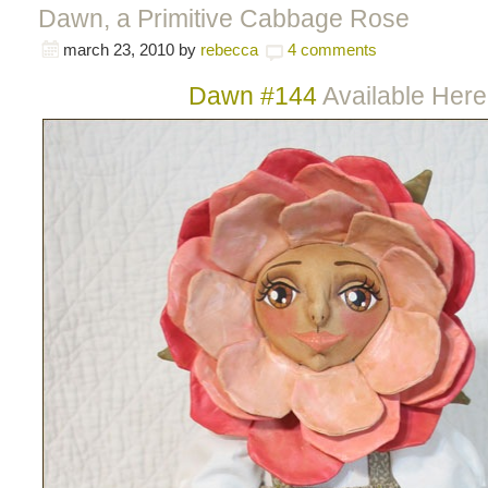
Dawn, a Primitive Cabbage Rose
march 23, 2010
by
rebecca
4 comments
Dawn #144
Available Here